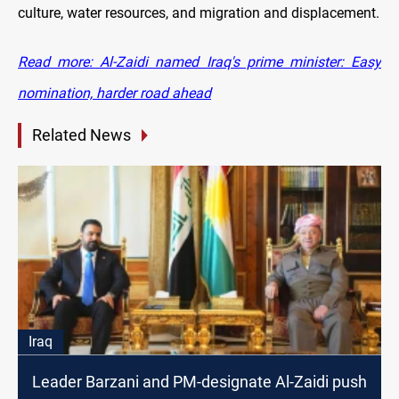
culture, water resources, and migration and displacement.
Read more: Al-Zaidi named Iraq's prime minister: Easy
nomination, harder road ahead
Related News
Iraq
Leader Barzani and PM-designate Al-Zaidi push