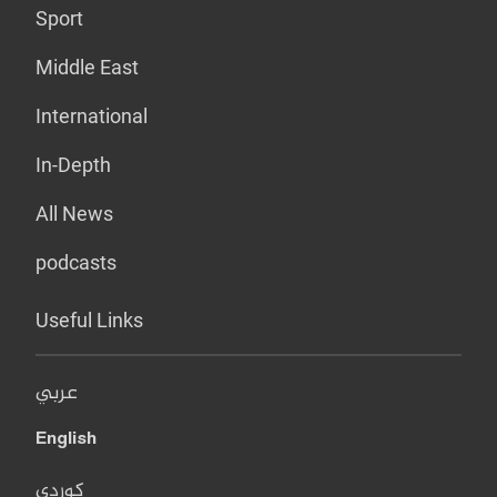
Sport
Middle East
International
In-Depth
All News
podcasts
Useful Links
عربي
English
کوردی