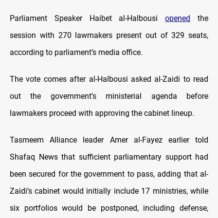
Parliament Speaker Haibet al-Halbousi
opened
the
session with 270 lawmakers present out of 329 seats,
according to parliament’s media office.
The vote comes after al-Halbousi asked al-Zaidi to read
out the government’s ministerial agenda before
lawmakers proceed with approving the cabinet lineup.
Tasmeem Alliance leader Amer al-Fayez earlier told
Shafaq News that sufficient parliamentary support had
been secured for the government to pass, adding that al-
Zaidi’s cabinet would initially include 17 ministries, while
six portfolios would be postponed, including defense,