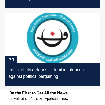
Iraq
Iraq’s artists defends cultural institutions
against political bargaining
Be the First to Get All the News
Download Shafaq News Application now