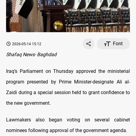
Font
2026-05-14 15:12
Shafaq News- Baghdad
Iraq’s Parliament on Thursday approved the ministerial
program presented by Prime Minister-designate Ali al-
Zaidi during a special session held to grant confidence to
the new government.
Lawmakers also began voting on several cabinet
nominees following approval of the government agenda.