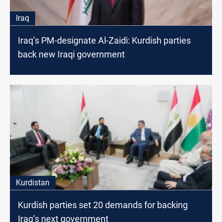
Iraq
Iraq’s PM-designate Al-Zaidi: Kurdish parties
back new Iraqi government
Kurdistan
Kurdish parties set 20 demands for backing
Iraq’s next government