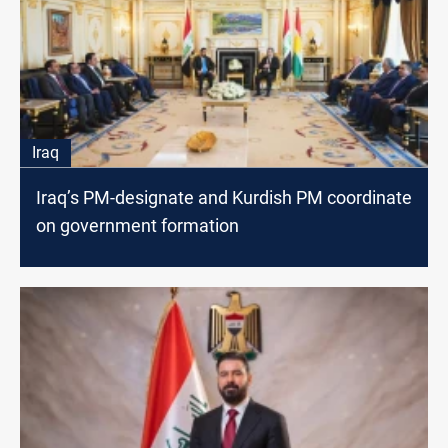
Iraq
Iraq’s PM-designate and Kurdish PM coordinate
on government formation