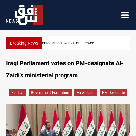
Breaking News
Pollution and water shortages kill 1K+ tons of fish in Iraq
Iraqi Parliament votes on PM-designate Al-
Zaidi’s ministerial program
Politics
Government Formation
Ali Al-Zaidi
PM-Designate