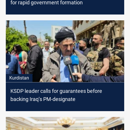
for rapid government formation
Kurdistan
KSDP leader calls for guarantees before
backing Iraq’s PM-designate