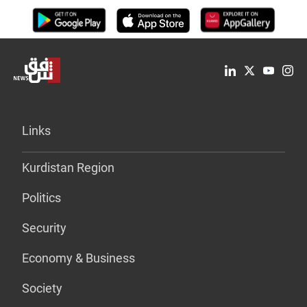
Links
Kurdistan Region
Politics
Security
Economy & Business
Society