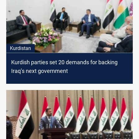
Kurdistan
Kurdish parties set 20 demands for backing
Iraq’s next government