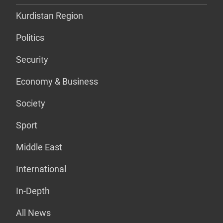
Kurdistan Region
Politics
Security
Economy & Business
Society
Sport
Middle East
International
In-Depth
All News