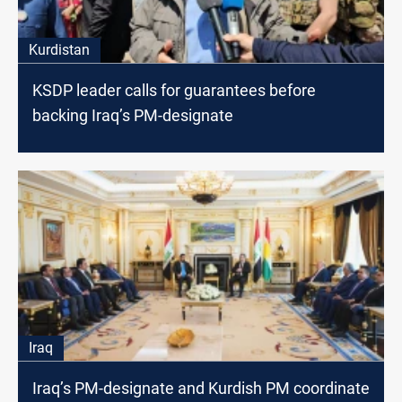
Kurdistan
KSDP leader calls for guarantees before
backing Iraq’s PM-designate
Iraq
Iraq’s PM-designate and Kurdish PM coordinate