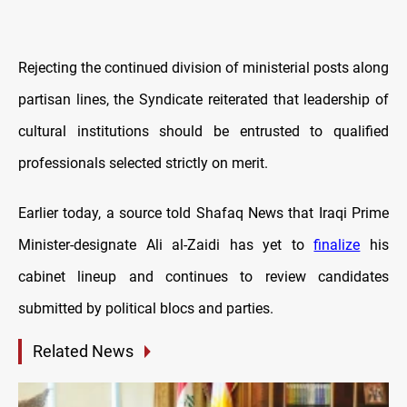
Rejecting the continued division of ministerial posts along
partisan lines, the Syndicate reiterated that leadership of
cultural institutions should be entrusted to qualified
professionals selected strictly on merit.
Earlier today, a source told Shafaq News that Iraqi Prime
Minister-designate Ali al-Zaidi has yet to
finalize
his
cabinet lineup and continues to review candidates
submitted by political blocs and parties.
Related News