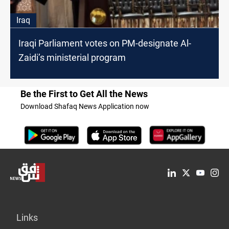
Iraq
Iraqi Parliament votes on PM-designate Al-
Zaidi’s ministerial program
Be the First to Get All the News
Download Shafaq News Application now
Links