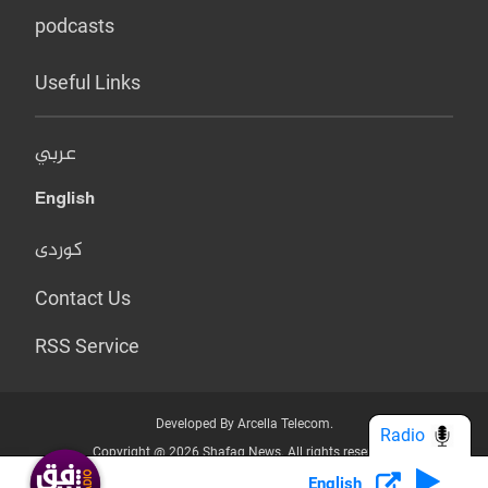
podcasts
Useful Links
عربي
English
کوردی
Contact Us
RSS Service
Developed By Arcella Telecom.
Radio
Copyright @ 2026 Shafaq News. All rights reserved.
English
Who we Are?
Terms & Conditions
Privacy Policy