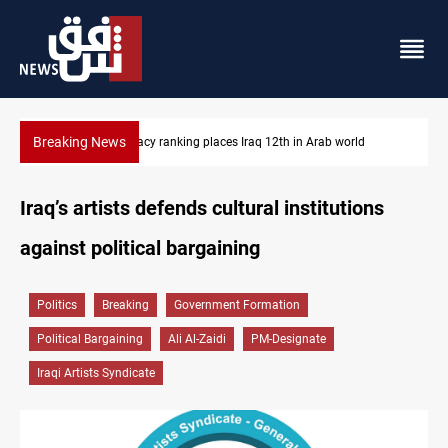
Breaking News
US blockade redirects 55 vessels near Iran
Iraq’s artists defends cultural institutions
against political bargaining
Politics
Breaking
Government Formation
Political Bargaining
Ali Al-Zaidi
PM-Designate
Iraqi Artists Syndicate