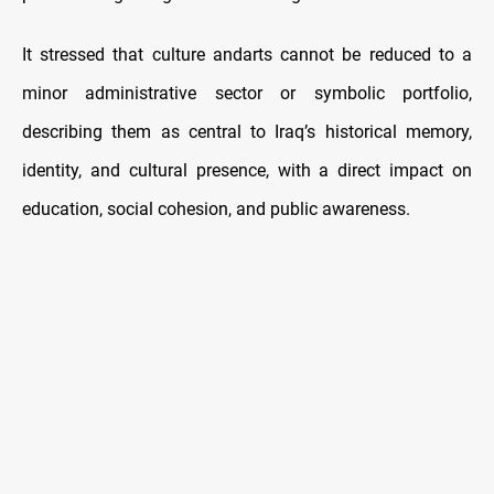
It stressed that culture andarts cannot be reduced to a
minor administrative sector or symbolic portfolio,
describing them as central to Iraq’s historical memory,
identity, and cultural presence, with a direct impact on
education, social cohesion, and public awareness.