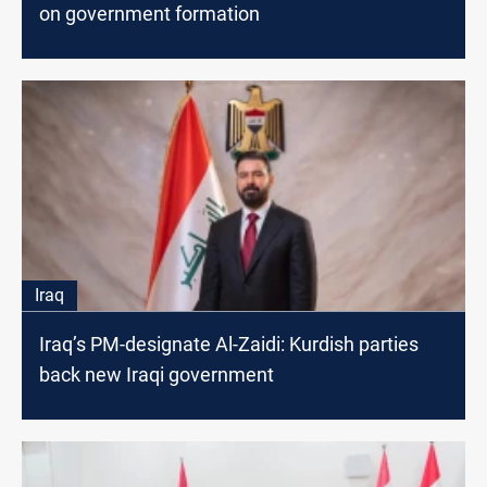
on government formation
Iraq
Iraq’s PM-designate Al-Zaidi: Kurdish parties
back new Iraqi government