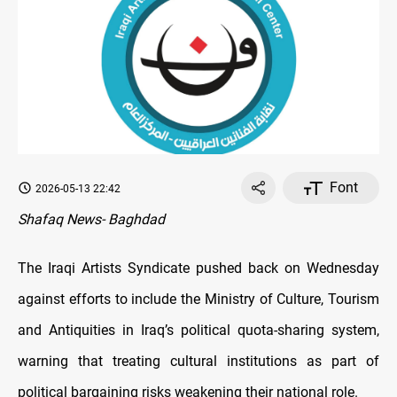
Font
2026-05-13 22:42
Shafaq News- Baghdad
The Iraqi Artists Syndicate pushed back on Wednesday
against efforts to include the Ministry of Culture, Tourism
and Antiquities in Iraq’s political quota-sharing system,
warning that treating cultural institutions as part of
political bargaining risks weakening their national role.