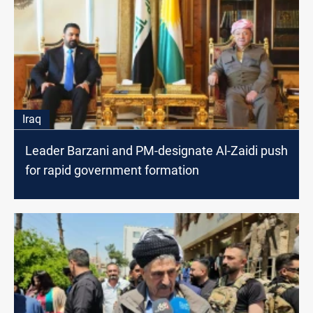
Iraq
Leader Barzani and PM-designate Al-Zaidi push
for rapid government formation