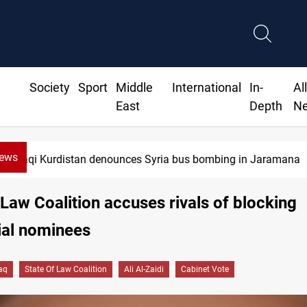
Society
Sport
Middle
International
In-
Al
East
Depth
N
News
Iraqi Kurdistan denounces Syria bus bombing in Jaramana
 Law Coalition accuses rivals of blocking
ial nominees
raq
State Of Law Coalition
Ali Al-Zaidi
Cabinet Vote