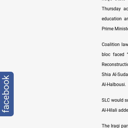
Thursday acc
education an
Prime Ministe
Coalition la
bloc faced “
Reconstruct
Shia Al-Sud
facebook
Al-Halbousi.
SLC would sub
Al-Hilali add
The Iraqi pa