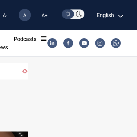
English
A-
A
A+
l
Podcasts
ews
Iraq dismantles human trafficking, organ t