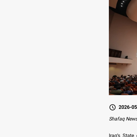
2026-05
Shafaq News
Iraq’s State