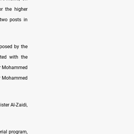
or the higher
 two posts in
oposed by the
ated with the
ter Mohammed
ker Mohammed
ster Al-Zaidi,
rial program,