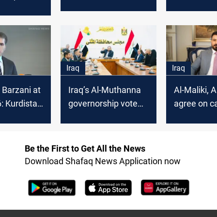
Law Coalition
Basra and 
de in
 2025
Iraq
Iraq
 Barzani at
Iraq’s Al-Muthanna
Al-Maliki, 
 Kurdistan
governorship vote
agree on c
litical
sparks legal dispute
to end Iraq
t in Syria
deadlock
Be the First to Get All the News
Download Shafaq News Application now