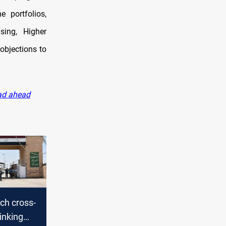
 portfolios,
sing, Higher
objections to
oad ahead
nch cross-
linking