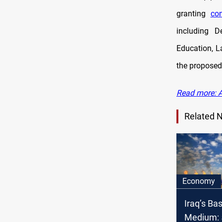
granting
con
including
D
Education, L
the propose
Read more: A
Related 
Economy
Iraq’s Ba
Medium: 5