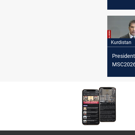
OPEC cru
February
Kurdistan
President
MSC2026:
backing po
settlemen