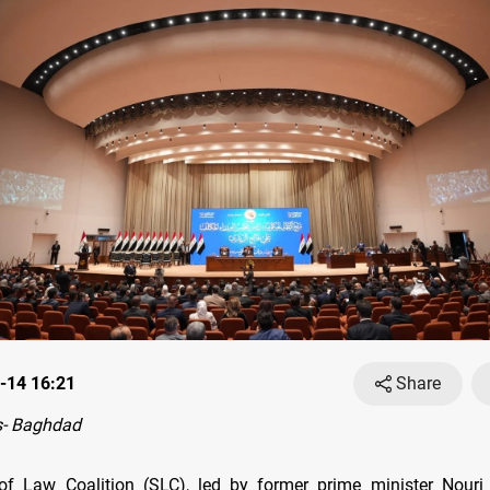
-14 16:21
Share
- Baghdad
 of Law Coalition (SLC), led by former prime minister Nouri 