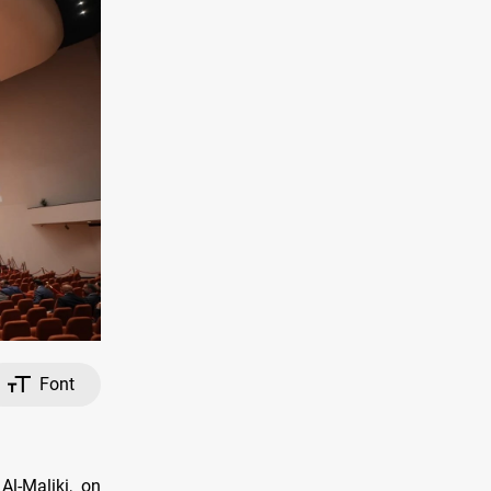
Font
Al-Maliki, on