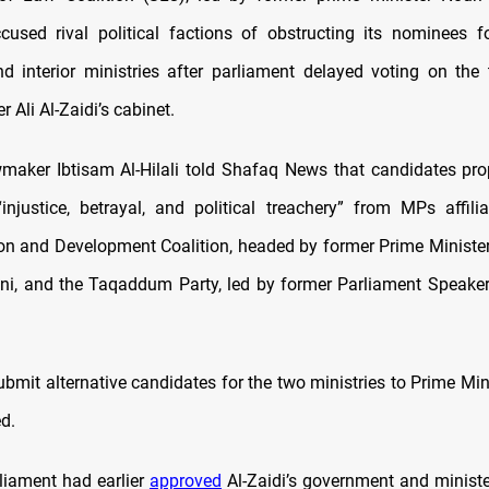
used rival political factions of obstructing its nominees f
d interior ministries after parliament delayed voting on the
r Ali Al-Zaidi’s cabinet.
wmaker Ibtisam Al-Hilali told Shafaq News that candidates pr
injustice, betrayal, and political treachery” from MPs affili
ion and Development Coalition, headed by former Prime Minis
ani, and the Taqaddum Party, led by former Parliament Spea
mit alternative candidates for the two ministries to Prime Mini
ed.
rliament had earlier
approved
Al-Zaidi’s government and ministe