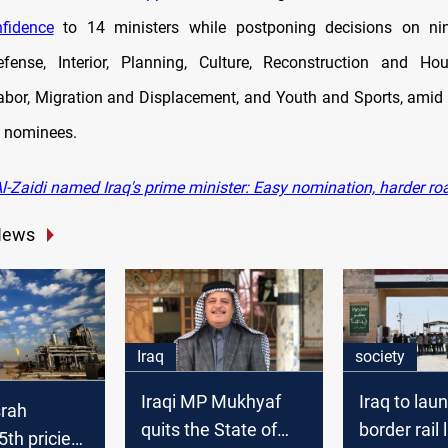
fidence
to 14 ministers while postponing decisions on nine
efense, Interior, Planning, Culture, Reconstruction and Hou
abor, Migration and Displacement, and Youth and Sports, amid 
d nominees.
l-Zaidi named Iraq's prime minister: Easy nomination, harder r
News
Iraq
society
Iraqi MP Mukhyaf
Iraq to lau
srah
quits the State of
border rail 
th priciest