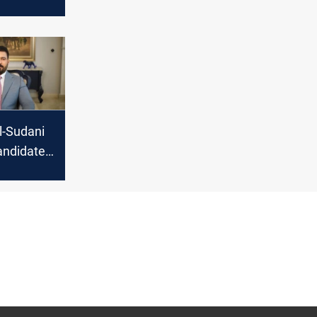
Iran
Al-Sudani
andidate
’s PM