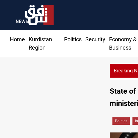
Home
Kurdistan
Politics
Security
Economy &
Region
Business
Breaking 
State of
minister
Politics
I