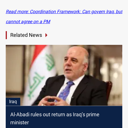
Read more: Coordination Framework: Can govern Iraq, but
cannot agree on a PM
Related News
Iraq
Al-Abadi rules out return as Iraq’s prime
minister