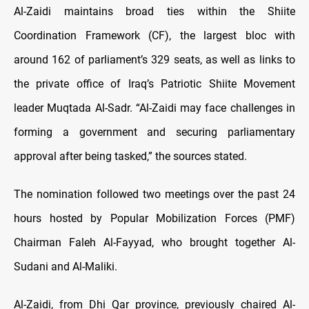
Al-Zaidi maintains broad ties within the Shiite
Coordination Framework (CF), the largest bloc with
around 162 of parliament’s 329 seats, as well as links to
the private office of Iraq’s Patriotic Shiite Movement
leader Muqtada Al-Sadr. “Al-Zaidi may face challenges in
forming a government and securing parliamentary
approval after being tasked,” the sources stated.
The nomination followed two meetings over the past 24
hours hosted by Popular Mobilization Forces (PMF)
Chairman Faleh Al-Fayyad, who brought together Al-
Sudani and Al-Maliki.
Al-Zaidi, from Dhi Qar province, previously chaired Al-