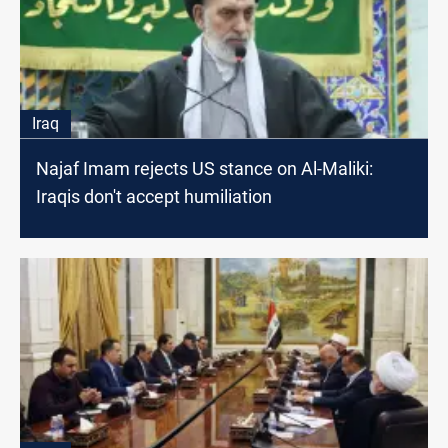
Iraq
Najaf Imam rejects US stance on Al-Maliki:
Iraqis don't accept humiliation