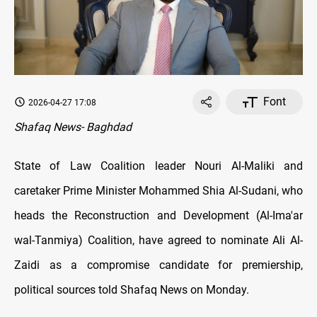
Font
2026-04-27 17:08
Shafaq News- Baghdad
State of Law Coalition leader Nouri Al-Maliki and
caretaker Prime Minister Mohammed Shia Al-Sudani, who
heads the Reconstruction and Development (Al-Ima'ar
wal-Tanmiya) Coalition, have agreed to nominate Ali Al-
Zaidi as a compromise candidate for premiership,
political sources told Shafaq News on Monday.