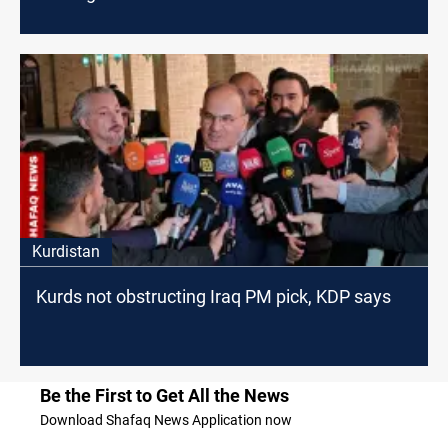
Kurdistan
Kurds not obstructing Iraq PM pick, KDP says
Be the First to Get All the News
Download Shafaq News Application now