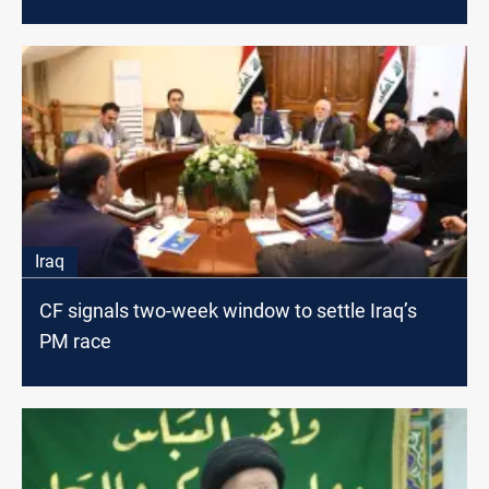
Iraq
CF signals two-week window to settle Iraq’s
PM race