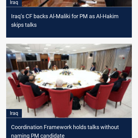
Iraq
Iraq’s CF backs Al-Maliki for PM as Al-Hakim
skips talks
Iraq
Coordination Framework holds talks without
naming PM candidate