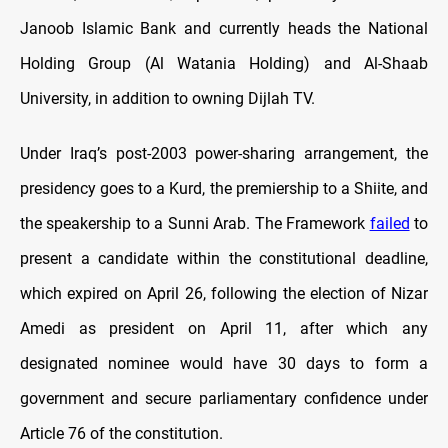
Janoob Islamic Bank and currently heads the National
Holding Group (Al Watania Holding) and Al-Shaab
University, in addition to owning Dijlah TV.
Under Iraq’s post-2003 power-sharing arrangement, the
presidency goes to a Kurd, the premiership to a Shiite, and
the speakership to a Sunni Arab. The Framework
failed
to
present a candidate within the constitutional deadline,
which expired on April 26, following the election of Nizar
Amedi as president on April 11, after which any
designated nominee would have 30 days to form a
government and secure parliamentary confidence under
Article 76 of the constitution.