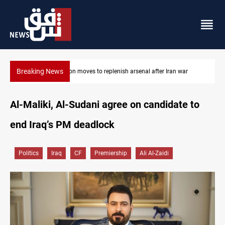
Breaking News
r
Badr Leader calls for high PMF readiness
Al-Maliki, Al-Sudani agree on candidate to
end Iraq’s PM deadlock
Politics
Iraq
CF
Premiership
Ali Al-Zaidi