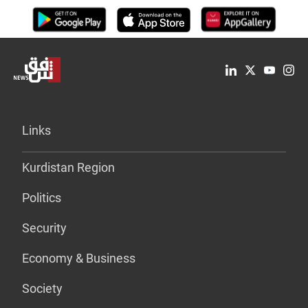
Links
Kurdistan Region
Politics
Security
Economy & Business
Society