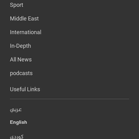
Sport
Middle East
International
In-Depth
All News
podcasts
Useful Links
عربي
English
کوردی