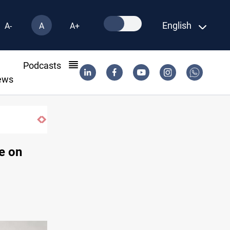
English
A-
A
A+
l
Podcasts
ews
e on