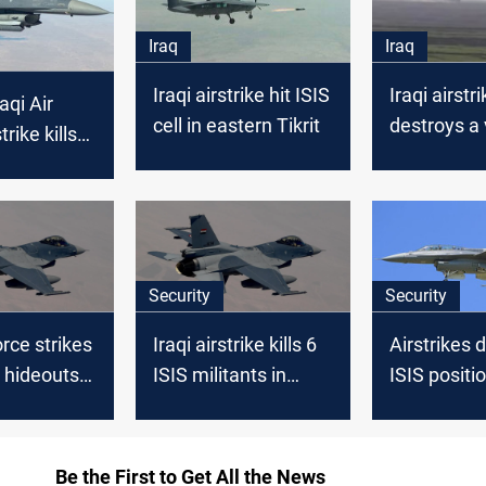
Iraq
Iraq
Iraqi airstrike hit ISIS
Iraqi airstri
aqi Air
cell in eastern Tikrit
destroys a 
trike kills
and ISIS hi
SIS
Tuz Khurm
in Saladin
Security
Security
force strikes
Iraqi airstrike kills 6
Airstrikes 
 hideouts
ISIS militants in
ISIS positio
n
Kikuk
Iraq’s Ham
Be the First to Get All the News