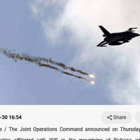
-30 16:54
Share
 / The Joint Operations Command announced on Thursday 