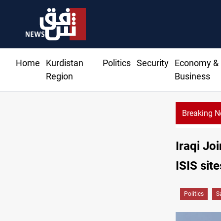
Home
Kurdistan
Politics
Security
Economy &
Region
Business
Breaking 
Iraqi Jo
ISIS site
Politics
S