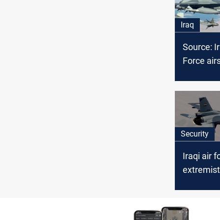
Iraq
Source: Ir
Force airs
several I
members 
Security
Iraqi air 
extremist
in Saladi