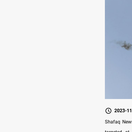
2023-11
Shafaq News