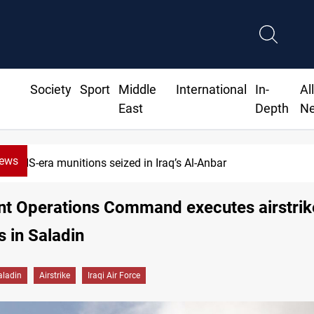
Society
Sport
Middle
International
In-
Al
East
Depth
N
News
ISIS-era munitions seized in Iraq’s Al-Anbar
int Operations Command executes airstrik
s in Saladin
aladin
Airstrike
Iraqi Air Force