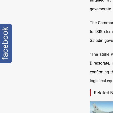
targeted at
governorate.
The Command 
facebook
to ISIS elem
Saladin gove
"The strike 
Directorate,
confirming t
logistical e
Related 