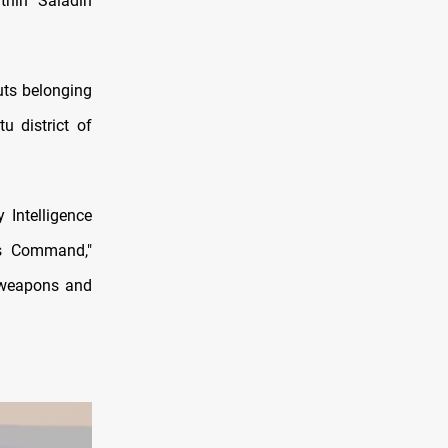
thin Saladin
uts belonging
u district of
 Intelligence
ons Command,"
g weapons and