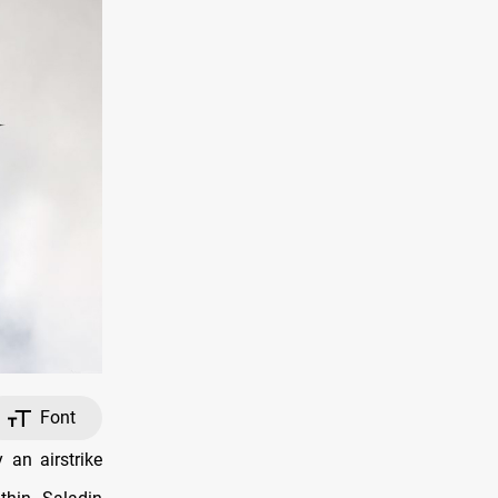
Font
an airstrike