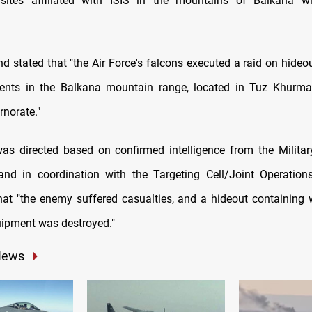
 sites affiliated with ISIS in the mountains of Balkana wi
stated that "the Air Force's falcons executed a raid on hideo
ents in the Balkana mountain range, located in Tuz Khurmat
rnorate."
was directed based on confirmed intelligence from the Military
 and in coordination with the Targeting Cell/Joint Operati
hat "the enemy suffered casualties, and a hideout containin
quipment was destroyed."
News