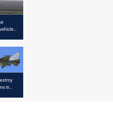
ke
vehicle
deouts in
atu
destroy
ns in
rin range