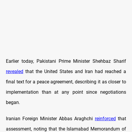
Earlier today, Pakistani Prime Minister Shehbaz Sharif
revealed
that the United States and Iran had reached a
final text for a peace agreement, describing it as closer to
implementation than at any point since negotiations
began.
Iranian Foreign Minister Abbas Araghchi
reinforced
that
assessment, noting that the Islamabad Memorandum of