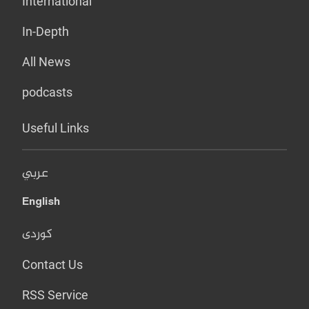
International
In-Depth
All News
podcasts
Useful Links
عربي
English
کوردی
Contact Us
RSS Service