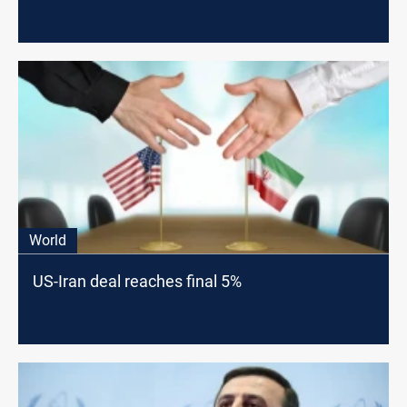
World
US-Iran deal reaches final 5%