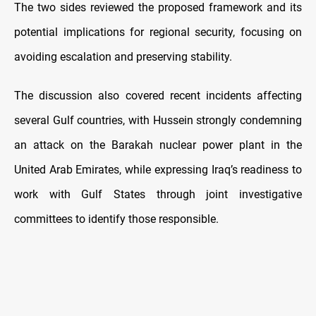
The two sides reviewed the proposed framework and its
potential implications for regional security, focusing on
avoiding escalation and preserving stability.
The discussion also covered recent incidents affecting
several Gulf countries, with Hussein strongly condemning
an attack on the Barakah nuclear power plant in the
United Arab Emirates, while expressing Iraq’s readiness to
work with Gulf States through joint investigative
committees to identify those responsible.