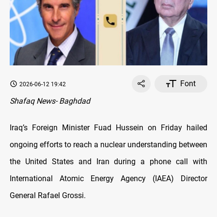
Font
2026-06-12 19:42
Shafaq News- Baghdad
Iraq’s Foreign Minister Fuad Hussein on Friday hailed
ongoing efforts to reach a nuclear understanding between
the United States and Iran during a phone call with
International Atomic Energy Agency (IAEA) Director
General Rafael Grossi.