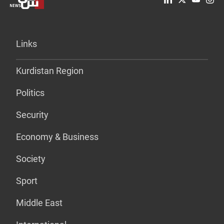
Links
Kurdistan Region
Politics
Security
Economy & Business
Society
Sport
Middle East