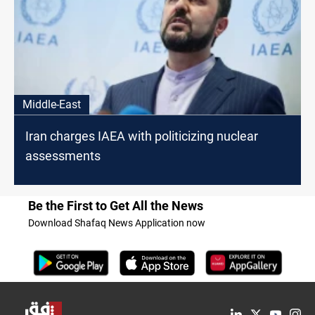
Middle-East
Iran charges IAEA with politicizing nuclear
assessments
Be the First to Get All the News
Download Shafaq News Application now