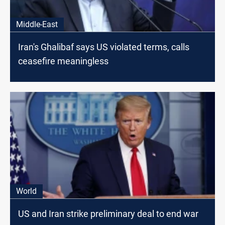
Middle-East
Iran's Ghalibaf says US violated terms, calls
ceasefire meaningless
World
US and Iran strike preliminary deal to end war