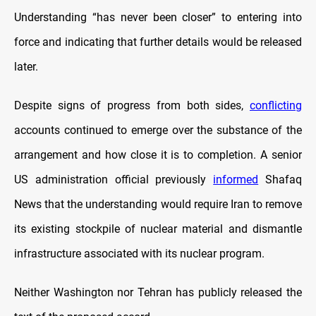
Understanding “has never been closer” to entering into
force and indicating that further details would be released
later.
Despite signs of progress from both sides,
conflicting
accounts continued to emerge over the substance of the
arrangement and how close it is to completion. A senior
US administration official previously
informed
Shafaq
News that the understanding would require Iran to remove
its existing stockpile of nuclear material and dismantle
infrastructure associated with its nuclear program.
Neither Washington nor Tehran has publicly released the