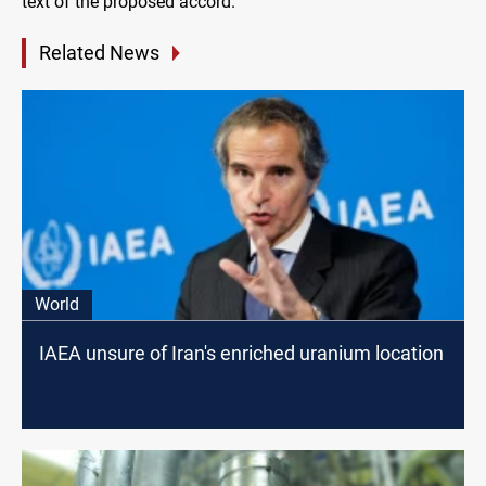
text of the proposed accord.
Related News
World
IAEA unsure of Iran's enriched uranium location