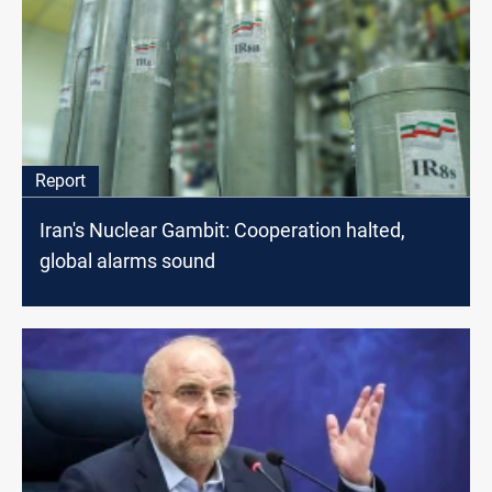
Report
Iran's Nuclear Gambit: Cooperation halted,
global alarms sound