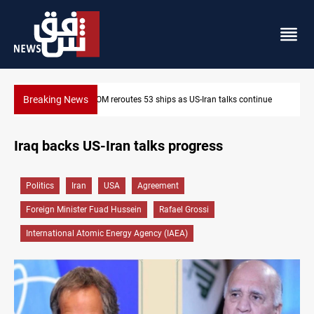
Breaking News
Dawn Crackdown returns $370M+ to Iraq
Iraq backs US-Iran talks progress
Politics
Iran
USA
Agreement
Foreign Minister Fuad Hussein
Rafael Grossi
International Atomic Energy Agency (IAEA)