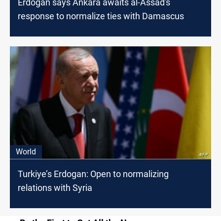
Erdogan says Ankara awaits al-Assad's
response to normalize ties with Damascus
World
Turkiye’s Erdogan: Open to normalizing
relations with Syria