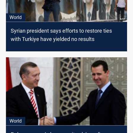
World
Syrian president says efforts to restore ties
with Turkiye have yielded no results
World