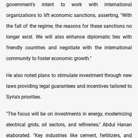
government's intent to work with international
organizations to lift economic sanctions, asserting, "With
the fall of the regime, the reasons for these sanctions no
longer exist. We will also enhance diplomatic ties with
friendly countries and negotiate with the international
community to foster economic growth."
He also noted plans to stimulate investment through new
laws providing legal guarantees and incentives tailored to
Syria’s priorities.
"The focus will be on investments in energy, modernizing
electrical grids, oil sectors, and refineries," Abdul Hanan
elaborated. "Key industries like cement, fertilizers, and