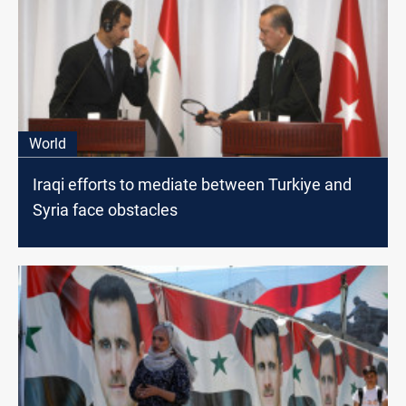
World
Iraqi efforts to mediate between Turkiye and
Syria face obstacles