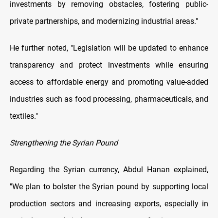
investments by removing obstacles, fostering public-
private partnerships, and modernizing industrial areas."
He further noted, "Legislation will be updated to enhance
transparency and protect investments while ensuring
access to affordable energy and promoting value-added
industries such as food processing, pharmaceuticals, and
textiles."
Strengthening the Syrian Pound
Regarding the Syrian currency, Abdul Hanan explained,
"We plan to bolster the Syrian pound by supporting local
production sectors and increasing exports, especially in