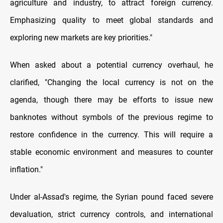
agriculture and industry, to attract foreign currency.
Emphasizing quality to meet global standards and
exploring new markets are key priorities."
When asked about a potential currency overhaul, he
clarified, "Changing the local currency is not on the
agenda, though there may be efforts to issue new
banknotes without symbols of the previous regime to
restore confidence in the currency. This will require a
stable economic environment and measures to counter
inflation."
Under al-Assad's regime, the Syrian pound faced severe
devaluation, strict currency controls, and international