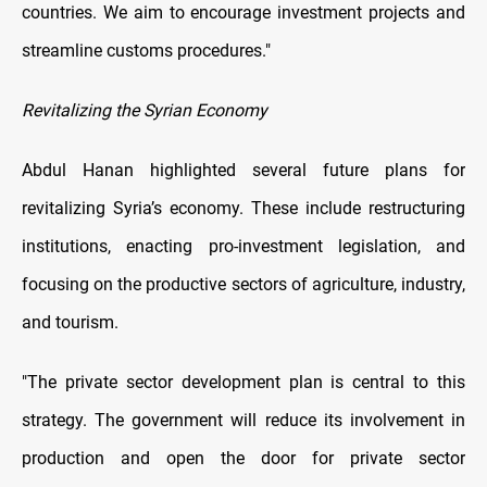
countries. We aim to encourage investment projects and
streamline customs procedures."
Revitalizing the Syrian Economy
Abdul Hanan highlighted several future plans for
revitalizing Syria’s economy. These include restructuring
institutions, enacting pro-investment legislation, and
focusing on the productive sectors of agriculture, industry,
and tourism.
"The private sector development plan is central to this
strategy. The government will reduce its involvement in
production and open the door for private sector