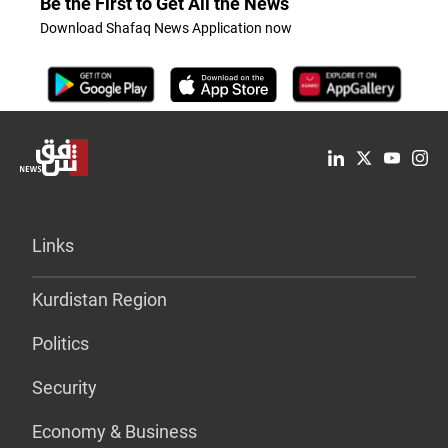
Be the First to Get All the News
Download Shafaq News Application now
Links
Kurdistan Region
Politics
Security
Economy & Business