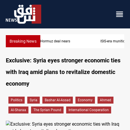
Breaking News
ISIS-era munitions seized in Iraq’s Al-Anbar
Exclusive: Syria eyes stronger economic ties
with Iraq amid plans to revitalize domestic
economy
Politics
Syria
Bashar Al-Assad
Economy
Ahmed
Al-Sharaa
The Syrian Pound
International Cooperation