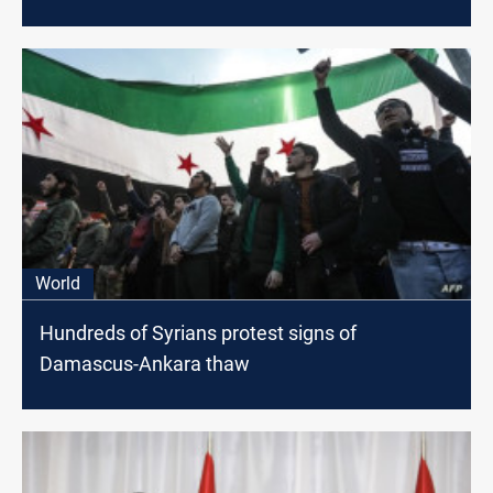
World
Hundreds of Syrians protest signs of
Damascus-Ankara thaw