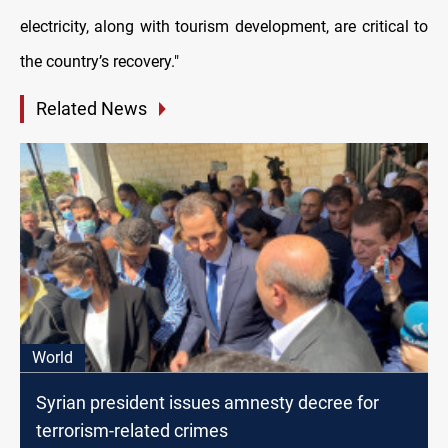
electricity, along with tourism development, are critical to
the country’s recovery."
Related News
World
Syrian president issues amnesty decree for
terrorism-related crimes