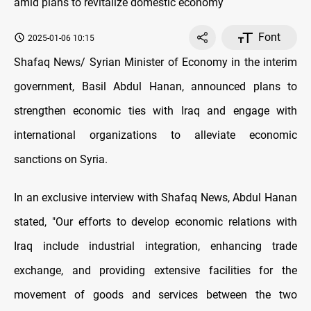
Font
2025-01-06 10:15
Shafaq News/ Syrian Minister of Economy in the interim
government, Basil Abdul Hanan, announced plans to
strengthen economic ties with Iraq and engage with
international organizations to alleviate economic
sanctions on Syria.
In an exclusive interview with Shafaq News, Abdul Hanan
stated, "Our efforts to develop economic relations with
Iraq include industrial integration, enhancing trade
exchange, and providing extensive facilities for the
movement of goods and services between the two