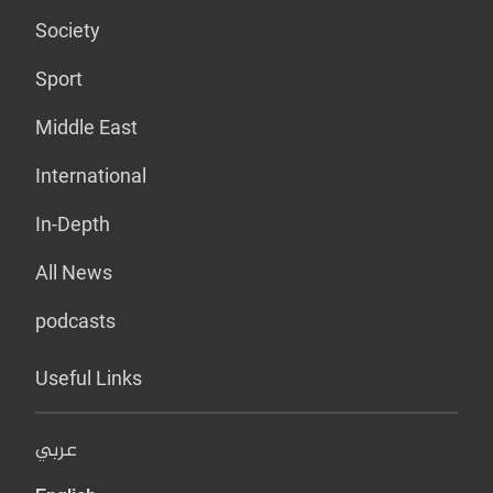
Society
Sport
Middle East
International
In-Depth
All News
podcasts
Useful Links
عربي