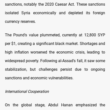
sanctions, notably the 2020 Caesar Act. These sanctions
isolated Syria economically and depleted its foreign
currency reserves.
The Pound's value plummeted, currently at 12,800 SYP
per $1, creating a significant black market. Shortages and
high inflation worsened the economic crisis, leading to
widespread poverty. Following al-Assad's fall, it saw some
stabilization, but challenges persist due to ongoing
sanctions and economic vulnerabilities.
International Cooperation
On the global stage, Abdul Hanan emphasized the