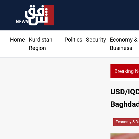
Home
Kurdistan
Politics
Security
Economy &
Region
Business
Breaking 
USD/IQD 
Baghdad,
Economy & Bu