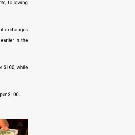
ts, following
ral exchanges
arlier in the
r $100, while
 per $100.