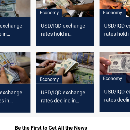
Economy
Economy
 exchange
USD/IQD exchange
USD/IQD e
p in
rates hold in
rates hold 
Erbil
Baghdad, inch
Baghdad, i
lower in Erbil
in Erbil
Economy
Economy
USD/IQD e
 exchange
USD/IQD exchange
rates decli
es in
rates decline in
Baghdad, Er
Erbil
Baghdad, Erbil
Be the First to Get All the News