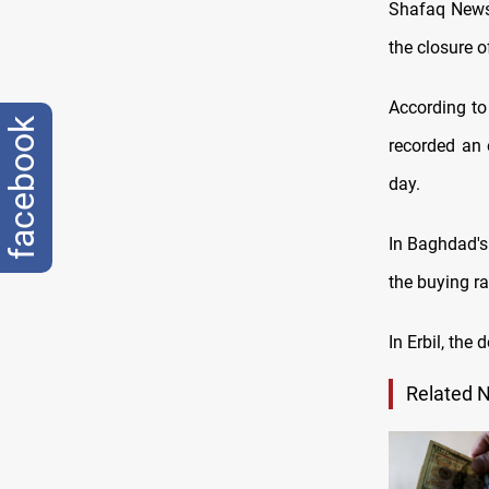
Shafaq News/
the closure 
According to
facebook
recorded an 
day.
In Baghdad's
the buying r
In Erbil, the
Related 