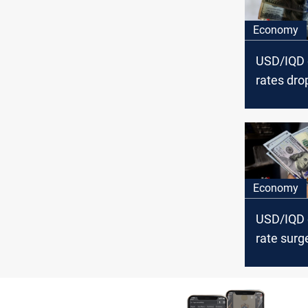
Economy
USD/IQD
rates dro
Baghdad, 
Economy
USD/IQD
rate surg
Baghdad, 