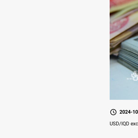
2024-10
USD/IQD exch