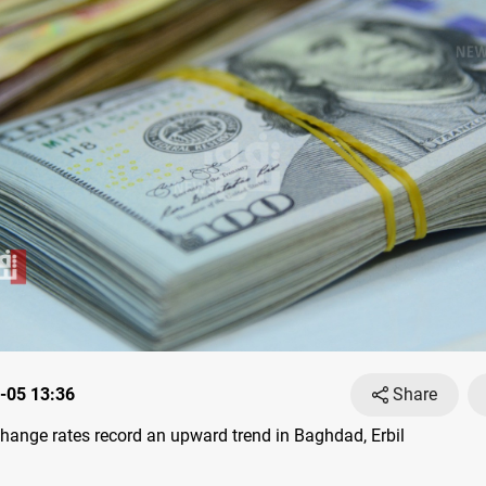
-05 13:36
Share
ange rates record an upward trend in Baghdad, Erbil