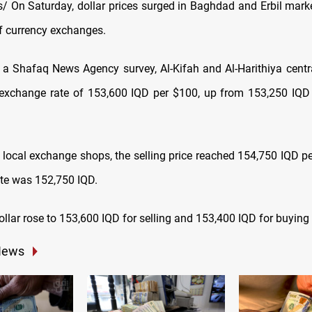
 On Saturday, dollar prices surged in Baghdad and Erbil marke
of currency exchanges.
 a Shafaq News Agency survey, Al-Kifah and Al-Harithiya cent
exchange rate of 153,600 IQD per $100, up from 153,250 IQD e
 local exchange shops, the selling price reached 154,750 IQD pe
ate was 152,750 IQD.
 dollar rose to 153,600 IQD for selling and 153,400 IQD for buying
News