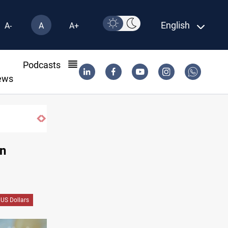
English
A-
A
A+
l
Podcasts
ews
Araghchi: Iran, Oman "very close" to Hormuz
in
US Dollars