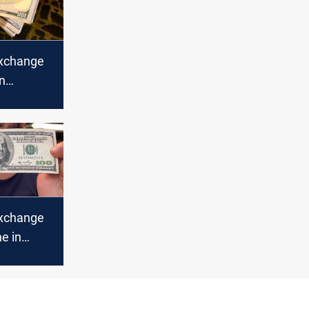
xchange
in
nch lower
xchange
ne in
bil