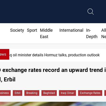
Society
Sport
Middle
International
In-
Al
East
Depth
N
News
Iraq oil minister details Hormuz talks, production outlook
exchange rates record an upward trend 
 Erbil
siness
Erbil
Breaking
Baghdad
Iraqi Dinar
Exchange Rates