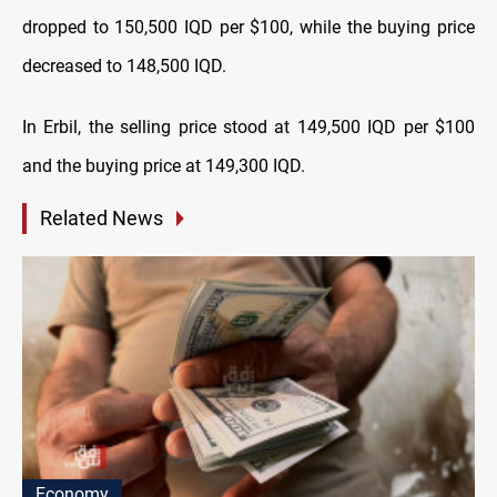
dropped to 150,500 IQD per $100, while the buying price
decreased to 148,500 IQD.
In Erbil, the selling price stood at 149,500 IQD per $100
and the buying price at 149,300 IQD.
Related News
Economy