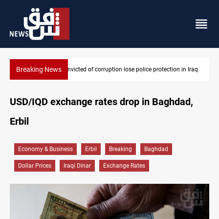
Breaking News
protection in Iraq
PM Al-Zaidi vows no red lines in corruption crackdo
USD/IQD exchange rates drop in Baghdad,
Erbil
Economy & Business
Erbil
Breaking
Baghdad
Dollar Prices
Iraqi Dinar
Exchange Rates