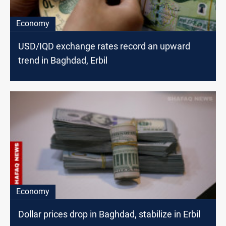
Economy
USD/IQD exchange rates record an upward
trend in Baghdad, Erbil
Economy
Dollar prices drop in Baghdad, stabilize in Erbil