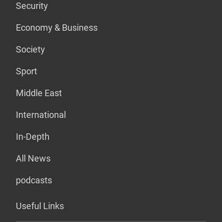
Security
Economy & Business
Society
Sport
Middle East
International
In-Depth
All News
podcasts
Useful Links