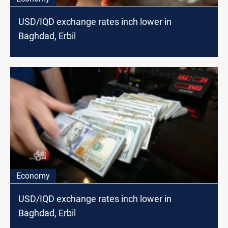
USD/IQD exchange rates inch lower in
Baghdad, Erbil
Economy
USD/IQD exchange rates inch lower in
Baghdad, Erbil