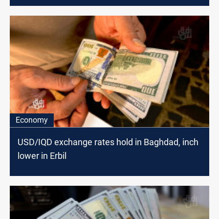
Economy
USD/IQD exchange rates hold in Baghdad, inch
lower in Erbil