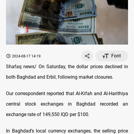
Font
2024-08-17 14:19
Shafaq news/ On Saturday, the dollar prices declined in
both Baghdad and Erbil, following market closures.
Our correspondent reported that Al-Kifah and Al-Harithiya
central stock exchanges in Baghdad recorded an
exchange rate of 149,550 IQD per $100.
In Baghdad’s local currency exchanges, the selling price