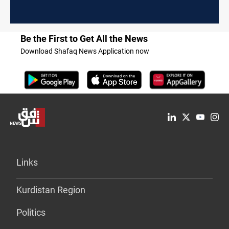
Be the First to Get All the News
Download Shafaq News Application now
Links
Kurdistan Region
Politics