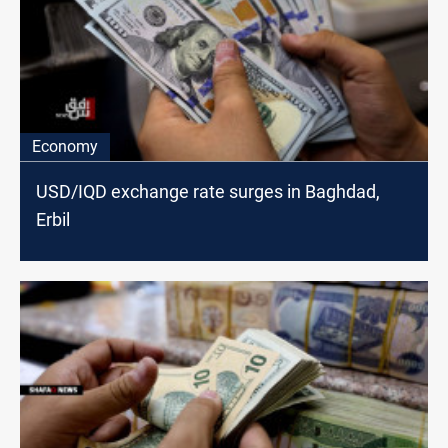
Economy
USD/IQD exchange rate surges in Baghdad,
Erbil