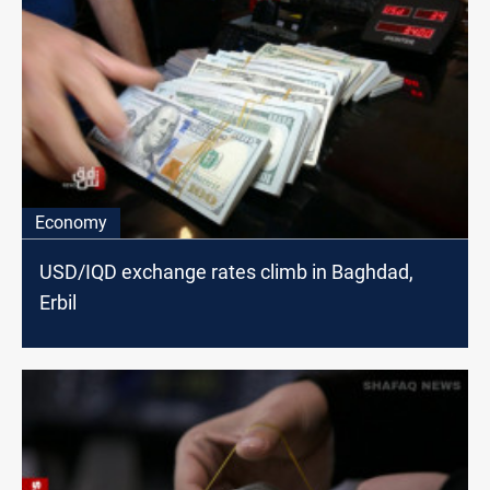
Economy
USD/IQD exchange rates climb in Baghdad,
Erbil