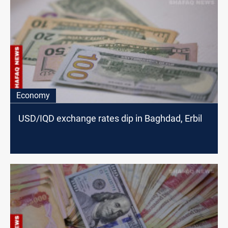
Economy
USD/IQD exchange rates dip in Baghdad, Erbil