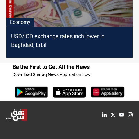
Economy
USD/IQD exchange rates inch lower in
Baghdad, Erbil
Be the First to Get All the News
Download Shafaq News Application now