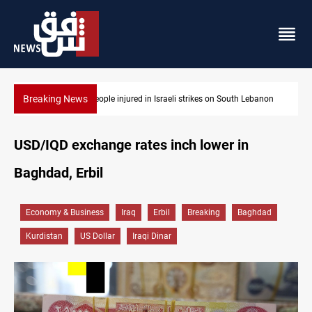
Breaking News
ebanon
Fire destroys eight fabric shops in Iraq’s Mosul
USD/IQD exchange rates inch lower in
Baghdad, Erbil
Economy & Business
Iraq
Erbil
Breaking
Baghdad
Kurdistan
US Dollar
Iraqi Dinar