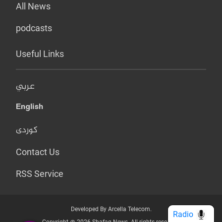
All News
podcasts
Useful Links
عربي
English
کوردی
Contact Us
RSS Service
Developed By Arcella Telecom.
Radio
Copyright @ 2026 Shafaq News. All rights reserved.