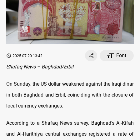
Font
2025-07-20 13:42
Shafaq News – Baghdad/Erbil
On Sunday, the US dollar weakened against the Iraqi dinar
in both Baghdad and Erbil, coinciding with the closure of
local currency exchanges.
According to a Shafaq News survey, Baghdad’s Al-Kifah
and Al-Harithiya central exchanges registered a rate of