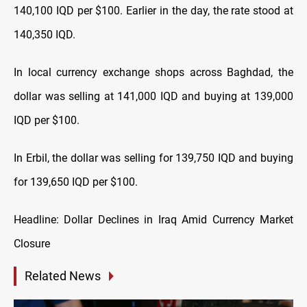
140,100 IQD per $100. Earlier in the day, the rate stood at
140,350 IQD.
In local currency exchange shops across Baghdad, the
dollar was selling at 141,000 IQD and buying at 139,000
IQD per $100.
In Erbil, the dollar was selling for 139,750 IQD and buying
for 139,650 IQD per $100.
Headline: Dollar Declines in Iraq Amid Currency Market
Closure
Related News