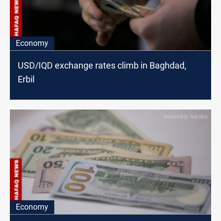
Economy
USD/IQD exchange rates climb in Baghdad,
Erbil
Economy