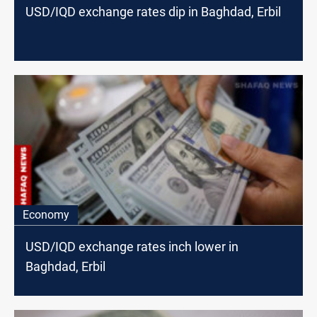
USD/IQD exchange rates dip in Baghdad, Erbil
Economy
USD/IQD exchange rates inch lower in
Baghdad, Erbil