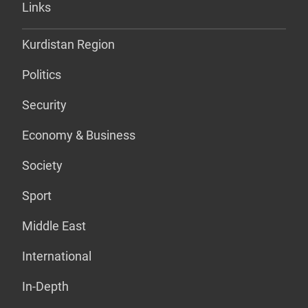
Links
Kurdistan Region
Politics
Security
Economy & Business
Society
Sport
Middle East
International
In-Depth