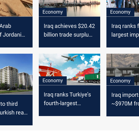
Economy
Economy
 Arab
Iraq achieves $20.42
Iraq ranks 
f Jordanian
billion trade surplus
largest imp
 2024
on robust oil exports
from Turkiy
August
Economy
Economy
Iraq ranks Turkiye’s
Iraq import
fourth-largest
~$970M f
 to third
importer in
Turkiye in 
urkish real
September
urchases