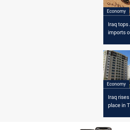
Economy
Iraq tops
imports o
goods in
Economy
Iraq rises
place in T
estate p