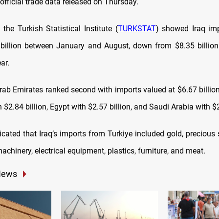
official trade data released on Thursday.
the Turkish Statistical Institute (
TURKSTAT
) showed Iraq im
billion between January and August, down from $8.35 billio
ar.
rab Emirates ranked second with imports valued at $6.67 billion
$2.84 billion, Egypt with $2.57 billion, and Saudi Arabia with $2
cated that Iraq’s imports from Turkiye included gold, precious s
achinery, electrical equipment, plastics, furniture, and meat.
News