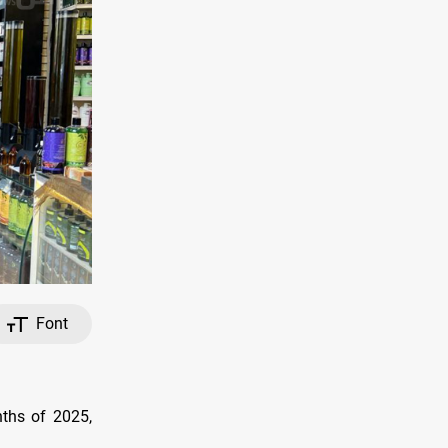
Font
nths of 2025,