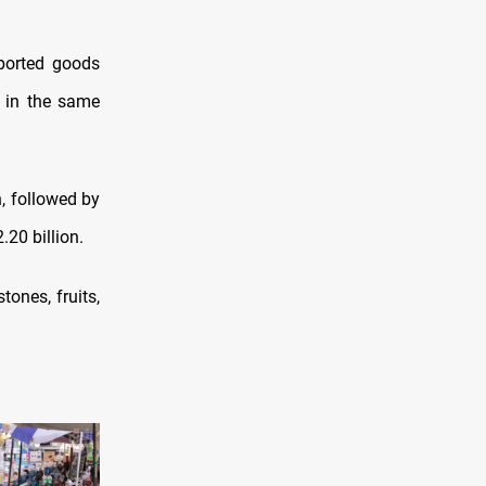
ported goods
n in the same
, followed by
.20 billion.
tones, fruits,