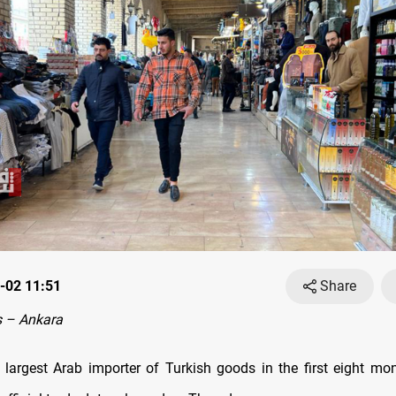
-02 11:51
Share
 – Ankara
 largest Arab importer of Turkish goods in the first eight mo