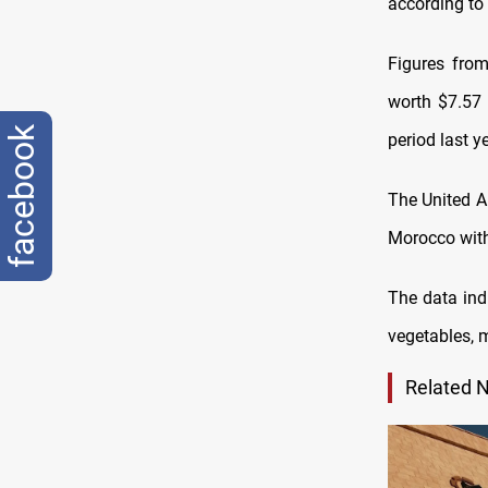
according to 
Figures from 
worth $7.57 
facebook
period last ye
The United A
Morocco with 
The data indi
vegetables, m
Related 