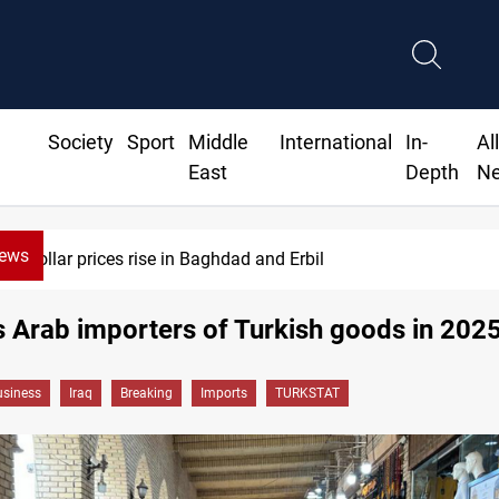
Society
Sport
Middle
International
In-
Al
East
Depth
N
News
Dollar prices rise in Baghdad and Erbil
s Arab importers of Turkish goods in 202
siness
Iraq
Breaking
Imports
TURKSTAT