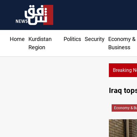
Home
Kurdistan
Politics
Security
Economy &
Region
Business
Breaking 
Iraq top
Economy & Bu