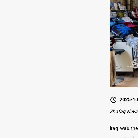
2025-10
Shafaq News
Iraq was the