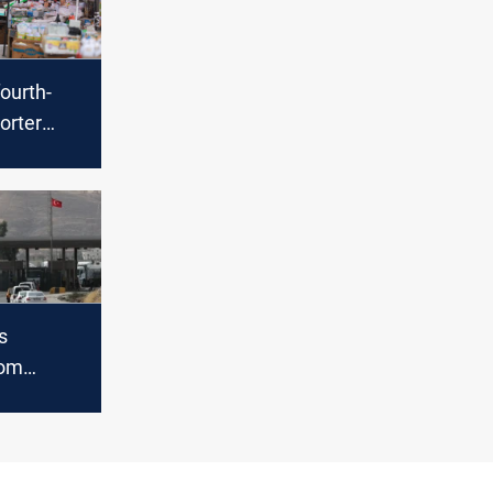
fourth-
orter
e in
s
rom
July