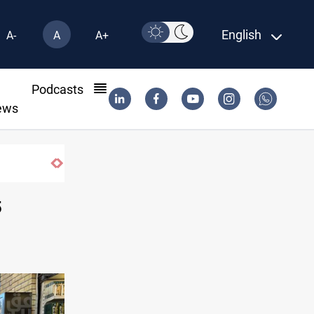
English
A-
A
A+
l
Podcasts
ews
5