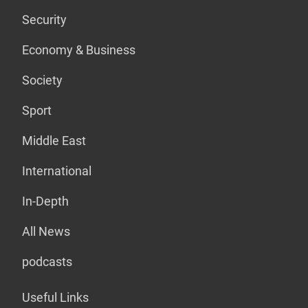
Security
Economy & Business
Society
Sport
Middle East
International
In-Depth
All News
podcasts
Useful Links