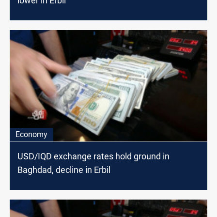
lower in Erbil
Economy
USD/IQD exchange rates hold ground in
Baghdad, decline in Erbil