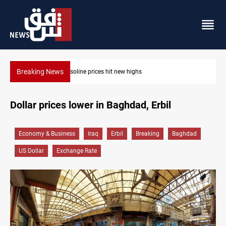
Breaking News
Mecca Defense Agreement unites Saudi, Turkiye 
Dollar prices lower in Baghdad, Erbil
Economy & Business
Iraq
Erbil
Breaking
Baghdad
US Dollar
Exchange Rate