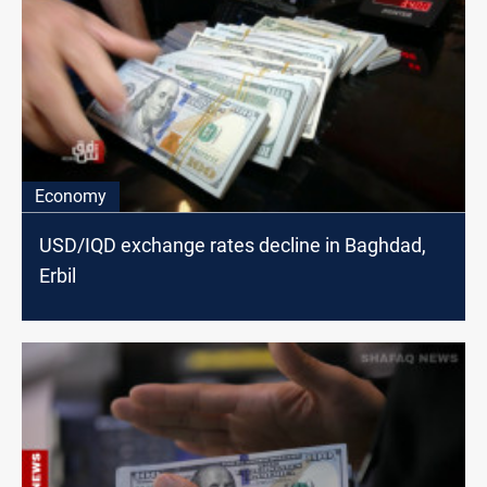
Economy
USD/IQD exchange rates decline in Baghdad,
Erbil