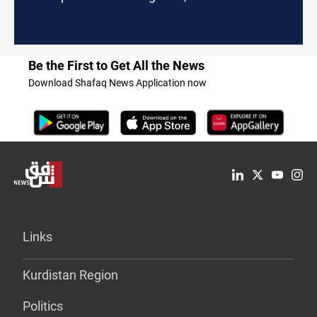
Be the First to Get All the News
Download Shafaq News Application now
Links
Kurdistan Region
Politics