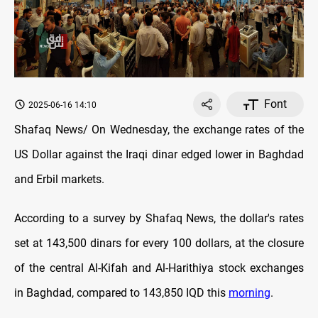
Font
2025-06-16 14:10
Shafaq News/ On Wednesday, the exchange rates of the
US Dollar against the Iraqi dinar edged lower in Baghdad
and Erbil markets.
According to a survey by Shafaq News, the dollar's rates
set at 143,500 dinars for every 100 dollars, at the closure
of the central Al-Kifah and Al-Harithiya stock exchanges
in Baghdad, compared to 143,850 IQD this
morning
.