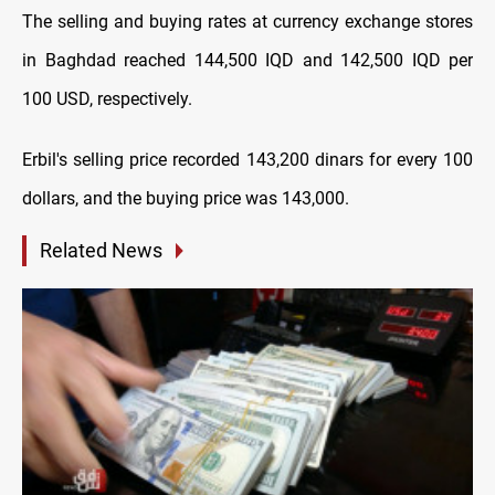
The selling and buying rates at currency exchange stores
in Baghdad reached 144,500 IQD and 142,500 IQD per
100 USD, respectively.
Erbil's selling price recorded 143,200 dinars for every 100
dollars, and the buying price was 143,000.
Related News