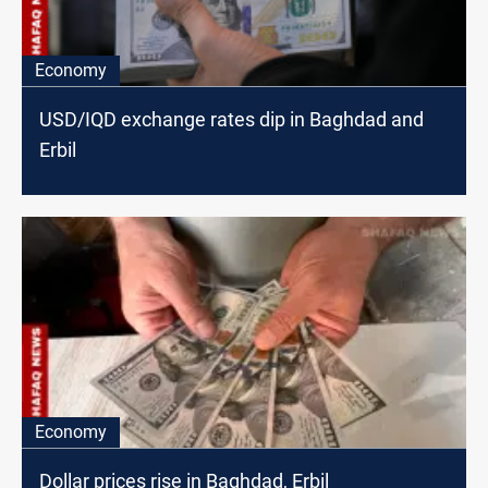
Economy
USD/IQD exchange rates dip in Baghdad and
Erbil
Economy
Dollar prices rise in Baghdad, Erbil