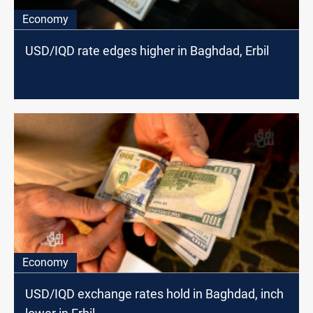
Economy
USD/IQD rate edges higher in Baghdad, Erbil
Economy
USD/IQD exchange rates hold in Baghdad, inch