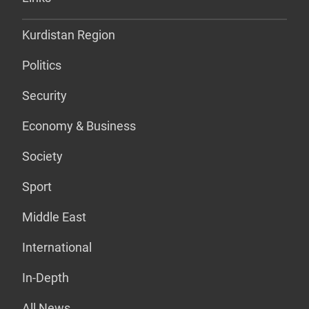
Kurdistan Region
Politics
Security
Economy & Business
Society
Sport
Middle East
International
In-Depth
All News