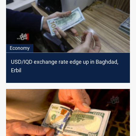
Economy
USD/IQD exchange rate edge up in Baghdad,
Erbil