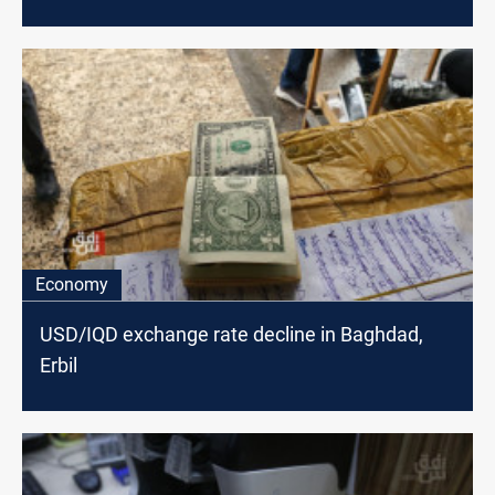
Economy
USD/IQD exchange rate decline in Baghdad,
Erbil