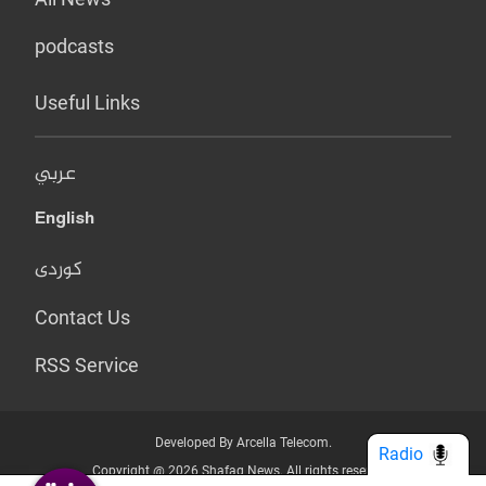
podcasts
Useful Links
عربي
English
کوردی
Contact Us
RSS Service
Developed By Arcella Telecom.
Radio
Copyright @ 2026 Shafaq News. All rights reserved.