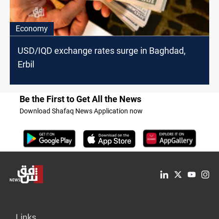
Economy
USD/IQD exchange rates surge in Baghdad,
Erbil
Be the First to Get All the News
Download Shafaq News Application now
Links