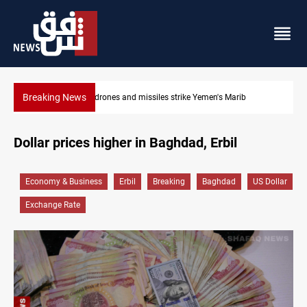
Breaking News
Syria’s Jaramana bombing toll rises to 14 injured
Dollar prices higher in Baghdad, Erbil
Economy & Business
Erbil
Breaking
Baghdad
US Dollar
Exchange Rate