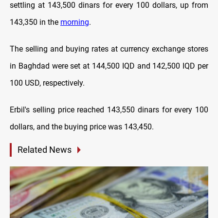
settling at 143,500 dinars for every 100 dollars, up from
143,350 in the
morning
.
The selling and buying rates at currency exchange stores
in Baghdad were set at 144,500 IQD and 142,500 IQD per
100 USD, respectively.
Erbil's selling price reached 143,550 dinars for every 100
dollars, and the buying price was 143,450.
Related News