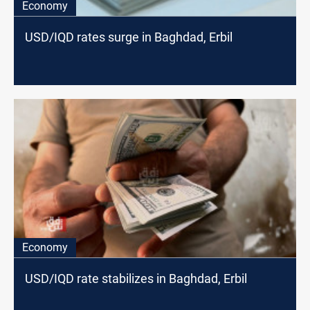
Economy
USD/IQD rates surge in Baghdad, Erbil
Economy
USD/IQD rate stabilizes in Baghdad, Erbil