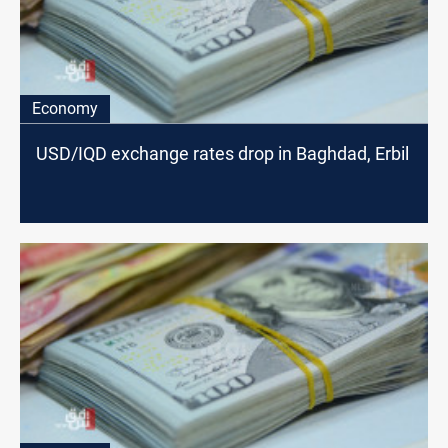
Economy
USD/IQD exchange rates drop in Baghdad, Erbil