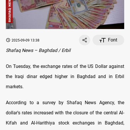
Font
2025-09-09 13:38
Shafaq News – Baghdad / Erbil
On Tuesday, the exchange rates оf the US Dollar against
the Iraqi dinar edged higher in Baghdad and in Erbil
markets.
According to a survey by Shafaq News Agency, the
dollar's rates increased with the closure оf the central Al-
Kifah and Al-Harithiya stock exchanges in Baghdad,