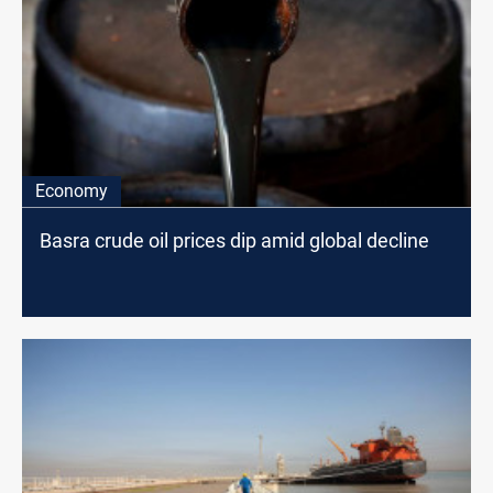
Economy
Basra crude oil prices dip amid global decline