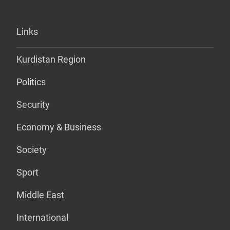
Links
Kurdistan Region
Politics
Security
Economy & Business
Society
Sport
Middle East
International