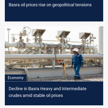
Basra oil prices rise on geopolitical tensions
Economy
Decline in Basra Heavy and Intermediate
crudes amid stable oil prices