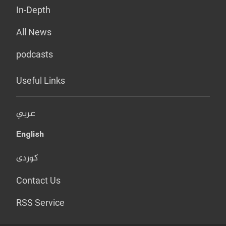
In-Depth
All News
podcasts
Useful Links
عربي
English
کوردی
Contact Us
RSS Service