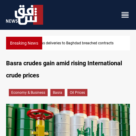
Breaking News
ts
Vinicius Jr extends Real Madrid contract until 2032
Basra crudes gain amid rising International
crude prices
Economy & Business
Basra
Oil Prices