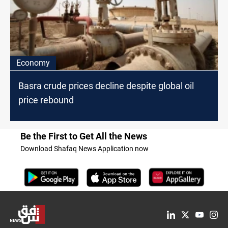
Economy
Basra crude prices decline despite global oil
price rebound
Be the First to Get All the News
Download Shafaq News Application now