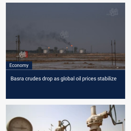
Economy
Basra crudes drop as global oil prices stabilize