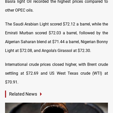
Basra light Oil recorded the highest prices compared to
other OPEC oils.
The Saudi Arabian Light scored $72.12 a barrel, while the
Emirati Murban scored $72.03 a barrel, followed by the
Algerian Saharan blend at $71.44 a barrel, Nigerian Bonny
Light at $72.08, and Angola's Girassol at $72.30.
International crude prices closed higher, with Brent crude
settling at $72.69 and US West Texas crude (WTI) at
$70.91.
Related News