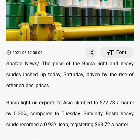
Font
2021-06-12 08:09
Shafaq News/ The price of the Basra light and heavy
crudes inched up today, Saturday, driven by the rise of
other crudes' prices.
Basra light oil exports to Asia climbed to $72.73 a barrel
by 0.30%, compared to Tuesday. Similarly, Basra heavy
crude recorded a 0.93% leap, registering $68.72 a barrel.