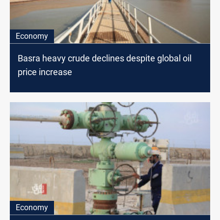
Economy
Basra heavy crude declines despite global oil
price increase
Economy