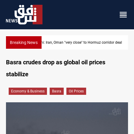
Breaking News
o Hormuz corridor deal
BP to raise Kirkuk oil output to 420k barrels per 
Basra crudes drop as global oil prices
stabilize
Economy & Business
Basra
Oil Prices