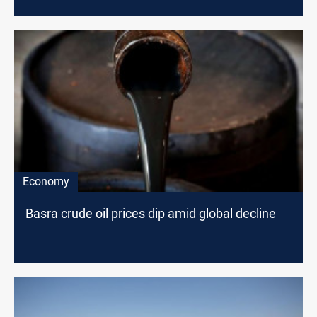
Economy
Basra crude oil prices dip amid global decline