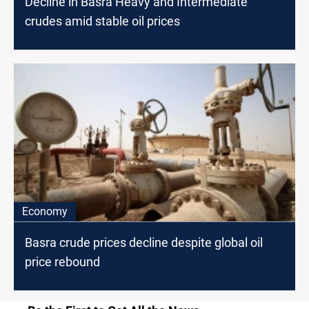
Decline in Basra Heavy and Intermediate
crudes amid stable oil prices
Economy
Basra crude prices decline despite global oil
price rebound