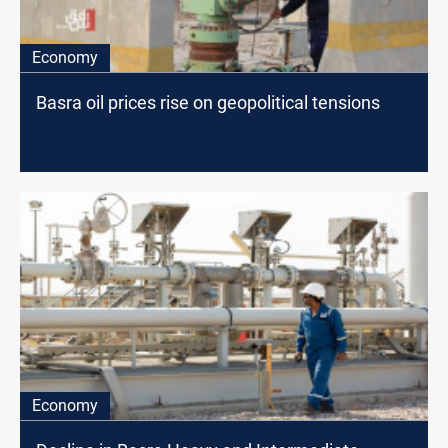
Economy
Basra oil prices rise on geopolitical tensions
Economy