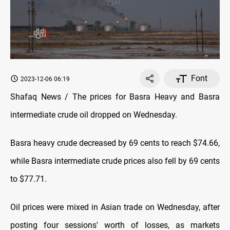
Font
2023-12-06 06:19
Shafaq News / The prices for Basra Heavy and Basra
intermediate crude oil dropped on Wednesday.
Basra heavy crude decreased by 69 cents to reach $74.66,
while Basra intermediate crude prices also fell by 69 cents
to $77.71.
Oil prices were mixed in Asian trade on Wednesday, after
posting four sessions' worth of losses, as markets