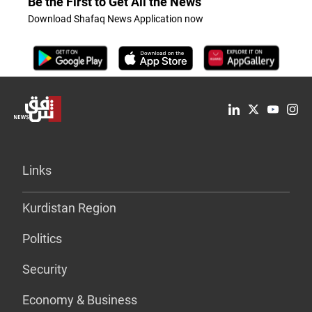
Be the First to Get All the News
Download Shafaq News Application now
Links
Kurdistan Region
Politics
Security
Economy & Business