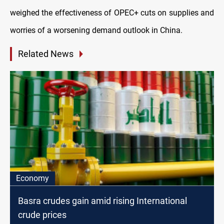
weighed the effectiveness of OPEC+ cuts on supplies and
worries of a worsening demand outlook in China.
Related News
Economy
Basra crudes gain amid rising International
crude prices