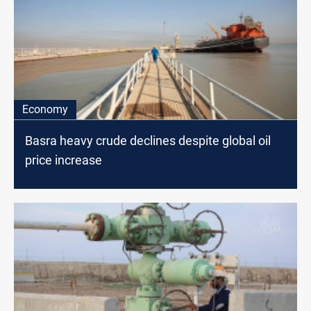
Economy
Basra heavy crude declines despite global oil
price increase