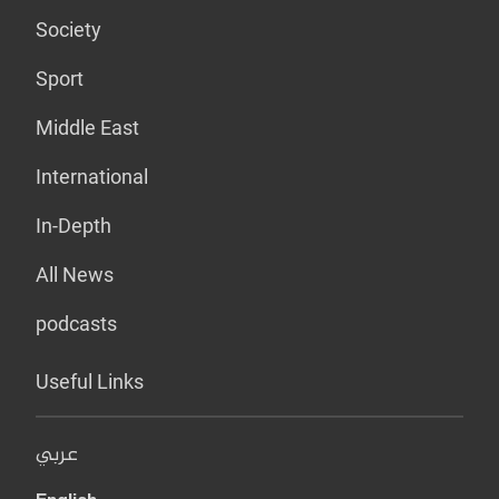
Society
Sport
Middle East
International
In-Depth
All News
podcasts
Useful Links
عربي