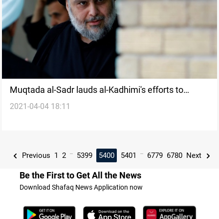
Muqtada al-Sadr lauds al-Kadhimi's efforts to
2021-04-04 18:11
extend Outreaches with the Gulf
...
...
Previous
1
2
5399
5400
5401
6779
6780
Next
Be the First to Get All the News
Download Shafaq News Application now