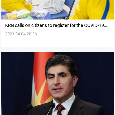
KRG calls on citizens to register for the COVID-19
2021-04-04 20:36
vaccine