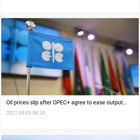
Oil prices slip after OPEC+ agree to ease output
2021-04-05 06:20
cuts