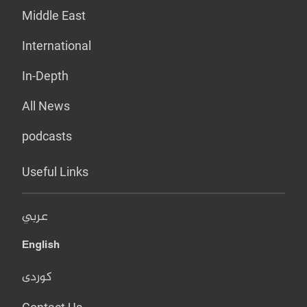
Middle East
International
In-Depth
All News
podcasts
Useful Links
عربي
English
کوردی