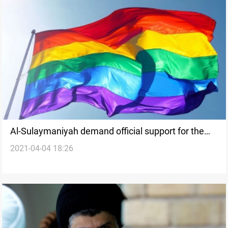
Al-Sulaymaniyah demand official support for the
2021-04-04 18:26
arresting campaign against homosexuals