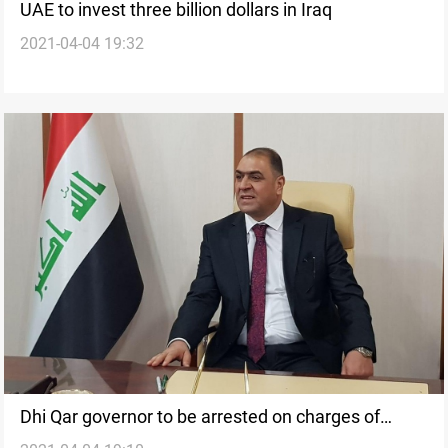
UAE to invest three billion dollars in Iraq
2021-04-04 19:32
Dhi Qar governor to be arrested on charges of