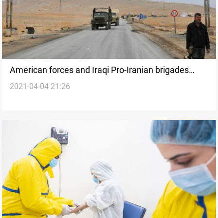
American forces and Iraqi Pro-Iranian brigades
2021-04-04 21:26
raise alarms at the Iraqi-Syrian borders