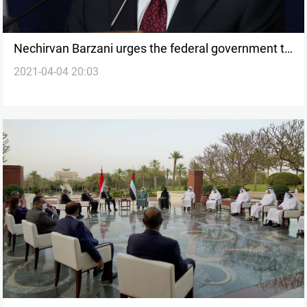
Nechirvan Barzani urges the federal government to
2021-04-04 20:03
support and compensate the Feyli Kurds