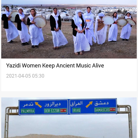
Yazidi Women Keep Ancient Music Alive
2021-04-05 05:30