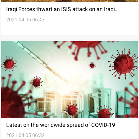
Iraqi Forces thwart an ISIS attack on an Iraqi
2021-04-05 06:47
military observation point in Al-Anbar
Latest on the worldwide spread of COVID-19
2021-04-05 06:32