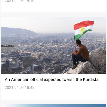
2021-04-04 19:10
corruption and bribery
An American official expected to visit the Kurdistan
2021-04-04 18:48
Region to resume the Kurdish negotiations