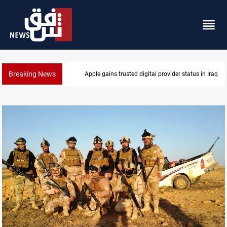
Breaking News
Iraq arrests 10+ over alleged oil smuggling network