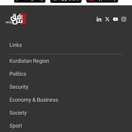
Links
Kurdistan Region
Politics
Security
Economy & Business
Society
Sport