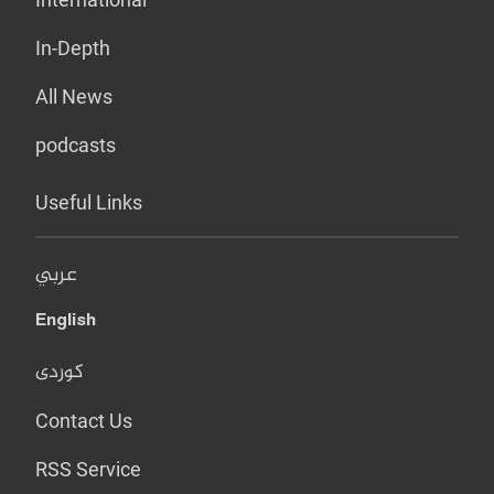
In-Depth
All News
podcasts
Useful Links
عربي
English
کوردی
Contact Us
RSS Service