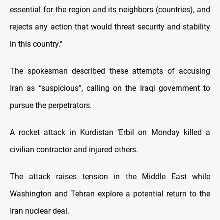
essential for the region and its neighbors (countries), and
rejects any action that would threat security and stability
in this country."
The spokesman described these attempts of accusing
Iran as “suspicious”, calling on the Iraqi government to
pursue the perpetrators.
A rocket attack in Kurdistan ’Erbil on Monday killed a
civilian contractor and injured others.
The attack raises tension in the Middle East while
Washington and Tehran explore a potential return to the
Iran nuclear deal.