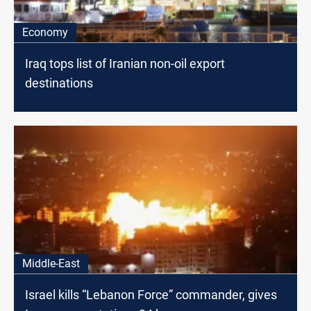
Economy
Iraq tops list of Iranian non-oil export
destinations
Middle-East
Israel kills “Lebanon Force” commander, gives