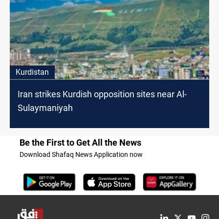
Kurdistan
Iran strikes Kurdish opposition sites near Al-
Sulaymaniyah
Be the First to Get All the News
Download Shafaq News Application now