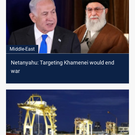
Middle-East
Netanyahu: Targeting Khamenei would end
war