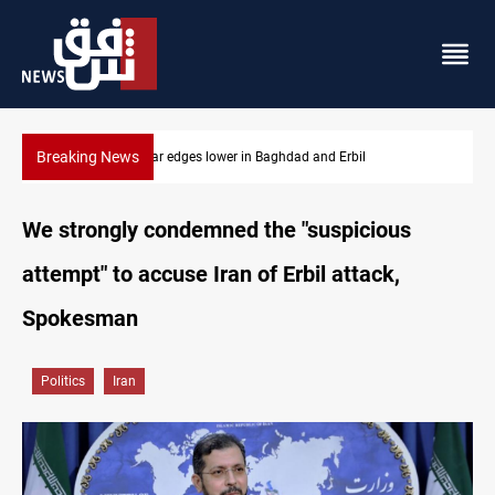
Breaking News
Iraq oil minister details Hormuz talks, production outlook
We strongly condemned the "suspicious
attempt" to accuse Iran of Erbil attack,
Spokesman
Politics
Iran