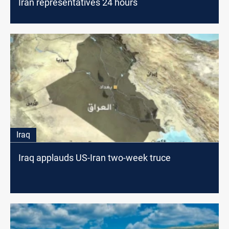
Iran representatives 24 hours
Iraq
Iraq applauds US-Iran two-week truce