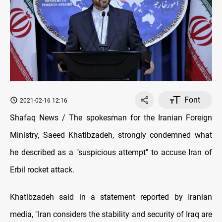
Font
2021-02-16 12:16
Shafaq News / The spokesman for the Iranian Foreign
Ministry, Saeed Khatibzadeh, strongly condemned what
he described as a "suspicious attempt" to accuse Iran of
Erbil rocket attack.
Khatibzadeh said in a statement reported by Iranian
media, "Iran considers the stability and security of Iraq are