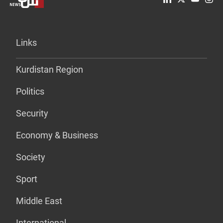
Links
Kurdistan Region
Politics
Security
Economy & Business
Society
Sport
Middle East
International