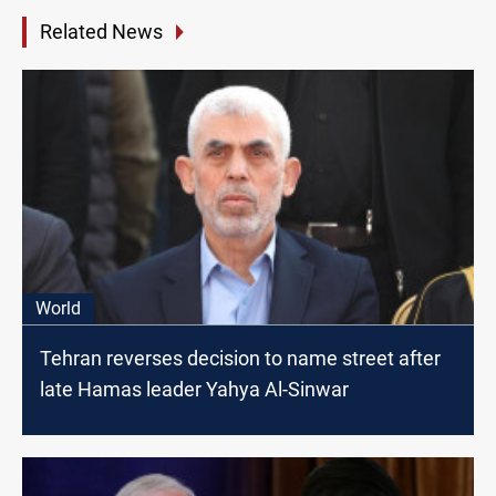
Related News
World
Tehran reverses decision to name street after
late Hamas leader Yahya Al-Sinwar