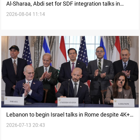
Al-Sharaa, Abdi set for SDF integration talks in
2026-08-04 11:14
Damascus
Lebanon to begin Israel talks in Rome despite 4K+
2026-07-13 20:43
killed