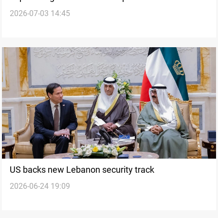
2026-07-03 14:45
US backs new Lebanon security track
2026-06-24 19:09