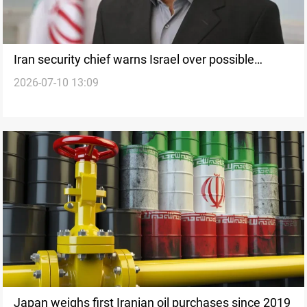
Iran security chief warns Israel over possible
2026-07-10 13:09
retaliation
Japan weighs first Iranian oil purchases since 2019