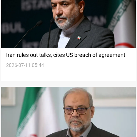
Iran rules out talks, cites US breach of agreement
2026-07-11 05:44