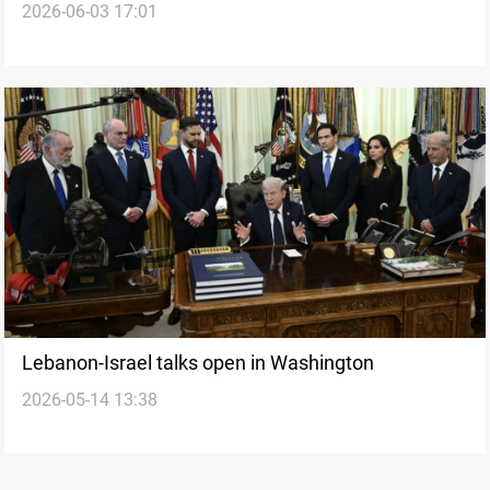
2026-06-03 17:01
suspension
Lebanon-Israel talks open in Washington
2026-05-14 13:38