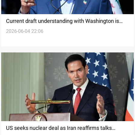
Current draft understanding with Washington is
2026-06-04 22:06
ambiguous, says Khamenei adviser
US seeks nuclear deal as Iran reaffirms talks