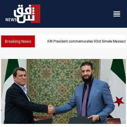
Breaking News
Erbil gasoline prices hit new highs