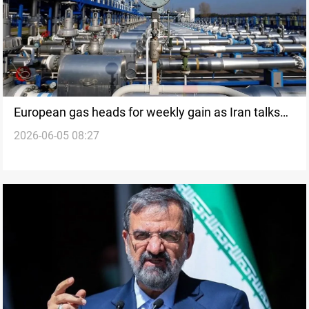
European gas heads for weekly gain as Iran talks
2026-06-05 08:27
stall