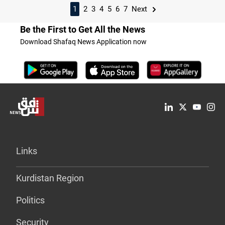
1
2
3
4
5
6
7
Next
Be the First to Get All the News
Download Shafaq News Application now
Links
Kurdistan Region
Politics
Security