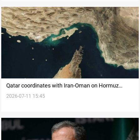
Qatar coordinates with Iran-Oman on Hormuz
2026-07-11 15:45
passage