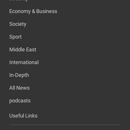
Economy & Business
Society
Sport
Middle East
International
In-Depth
All News
podcasts
Useful Links