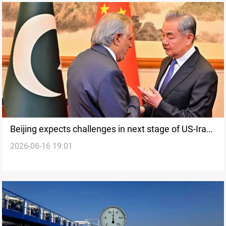
Beijing expects challenges in next stage of US-Iran
2026-06-16 19:01
talks