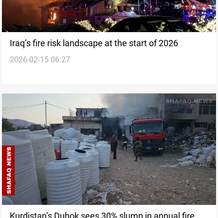
Iraq’s fire risk landscape at the start of 2026
2026-02-15 06:27
Kurdistan’s Duhok sees 30% slump in annual fire