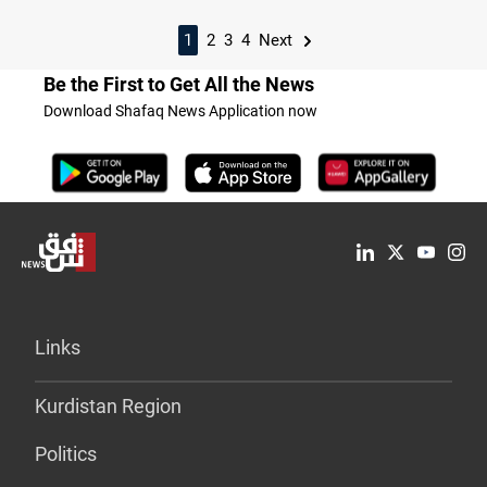
1
2
3
4
Next
Be the First to Get All the News
Download Shafaq News Application now
Links
Kurdistan Region
Politics