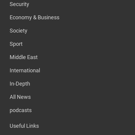
Security
Economy & Business
Society
Sport
Middle East
International
In-Depth
All News
podcasts
Useful Links