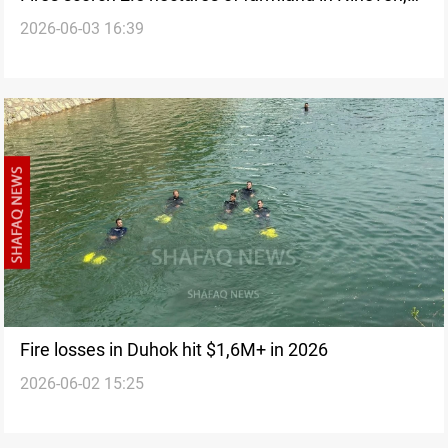
2026-06-03 16:39
Kirkuk
Fire losses in Duhok hit $1,6M+ in 2026
2026-06-02 15:25