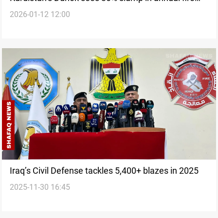
2026-01-12 12:00
incidents
Iraq’s Civil Defense tackles 5,400+ blazes in 2025
2025-11-30 16:45