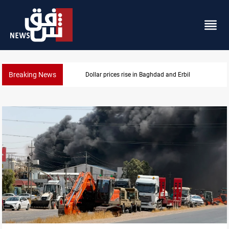
Breaking News
Iran-Iraq War families await rights 38 years on