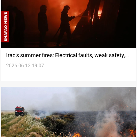
Iraq's summer fires: Electrical faults, weak safety,
2026-06-13 19:07
no quick fix