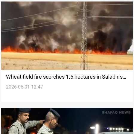
Wheat field fire scorches 1.5 hectares in Saladin's
2026-06-01 12:47
Tuz Khurmatu