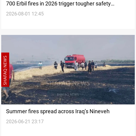
700 Erbil fires in 2026 trigger tougher safety
2026-08-01 12:45
crackdown
Summer fires spread across Iraq’s Nineveh
2026-06-21 23:17