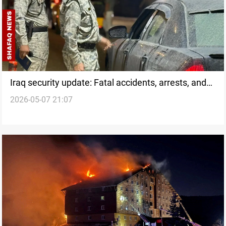
Iraq security update: Fatal accidents, arrests, and
2026-05-07 21:07
fires