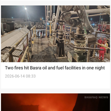
Two fires hit Basra oil and fuel facilities in one night
2026-06-14 08:33