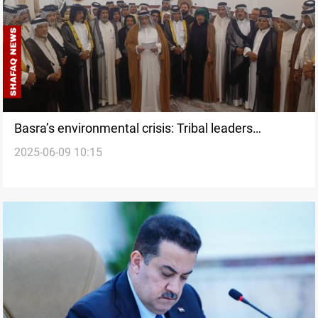
Basra’s environmental crisis: Tribal leaders
2025-06-09 10:15
condemn government inaction