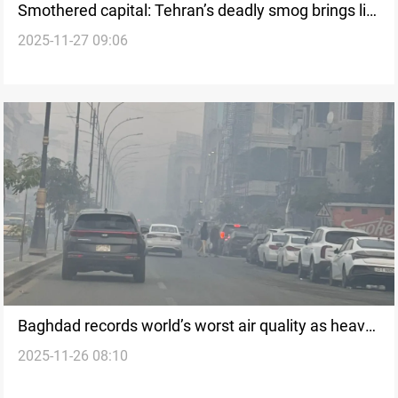
Smothered capital: Tehran’s deadly smog brings life
2025-11-27 09:06
to a halt
Baghdad records world’s worst air quality as heavy
2025-11-26 08:10
smoke engulfs the capital