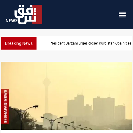
Breaking News
Dollar strengthens in Baghdad and Erbil