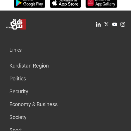
Links
Kurdistan Region
Politics
Security
Economy & Business
Society
Sport