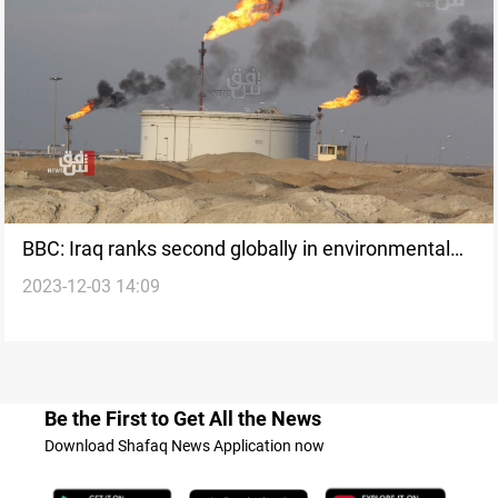
BBC: Iraq ranks second globally in environmental
2023-12-03 14:09
pollution
Be the First to Get All the News
Download Shafaq News Application now