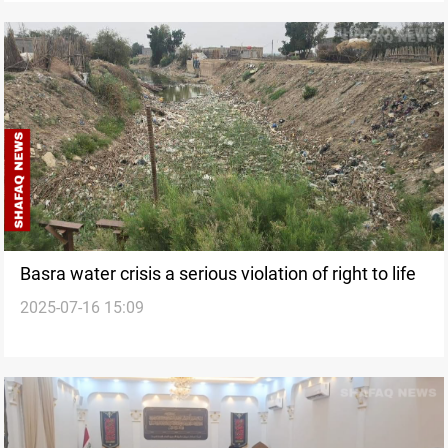
Basra water crisis a serious violation of right to life
2025-07-16 15:09