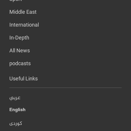
Middle East
International
In-Depth
All News
podcasts
Useful Links
عربي
English
کوردی