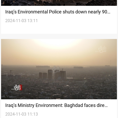
Iraq’s Environmental Police shuts down nearly 90
2024-11-03 13:11
factories over pollution violations
Iraq’s Ministry Environment: Baghdad faces dire
2024-11-03 11:13
pollution crisis