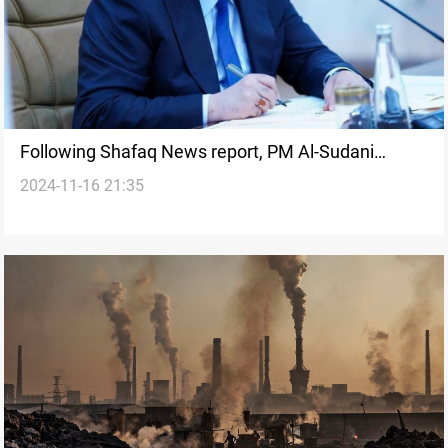
Following Shafaq News report, PM Al-Sudani
2024-11-16 21:35
orders immediate action on environmental crisis