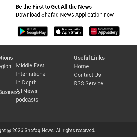
Be the First to Get All the News
Download Shafaq News Application now
tions
Useful Links
Middle East
egion
Home
International
Contact Us
In-Depth
RSS Service
All News
Business
podcasts
ght @ 2026 Shafaq News. All rights reserved.