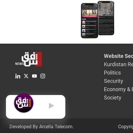
Website Sec
Kurdistan R
Politics
Security
Economy & 
Society
English
Developed By Arcella Telecom.
Copyri