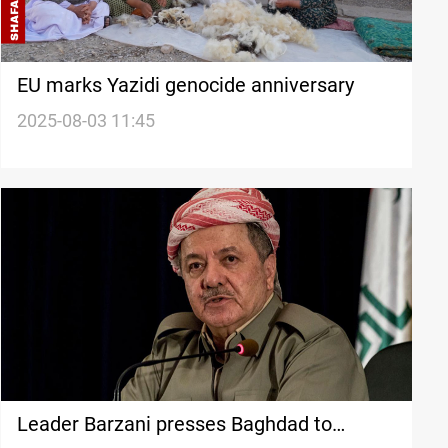
EU marks Yazidi genocide anniversary
2025-08-03 11:45
Leader Barzani presses Baghdad to