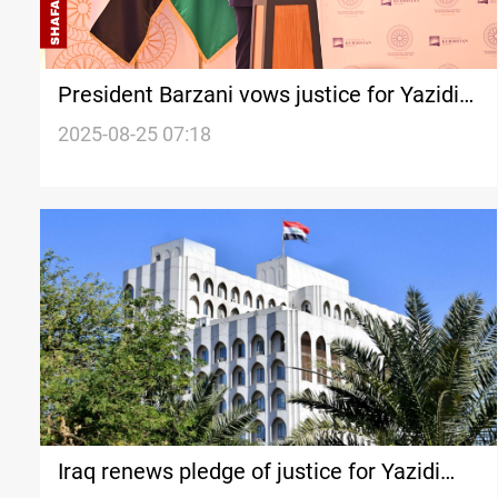
President Barzani vows justice for Yazidi
survivors
2025-08-25 07:18
Iraq renews pledge of justice for Yazidi