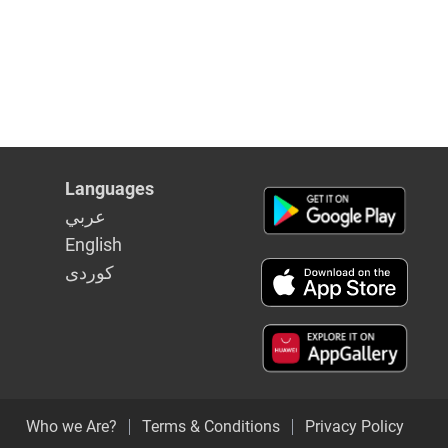
Languages
عربي
English
كوردى
Who we Are?
Terms & Conditions
Privacy Policy