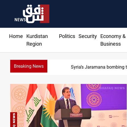
Home
Kurdistan
Politics
Security
Economy &
Region
Business
Breaking News
S