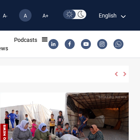
English
A-
A
A+
l
Podcasts
ews
di Arabia