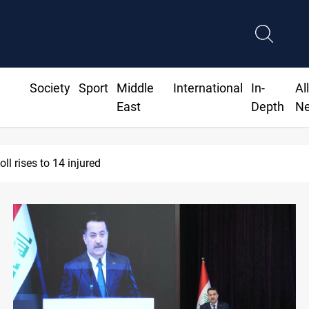
Society
Sport
Middle
International
In-
Al
East
Depth
N
COOP: Iraqi deal pauses armed factions retaliation against Sau