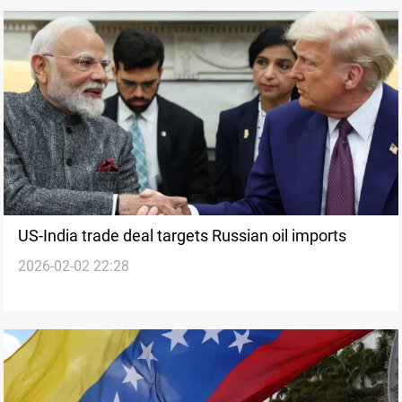
US-India trade deal targets Russian oil imports
2026-02-02 22:28