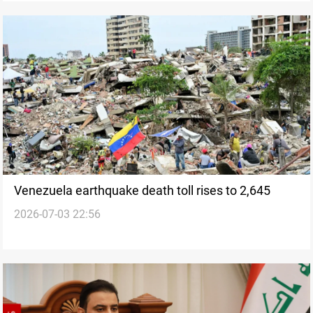
Venezuela earthquake death toll rises to 2,645
2026-07-03 22:56