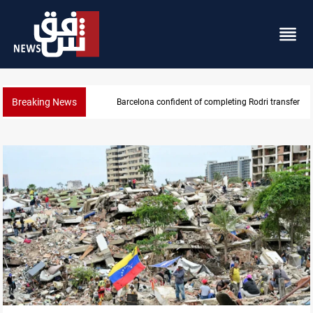
Breaking News
Groundwater transforms Iraq desert into farmland