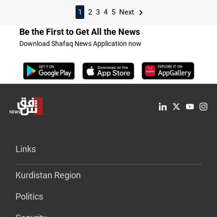
1
2
3
4
5
Next
Be the First to Get All the News
Download Shafaq News Application now
Links
Kurdistan Region
Politics