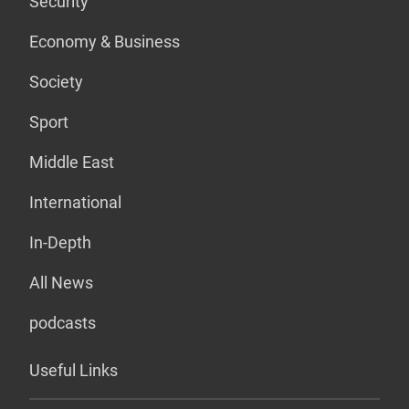
Security
Economy & Business
Society
Sport
Middle East
International
In-Depth
All News
podcasts
Useful Links