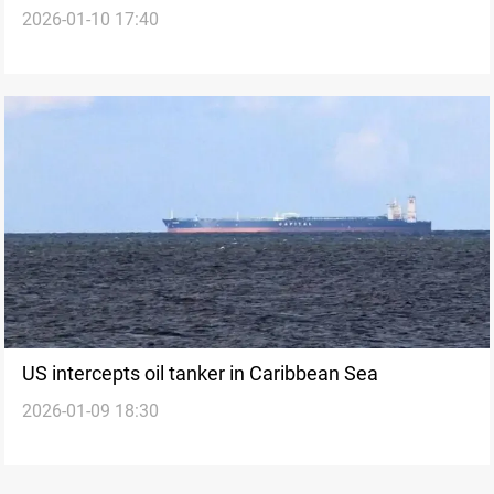
2026-01-10 17:40
the Venezuela playbook to Iran?
US intercepts oil tanker in Caribbean Sea
2026-01-09 18:30