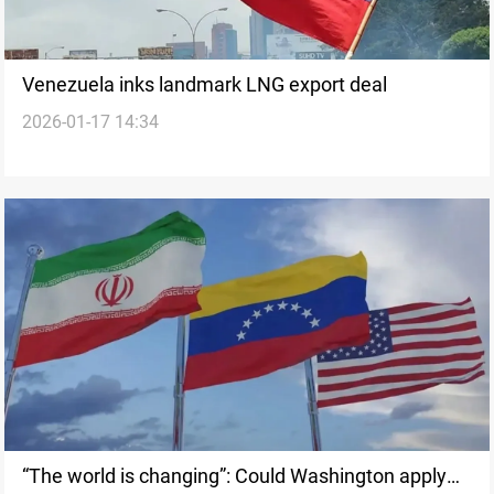
Venezuela inks landmark LNG export deal
2026-01-17 14:34
“The world is changing”: Could Washington apply