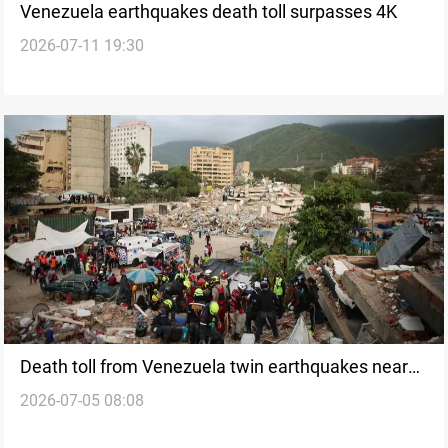
Venezuela earthquakes death toll surpasses 4K
2026-07-11 19:30
Death toll from Venezuela twin earthquakes nears
2026-07-05 08:08
3K