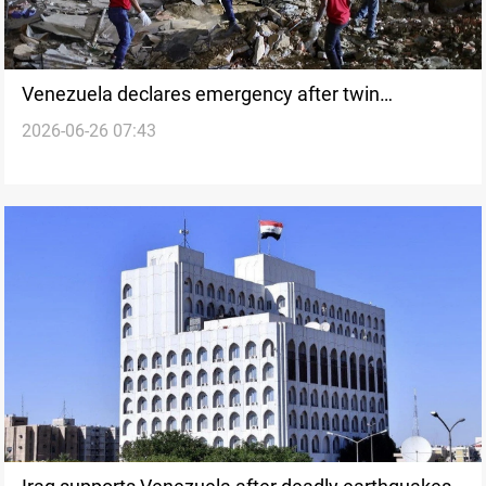
Venezuela declares emergency after twin
2026-06-26 07:43
earthquakes strike coast