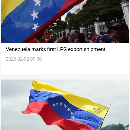
Venezuela marks first LPG export shipment
2026-02-02 09:00