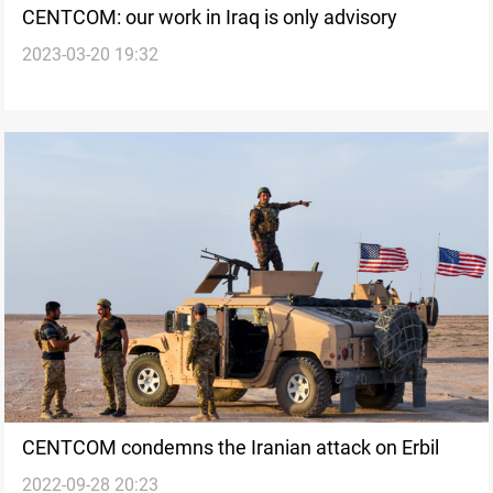
CENTCOM: our work in Iraq is only advisory
2023-03-20 19:32
CENTCOM condemns the Iranian attack on Erbil
2022-09-28 20:23