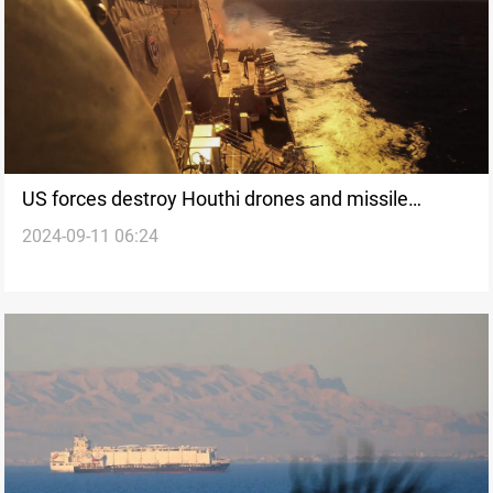
US forces destroy Houthi drones and missile
2024-09-11 06:24
systems in Yemen