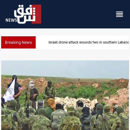
Breaking News
Lebanon
Gold holds steady in Baghdad and Erbil