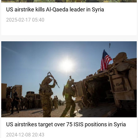
US airstrike kills Al-Qaeda leader in Syria
2025-02-17 05:40
US airstrikes target over 75 ISIS positions in Syria
2024-12-08 20:43