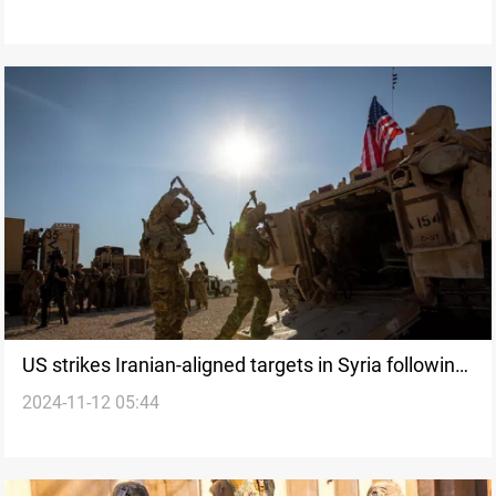
US strikes Iranian-aligned targets in Syria following
2024-11-12 05:44
attacks on American forces