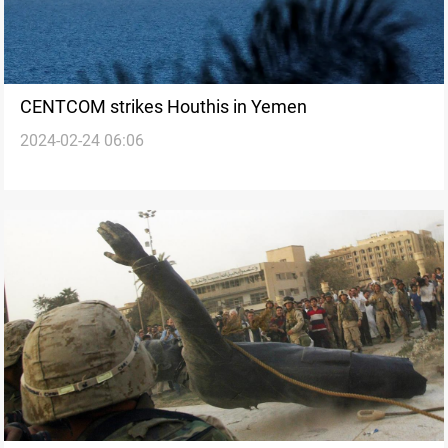
CENTCOM strikes Houthis in Yemen
2024-02-24 06:06