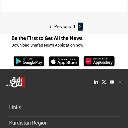
Previous
1
2
Be the First to Get All the News
Download Shafaq News Application now
Links
Kurdistan Region