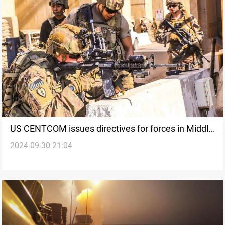
US CENTCOM issues directives for forces in Middle
2024-09-30 21:04
East to respond to attacks