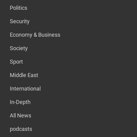
Politics
Security
Economy & Business
Society
Sport
Middle East
International
In-Depth
All News
podcasts