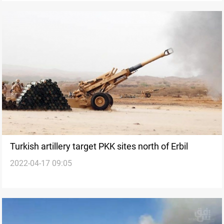
Turkish artillery target PKK sites north of Erbil
2022-04-17 09:05