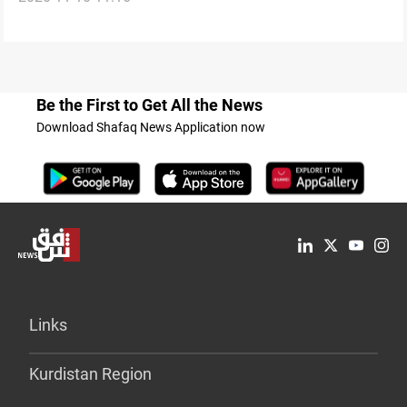
Be the First to Get All the News
Download Shafaq News Application now
Links
Kurdistan Region