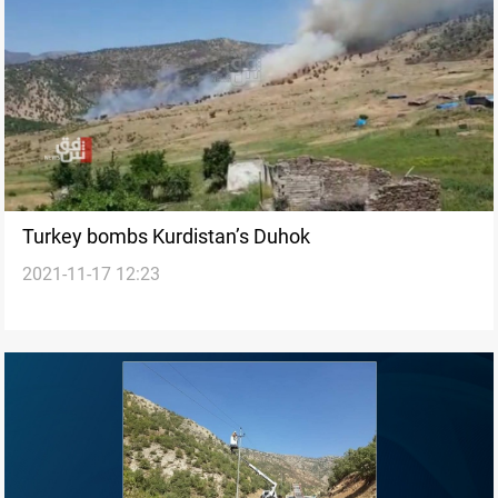
Turkey bombs Kurdistan’s Duhok
2021-11-17 12:23