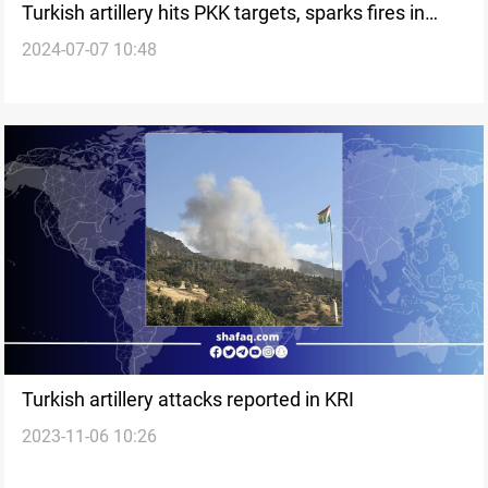
Turkish artillery hits PKK targets, sparks fires in
2024-07-07 10:48
Duhok
Turkish artillery attacks reported in KRI
2023-11-06 10:26