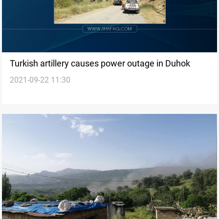
Turkish artillery causes power outage in Duhok
2021-09-22 11:30