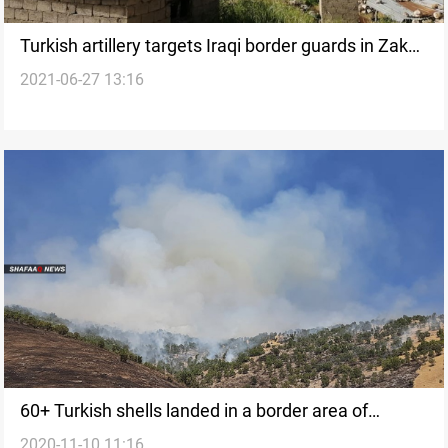
Turkish artillery targets Iraqi border guards in Zakho
2021-06-27 13:16
district
60+ Turkish shells landed in a border area of
2020-11-10 11:16
Kurdistan region, local official says