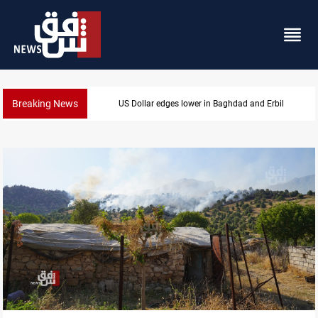
Breaking News
hdad and Erbil
Missile strikes ADNOC tanker i