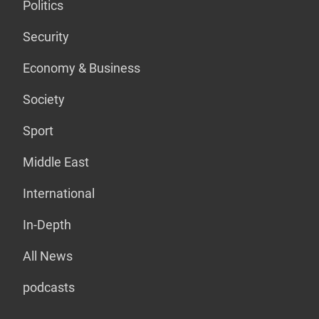
Politics
Security
Economy & Business
Society
Sport
Middle East
International
In-Depth
All News
podcasts