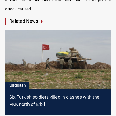
attack caused.
Related News
Kurdistan
Six Turkish soldiers killed in clashes with the
PKK north of Erbil