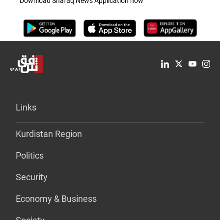
Download Shafaq News Application now
Links
Kurdistan Region
Politics
Security
Economy & Business