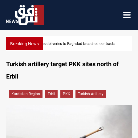
Breaking News
reached contracts
Vinicius Jr extends Real Madrid contract until
Turkish artillery target PKK sites north of
Erbil
Kurdistan Region
Erbil
PKK
Turkish Artillery