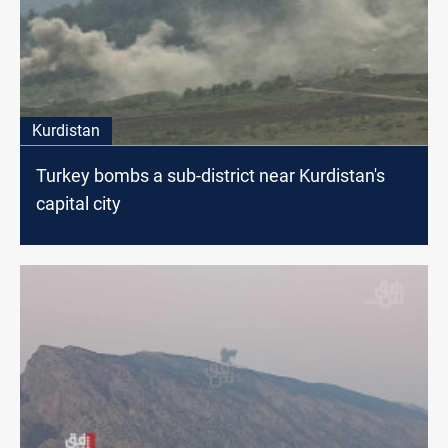
Kurdistan
Turkey bombs a sub-district near Kurdistan's
capital city