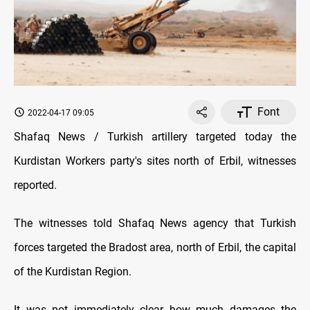
Font
2022-04-17 09:05
Shafaq News / Turkish artillery targeted today the
Kurdistan Workers party's sites north of Erbil, witnesses
reported.
The witnesses told Shafaq News agency that Turkish
forces targeted the Bradost area, north of Erbil, the capital
of the Kurdistan Region.
It was not immediately clear how much damages the