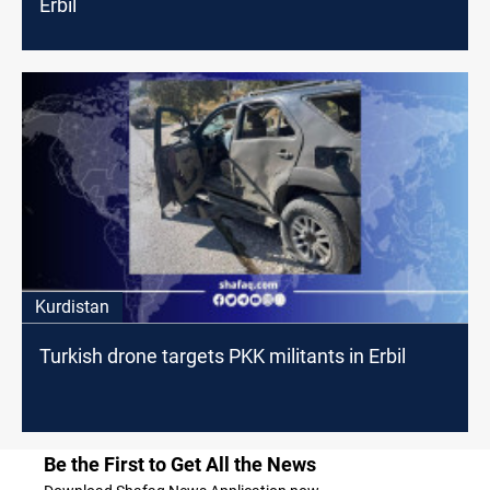
Erbil
Kurdistan
Turkish drone targets PKK militants in Erbil
Be the First to Get All the News