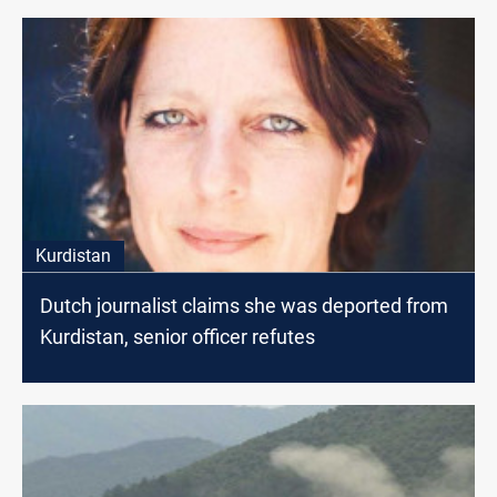
Kurdistan
Dutch journalist claims she was deported from
Kurdistan, senior officer refutes