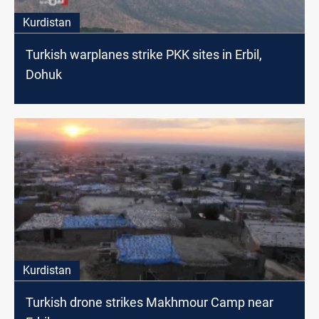
Kurdistan
Turkish warplanes strike PKK sites in Erbil,
Dohuk
Kurdistan
Turkish drone strikes Makhmour Camp near