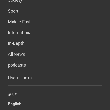
Society
Sport
Middle East
International
In-Depth
All News
podcasts
Useful Links
عربي
English