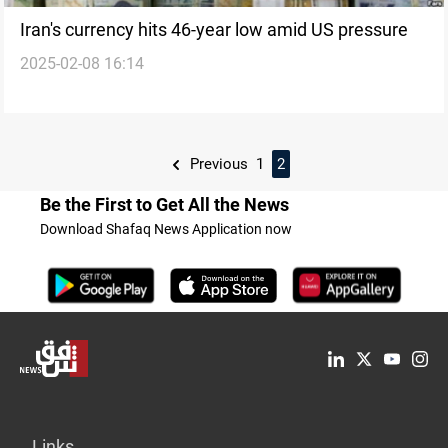
Iran's currency hits 46-year low amid US pressure
2025-02-08 16:14
Previous
1
2
Be the First to Get All the News
Download Shafaq News Application now
Links