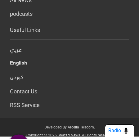
All News
podcasts
Useful Links
عربي
English
کوردی
Contact Us
RSS Service
Developed By Arcella Telecom.
Radio
Copyright @ 2026 Shafaq News. All rights reserved.