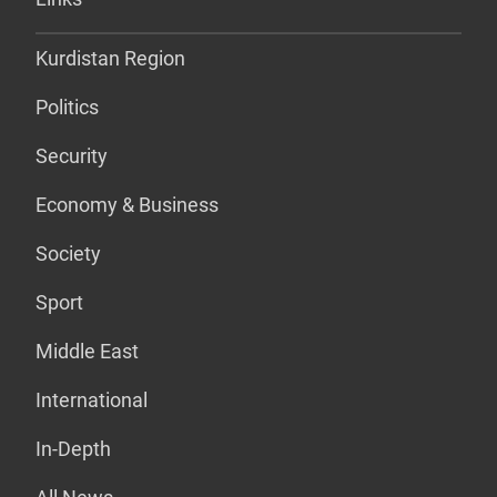
Kurdistan Region
Politics
Security
Economy & Business
Society
Sport
Middle East
International
In-Depth