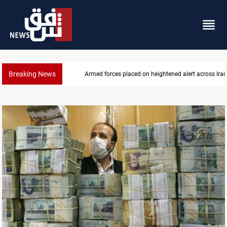
Breaking News
Armed forces placed on heightened alert across Iraq