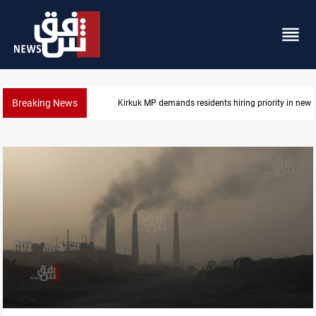
Breaking News
Mosul Dam reservoir floods nearby villages