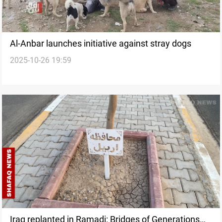
Al-Anbar launches initiative against stray dogs
2025-10-26 19:59
Iraq replanted in Ramadi: Bridges of Generations