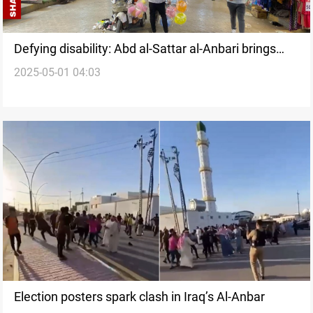
Defying disability: Abd al-Sattar al-Anbari brings
2025-05-01 04:03
"hope in colors" to Ramadi
Election posters spark clash in Iraq’s Al-Anbar