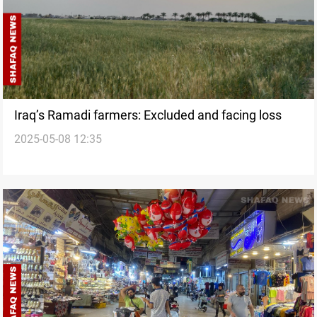
Iraq’s Ramadi farmers: Excluded and facing loss
2025-05-08 12:35