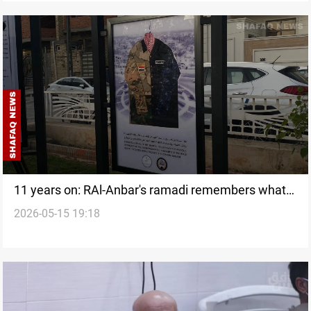
11 years on: RAl-Anbar's ramadi remembers what
2026-05-15 19:18
remains undone after ISIS