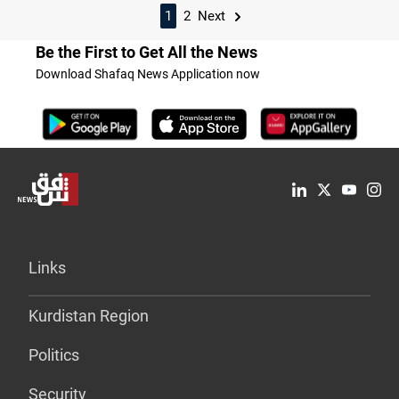
1
2
Next
Be the First to Get All the News
Download Shafaq News Application now
Links
Kurdistan Region
Politics
Security