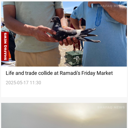
Life and trade collide at Ramadi's Friday Market
2025-05-17 11:30