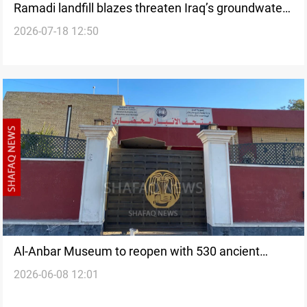
Ramadi landfill blazes threaten Iraq’s groundwater
2026-07-18 12:50
quality
Al-Anbar Museum to reopen with 530 ancient
2026-06-08 12:01
artifacts returned