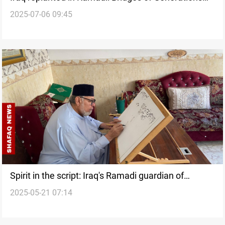
2025-07-06 09:45
showcases national unity
Spirit in the script: Iraq's Ramadi guardian of
2025-05-21 07:14
calligraphy