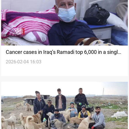
Cancer cases in Iraq’s Ramadi top 6,000 in a single
2026-02-04 16:03
year