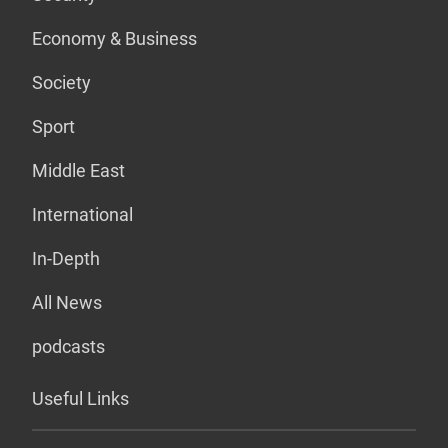
Economy & Business
Society
Sport
Middle East
International
In-Depth
All News
podcasts
Useful Links