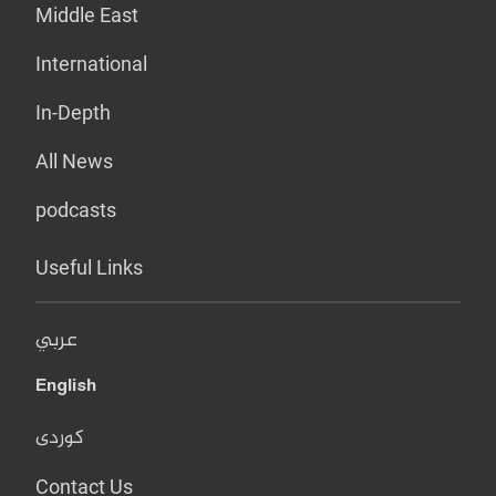
Middle East
International
In-Depth
All News
podcasts
Useful Links
عربي
English
کوردی
Contact Us