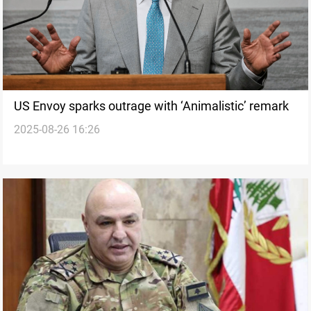
US Envoy sparks outrage with ‘Animalistic’ remark
2025-08-26 16:26