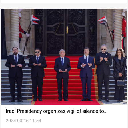
Iraqi Presidency organizes vigil of silence to
2024-03-16 11:54
commemorate Halabja genocide