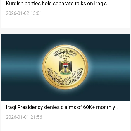
Kurdish parties hold separate talks on Iraq’s
2026-01-02 13:01
presidential nomination
Iraqi Presidency denies claims of 60K+ monthly
2026-01-01 21:56
pension for president