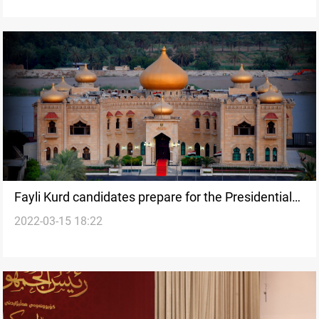
Fayli Kurd candidates prepare for the Presidential
2022-03-15 18:22
race