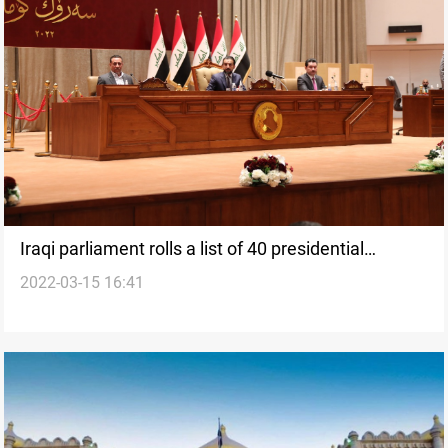
Iraqi parliament rolls a list of 40 presidential
2022-03-15 16:41
candidates