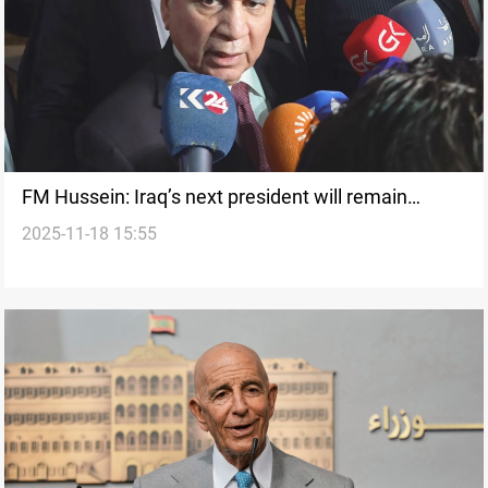
FM Hussein: Iraq’s next president will remain
2025-11-18 15:55
Kurdish