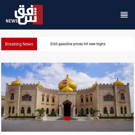
Breaking News
Mecca Defense Agreement unites Saudi, Turkiye and