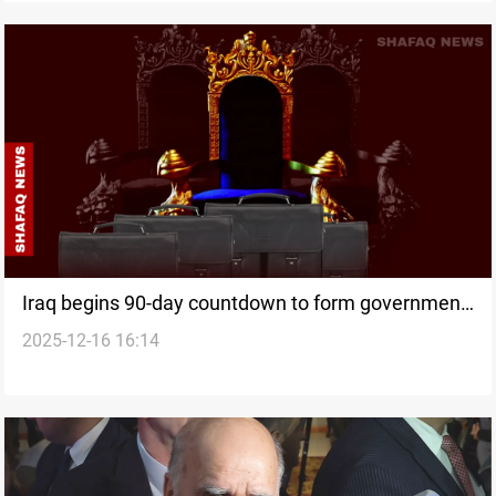
Iraq begins 90-day countdown to form government
2025-12-16 16:14
as political fault lines re-emerge