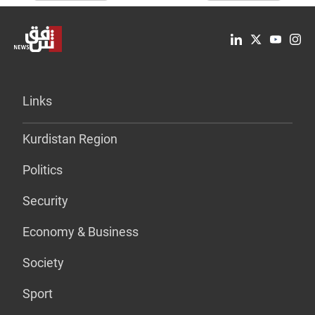
Links
Kurdistan Region
Politics
Security
Economy & Business
Society
Sport