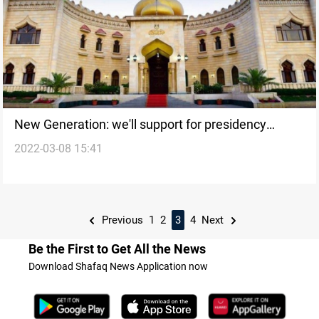
New Generation: we'll support for presidency
2022-03-08 15:41
whoever adopts our project
Previous
1
2
3
4
Next
Be the First to Get All the News
Download Shafaq News Application now