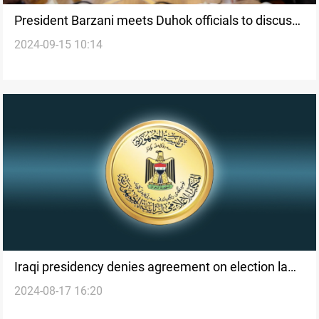
President Barzani meets Duhok officials to discuss
2024-09-15 10:14
election preparations
Iraqi presidency denies agreement on election law
2024-08-17 16:20
amendments with Shiite leaders