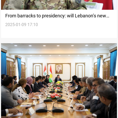
From barracks to presidency: will Lebanon’s new
2025-01-09 17:10
president steer the country away from the war?