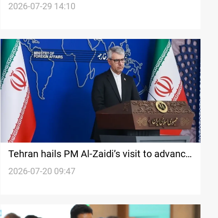
airstrikes
2026-07-29 14:10
Tehran hails PM Al-Zaidi’s visit to advance
ties
2026-07-20 09:47