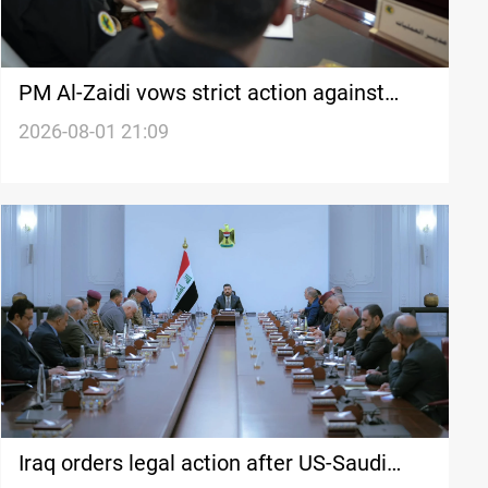
PM Al-Zaidi vows strict action against
cross-border threats
2026-08-01 21:09
Iraq orders legal action after US-Saudi