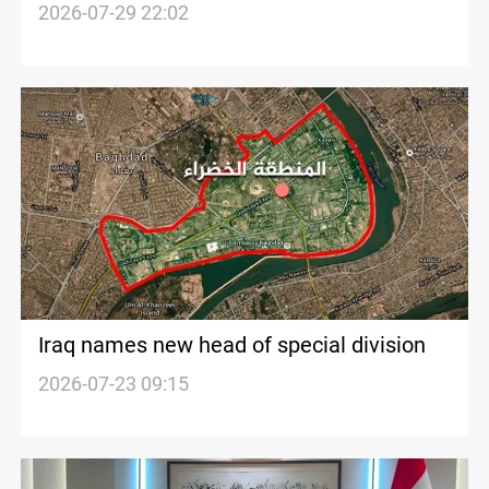
demands firm response
2026-07-29 22:02
Iraq names new head of special division
2026-07-23 09:15