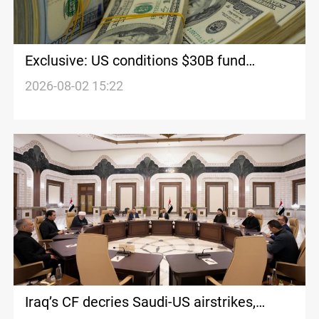
Exclusive: US conditions $30B fund
release on Iraqi weapon control
2026-08-02 15:22
Iraq’s CF decries Saudi-US airstrikes,