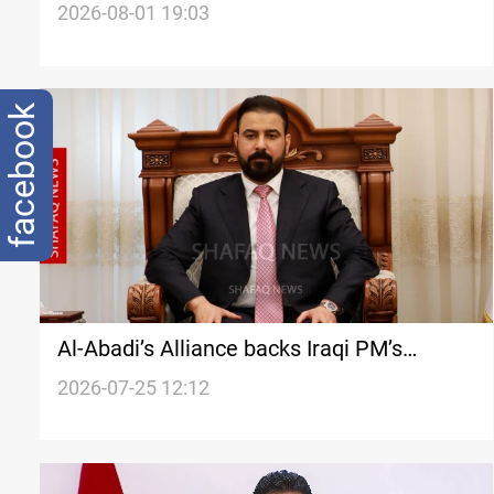
commanders
2026-08-01 19:03
facebook
Al-Abadi’s Alliance backs Iraqi PM’s
diplomacy, anti-corruption drive
2026-07-25 12:12