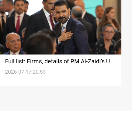
Full list: Firms, details of PM Al-Zaidi’s US
deals
2026-07-17 20:53