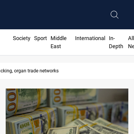
Society
Sport
Middle
International
In-
Al
East
Depth
N
ran port blockade after Hormuz deal