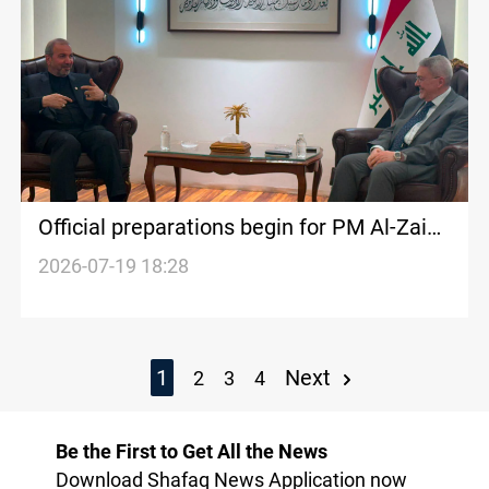
Official preparations begin for PM Al-Zaidi
Tehran visit
2026-07-19 18:28
1
Next
2
3
4
Be the First to Get All the News
Download Shafaq News Application now