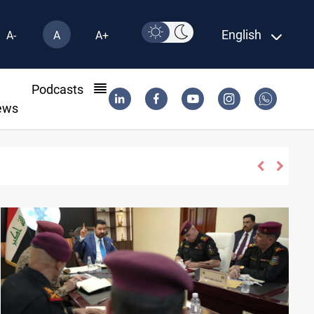
English
A-
A
A+
l
Podcasts
ews