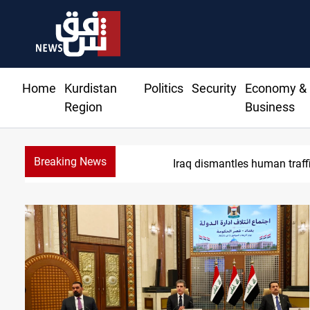
Home
Kurdistan
Politics
Security
Economy &
Region
Business
Breaking News
US to lift I