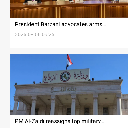
President Barzani advocates arms
monopoly to preserve Iraqi sovereignty
2026-08-06 09:25
PM Al-Zaidi reassigns top military