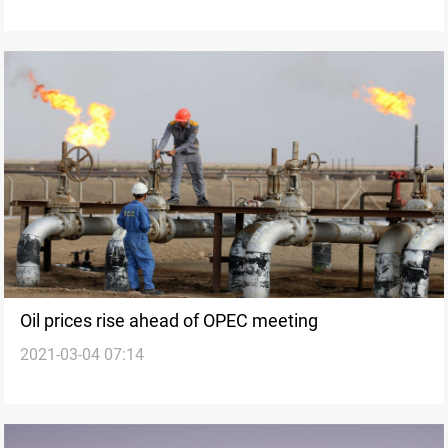
Oil prices rise ahead of OPEC meeting
2021-03-04 07:14