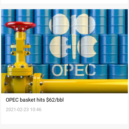
OPEC basket hits $62/bbl
2021-02-23 10:46