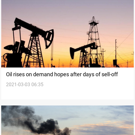
Oil rises on demand hopes after days of sell-off
2021-03-03 06:35