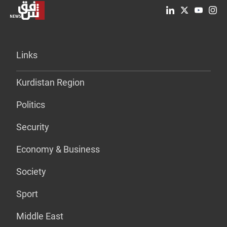
Links
Kurdistan Region
Politics
Security
Economy & Business
Society
Sport
Middle East