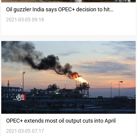
Oil guzzler India says OPEC+ decision to hit
2021-03-05 09:18
economic recovery
OPEC+ extends most oil output cuts into April
2021-03-05 07:17