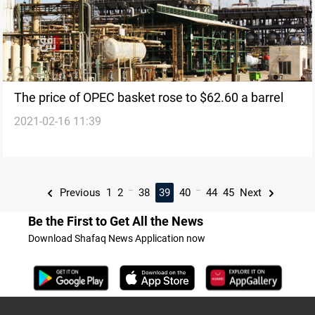
The price of OPEC basket rose to $62.60 a barrel
2021-02-16 11:39
...
...
Previous
1
2
38
39
40
44
45
Next
Be the First to Get All the News
Download Shafaq News Application now