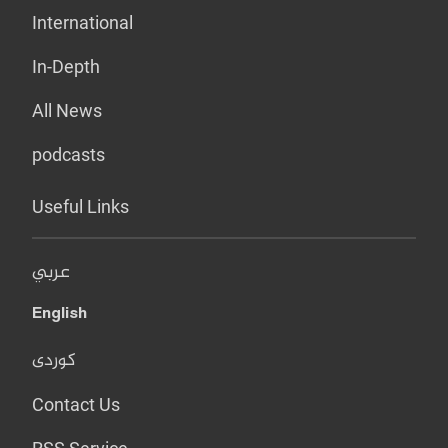
International
In-Depth
All News
podcasts
Useful Links
عربي
English
کوردی
Contact Us