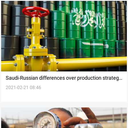
Saudi-Russian differences over production strategy
2021-02-21 08:46
looms ahead of OPEC+ meeting