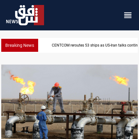
Breaking News
Dawn Crackdown returns $370M+ to Iraq