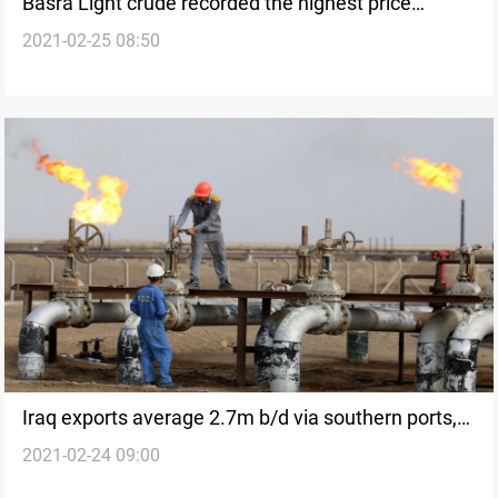
Basra Light crude recorded the highest price
2021-02-25 08:50
among OPEC
Iraq exports average 2.7m b/d via southern ports,
2021-02-24 09:00
official says