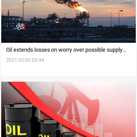
Oil extends losses on worry over possible supply
2021-03-02 05:44
increase from OPEC