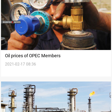
Oil prices of OPEC Members
2021-02-17 08:36