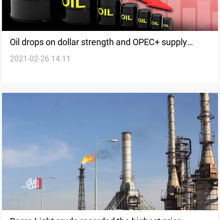
Oil drops on dollar strength and OPEC+ supply
2021-02-26 14:11
expectations