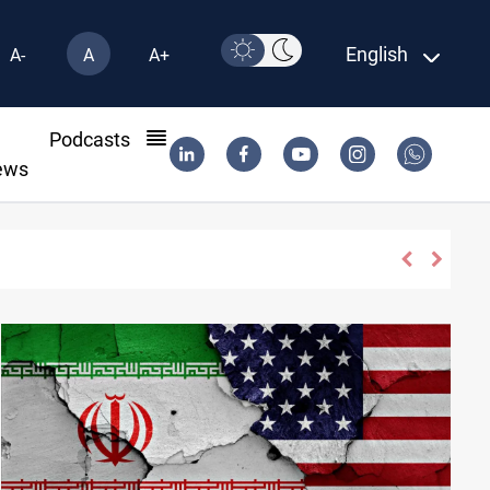
English
A-
A
A+
l
Podcasts
ews