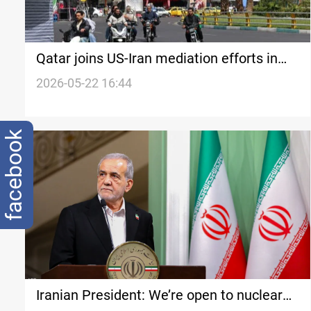
Qatar joins US-Iran mediation efforts in
Tehran
2026-05-22 16:44
facebook
Iranian President: We’re open to nuclear