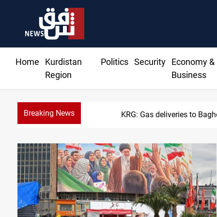
Home
Kurdistan
Politics
Security
Economy &
Region
Business
Breaking News
KRG: Gas deliveries to Bag