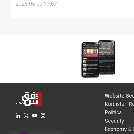
inspection
2025-06-07 17:57
Website Sec
Kurdistan R
Politics
Security
Economy & 