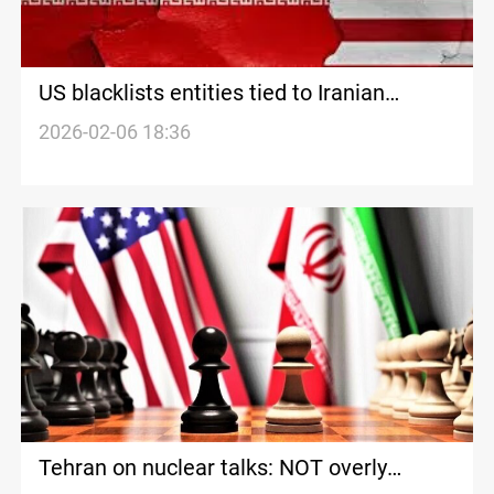
US blacklists entities tied to Iranian
petroleum trade hours after nuclear talks
2026-02-06 18:36
Tehran on nuclear talks: NOT overly