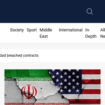
Society
Sport
Middle
International
In-
Al
East
Depth
N
hdad breached contracts