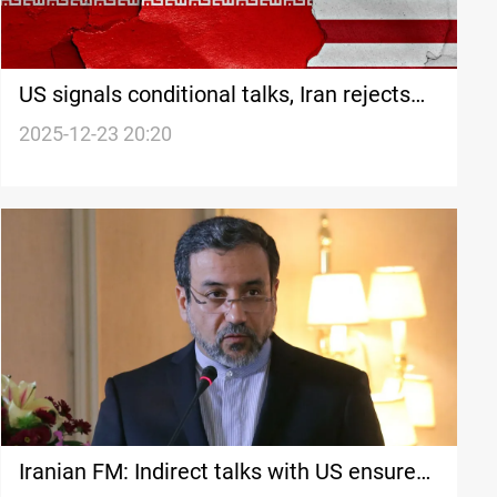
US signals conditional talks, Iran rejects
zero-enrichment demand
2025-12-23 20:20
Iranian FM: Indirect talks with US ensure