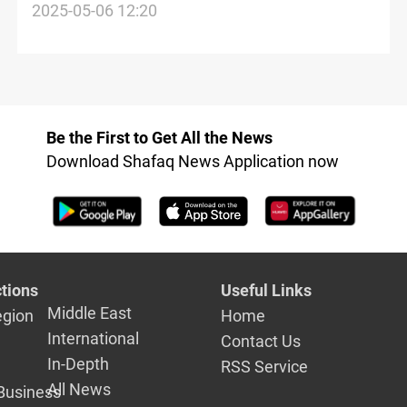
optimistic
2025-05-06 12:20
Be the First to Get All the News
Download Shafaq News Application now
tions
Useful Links
Middle East
egion
Home
International
Contact Us
In-Depth
RSS Service
All News
Business