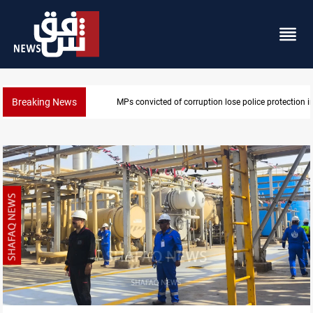
Breaking News
PM Al-Zaidi vows no red lines in corruption crackdo