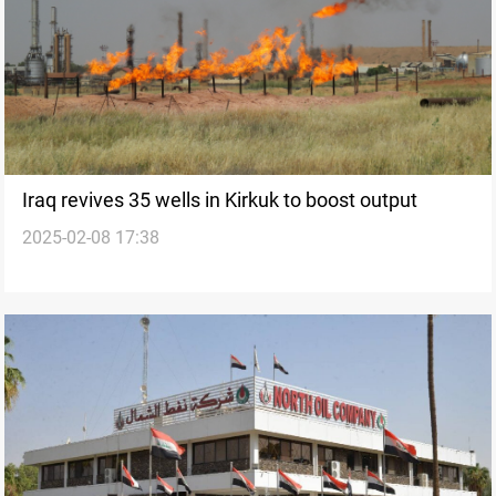
Iraq revives 35 wells in Kirkuk to boost output
2025-02-08 17:38