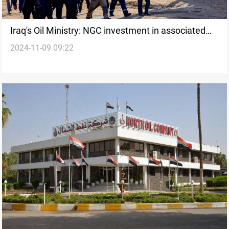
Iraq's Oil Ministry: NGC investment in associated
2024-11-09 09:22
gas reaches 410 MMCF