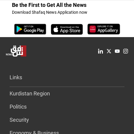
Be the First to Get All the News
Download Shafaq News Application now
Links
Kurdistan Region
Politics
Security
Economy & Business