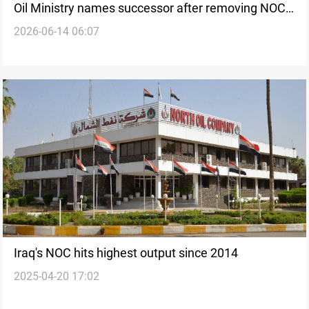
Oil Ministry names successor after removing NOC
2026-06-14 06:07
head
Iraq's NOC hits highest output since 2014
2025-04-20 17:02