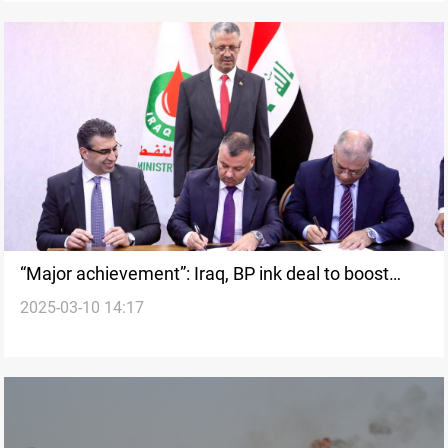
“Major achievement”: Iraq, BP ink deal to boost
2025-03-10 14:17
Kirkuk oil output