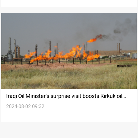
Iraqi Oil Minister’s surprise visit boosts Kirkuk oil
2024-08-02 09:32
field development and pipeline progress