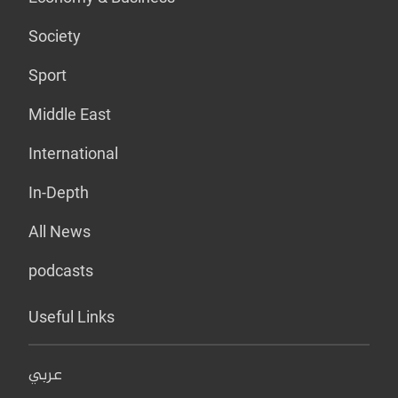
Society
Sport
Middle East
International
In-Depth
All News
podcasts
Useful Links
عربي