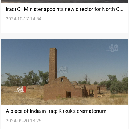
Iraqi Oil Minister appoints new director for North Oil
2024-10-17 14:54
Company
A piece of India in Iraq: Kirkuk's crematorium
2024-09-20 13:25