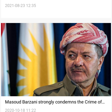
2021-08-23 12:35
Allawi
Masoud Barzani strongly condemns the Crime of
2020-10-18 11:22
Saladin