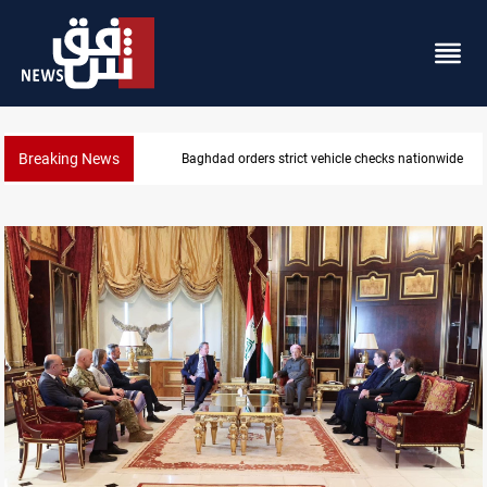
Breaking News
What happens to Iraq's armed factions after Septe