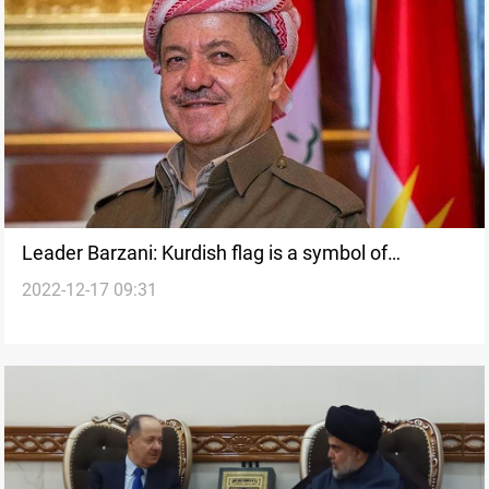
Leader Barzani: Kurdish flag is a symbol of
2022-12-17 09:31
sacrifice, peace, and coexistence