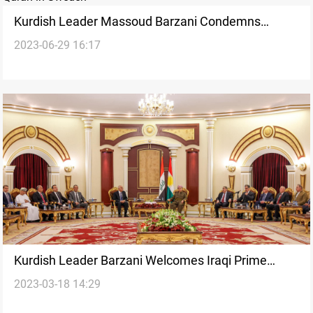
Kurdish Leader Massoud Barzani Condemns
2023-06-29 16:17
Burning of Quran in Sweden
Kurdish Leader Barzani Welcomes Iraqi Prime
2023-03-18 14:29
Minister's Visit as Opportunity for Resolving
Outstanding Issues