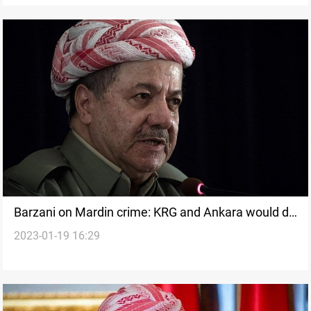
Barzani on Mardin crime: KRG and Ankara would do
2023-01-19 16:29
their utmost