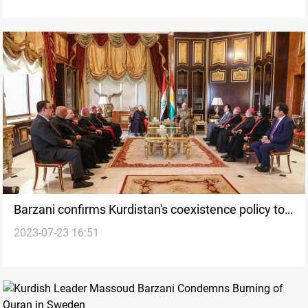
Barzani confirms Kurdistan's coexistence policy to
2023-07-23 16:51
Sako