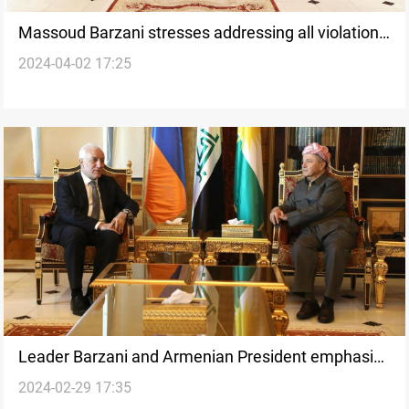
Massoud Barzani stresses addressing all violations
2024-04-02 17:25
in the region's election file
Leader Barzani and Armenian President emphasize
2024-02-29 17:35
trade relations and regional stability