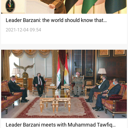
Leader Barzani: the world should know that
2021-12-04 09:54
Kurdistan is a country of peaceful coexistence
Leader Barzani meets with Muhammad Tawfiq