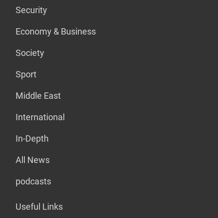
Security
Economy & Business
Society
Sport
Middle East
International
In-Depth
All News
podcasts
Useful Links