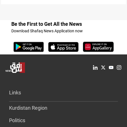
Be the First to Get All the News
Download Shafaq News Application now
Links
Kurdistan Region
Politics