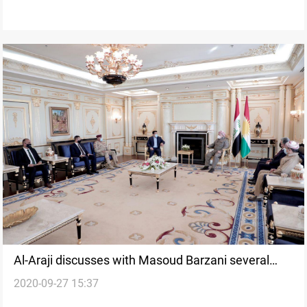
Al-Araji discusses with Masoud Barzani several
2020-09-27 15:37
issues in Erbil