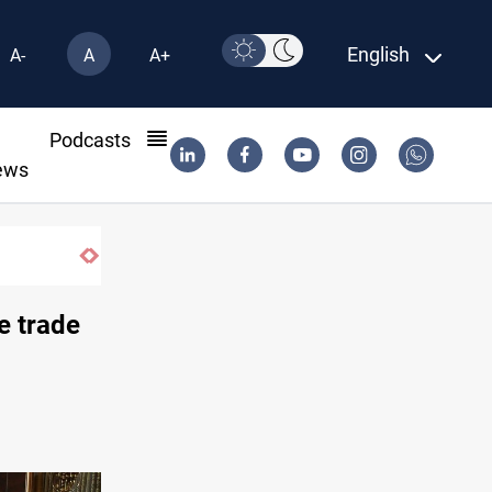
English
A-
A
A+
l
Podcasts
ews
SAC sets Sept 30 deadline to disarm factions
e trade