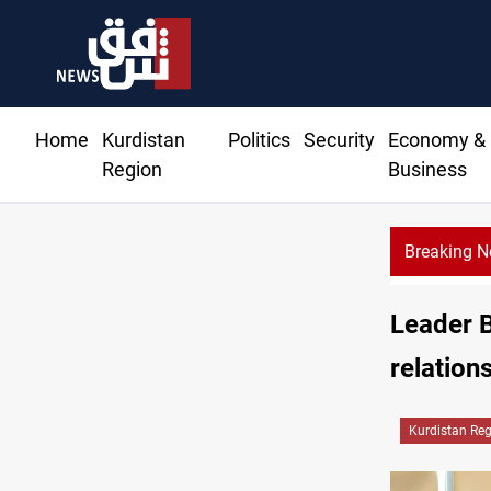
Home
Kurdistan
Politics
Security
Economy &
Region
Business
Breaking 
Al-Zaidi, Presi
Leader 
relations
Kurdistan Re