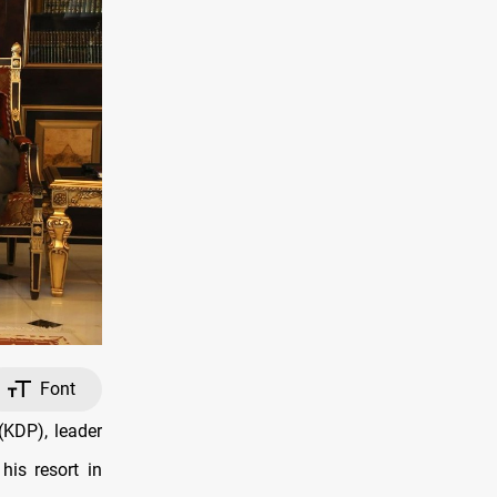
Font
KDP), leader
is resort in