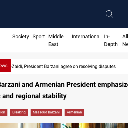
Society
Sport
Middle
International
In-
Al
East
Depth
N
News
dent Barzani agree on resolving disputes
Barzani and Armenian President emphasiz
 and regional stability
gion
Breaking
Massoud Barzani
Armenian