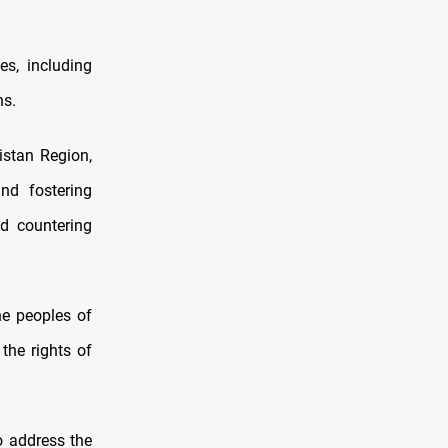
es, including
ns.
istan Region,
nd fostering
d countering
he peoples of
the rights of
o address the