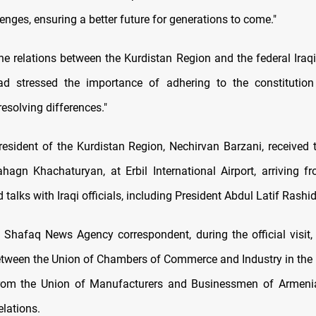
lenges, ensuring a better future for generations to come."
he relations between the Kurdistan Region and the federal Iraq
d stressed the importance of adhering to the constitution
esolving differences."
resident of the Kurdistan Region, Nechirvan Barzani, received
ahagn Khachaturyan, at Erbil International Airport, arriving 
 talks with Iraqi officials, including President Abdul Latif Rashid
 Shafaq News Agency correspondent, during the official visit,
tween the Union of Chambers of Commerce and Industry in the
from the Union of Manufacturers and Businessmen of Armeni
elations.