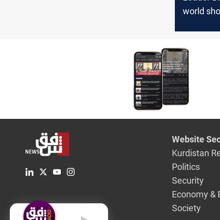
world sh
that Kurdi
country o
coexiste
Website Sec
Kurdistan R
Politics
Security
Economy & 
Society
English