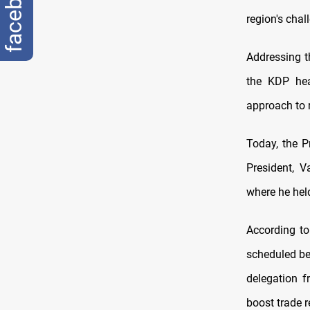
facebook
region's chal
Addressing t
the KDP hea
approach to r
Today, the P
President, V
where he held
According to
scheduled be
delegation 
boost trade r