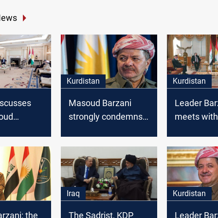
News
Kurdistan
Kurdistan
discusses
Masoud Barzani
Leader Bar
oud
strongly condemns
meets with
everal
the Crime of Saladin
Muhammad
Erbil
Allawi
Iraq
Kurdistan
rzani: the
The Sadrist, KDP
Leader Bar