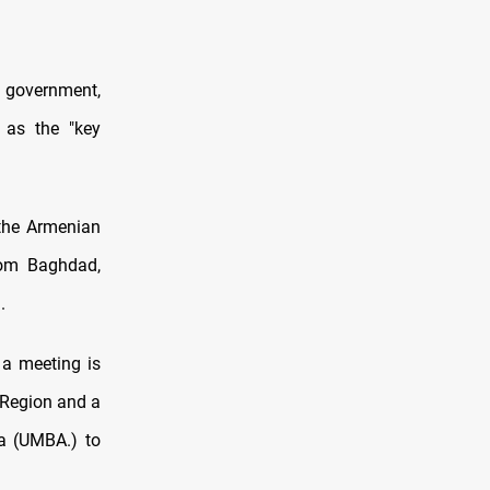
i government,
 as the "key
 the Armenian
from Baghdad,
.
 a meeting is
 Region and a
a (UMBA.) to