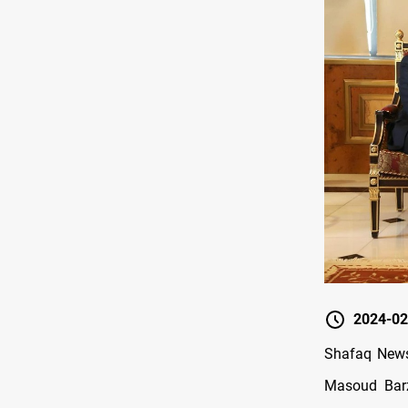
2024-02
Shafaq News
Masoud Barz