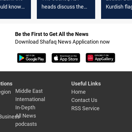
ould know
heads discuss the
Kurdish flag
stan is a
political
symbol of s
f peaceful
development in Iraq
peace, and
nce
coexistenc
Be the First to Get All the News
Download Shafaq News Application now
tions
Useful Links
Middle East
egion
Home
International
Contact Us
In-Depth
RSS Service
All News
Business
podcasts