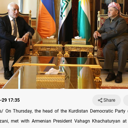
-29 17:35
Share
/ On Thursday, the head of the Kurdistan Democratic Party (
ani, met with Armenian President Vahagn Khachaturyan at h