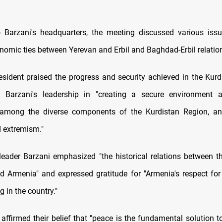
 Barzani's headquarters, the meeting discussed various issu
nomic ties between Yerevan and Erbil and Baghdad-Erbil relatio
sident praised the progress and security achieved in the Kurd
Barzani's leadership in "creating a secure environment a
 among the diverse components of the Kurdistan Region, an
d extremism."
 leader Barzani emphasized "the historical relations between t
d Armenia" and expressed gratitude for "Armenia's respect for 
g in the country."
 affirmed their belief that "peace is the fundamental solution t