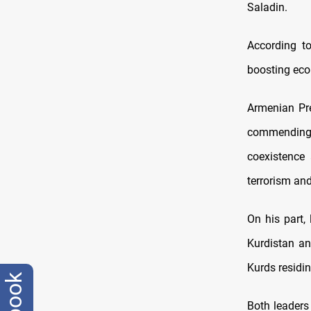
Saladin.
According to
boosting eco
Armenian Pre
commending 
coexistence
terrorism an
On his part,
Kurdistan an
Kurds residin
Both leaders