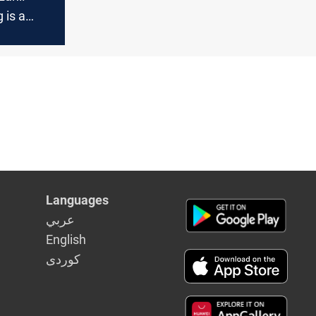
 is a
acrifice,
e
Languages
عربي
English
كوردى