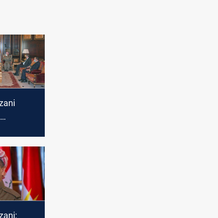
zani
 Tawfiq
zani: