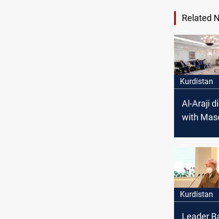
Related 
Kurdistan
Al-Araji 
with Mas
Barzani s
issues in 
Kurdistan
Leader Ba