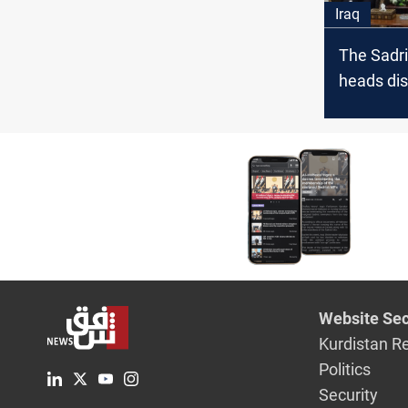
Iraq
The Sadri
heads dis
political
developme
Website Sec
Kurdistan R
Politics
Security