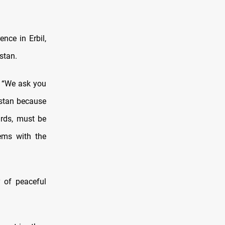
nce in Erbil,
stan.
, “We ask you
istan because
urds, must be
ems with the
 of peaceful