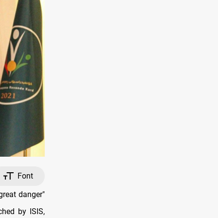
Font
great danger"
ched by ISIS,