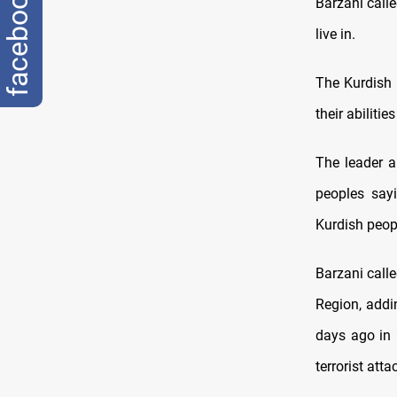
facebook
Barzani call
live in.
The Kurdish 
their abiliti
The leader a
peoples say
Kurdish peop
Barzani call
Region, addin
days ago in
terrorist att