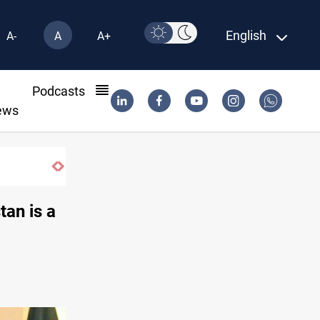
English
A-
A
A+
l
Podcasts
ews
SAC sets Sept 30 deadline to disarm factions
tan is a