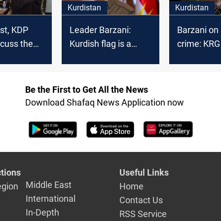
Kurdistan
Kurdistan
st, KDP
Leader Barzani:
Barzani on
cuss the
Kurdish flag is a
crime: KRG
symbol of sacrifice,
Ankara wou
nt in Iraq
peace, and
their utmos
coexistence
Be the First to Get All the News
Download Shafaq News Application now
tions
Useful Links
Middle East
egion
Home
International
Contact Us
In-Depth
RSS Service