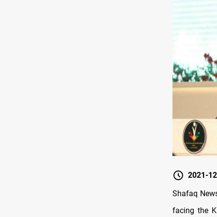
2021-12
Shafaq News/
facing the K