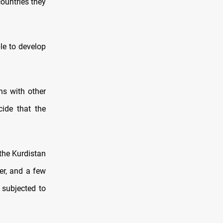
ountries they
le to develop
ns with other
ide that the
the Kurdistan
ger, and a few
subjected to