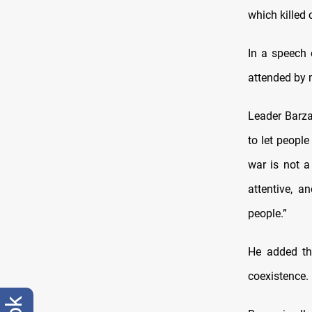
which killed 
In a speech 
attended by 
Leader Barza
to let peopl
war is not a
attentive, 
people.”
He added th
coexistence.