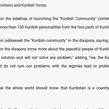
civilians and Kurdish forces.
on the sidelines of launching the "Kurdish Community" confere
more than 150 Kurdish personalities from the four parts of Kurdi
ni addressed the "Kurdish community" in the diaspora, saying
e in the diaspora know more about the peaceful people of Kurd
 solution and will not solve any problem," adding, “we, the K
and do not turn our problems with the regimes lead to probl
at the whole world should know that Kurdistan is a country