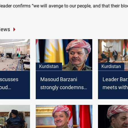
eader confirms “we will avenge to our people, and that their blo
News
Kurdistan
Kurdistan
discusses
Masoud Barzani
Leader Bar
oud
strongly condemns
meets with
everal
the Crime of Saladin
Muhammad
Erbil
Allawi