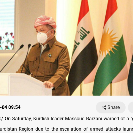
-04 09:54
Share
 On Saturday, Kurdish leader Massoud Barzani warned of a "
urdistan Region due to the escalation of armed attacks laun