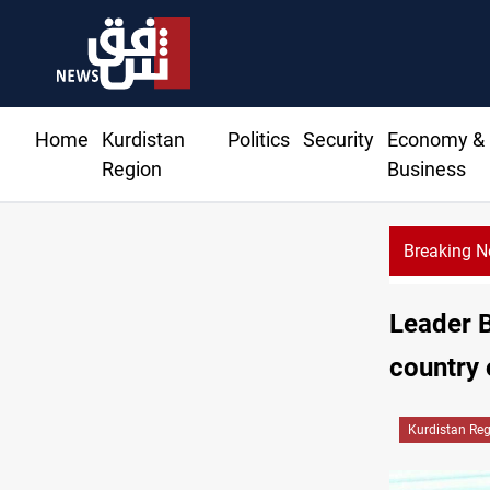
Home
Kurdistan
Politics
Security
Economy &
Region
Business
Breaking 
Al-Zai
Leader B
country 
Kurdistan Re