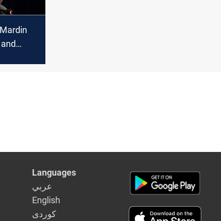
 Mardin
 and
ld do
t
Languages
عربي
English
كوردى