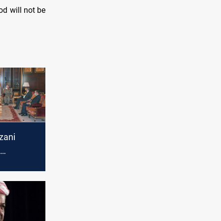
od will not be
zani
 Tawfiq