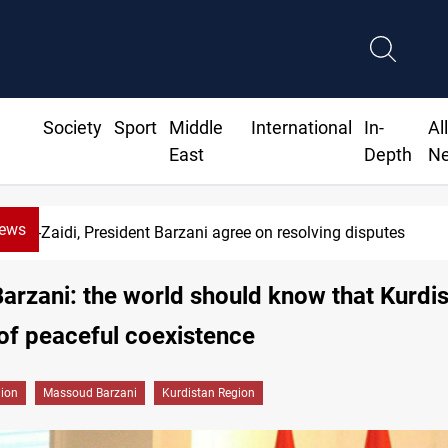
Society
Sport
Middle
International
In-
Al
East
Depth
N
News
di, President Barzani agree on resolving disputes
arzani: the world should know that Kurdis
of peaceful coexistence
gion
Massoud Barzani
Kurdistan Region