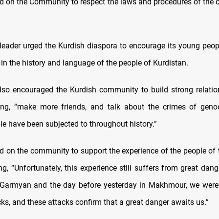
ed on the Community to respect the laws and procedures of the c
leader urged the Kurdish diaspora to encourage its young peop
es in the history and language of the people of Kurdistan.
lso encouraged the Kurdish community to build strong relatio
ing, “make more friends, and talk about the crimes of genoc
le have been subjected to throughout history.”
ed on the community to support the experience of the people of 
g, “Unfortunately, this experience still suffers from great dan
 Garmyan and the day before yesterday in Makhmour, we were 
acks, and these attacks confirm that a great danger awaits us.”