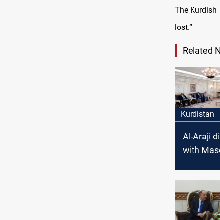
The Kurdish l
lost.”
Related 
Kurdistan
Al-Araji 
with Mas
Barzani s
issues in 