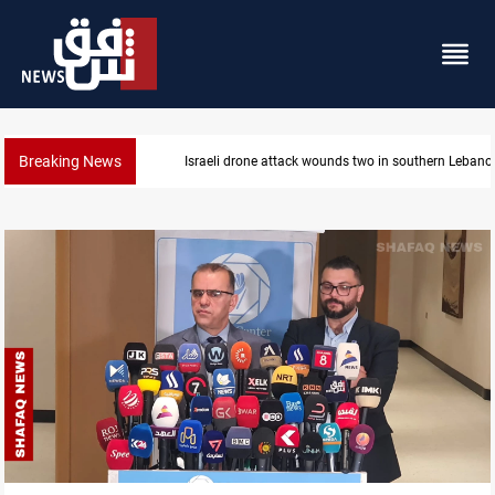
Breaking News
Israeli drone attack wounds two in southern Lebanon