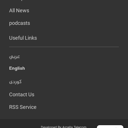
All News
podcasts
Useful Links
عربي
English
کوردی
Contact Us
RSS Service
Developed By Arcella Telecom.