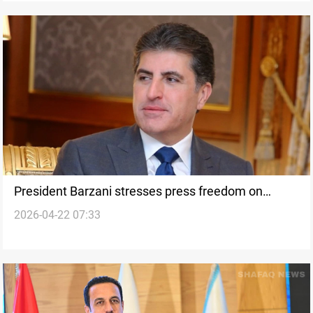
President Barzani stresses press freedom on
2026-04-22 07:33
Kurdish Journalism Day