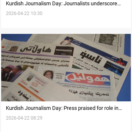
Kurdish Journalism Day: Journalists underscore
2026-04-22 10:30
press freedom challenges
Kurdish Journalism Day: Press praised for role in
2026-04-22 08:29
Iraq’s democratic transition