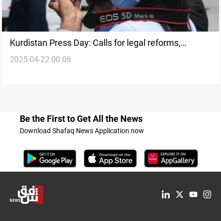
Kurdistan Press Day: Calls for legal reforms,
2025-04-22 00:06
journalist protection
Be the First to Get All the News
Download Shafaq News Application now