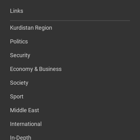
Links
Kurdistan Region
Politics
Security
Economy & Business
Society
Sport
Middle East
International
In-Depth