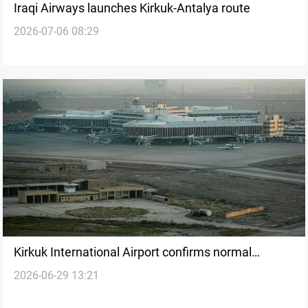
Iraqi Airways launches Kirkuk-Antalya route
2026-07-06 08:29
Kirkuk International Airport confirms normal
2026-06-29 13:21
operations