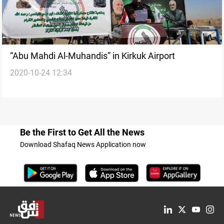
“Abu Mahdi Al-Muhandis” in Kirkuk Airport
2020-10-24 12:34
Be the First to Get All the News
Download Shafaq News Application now