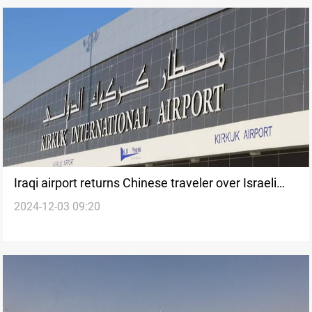
Iraqi airport returns Chinese traveler over Israeli
2024-12-03 09:20
visa