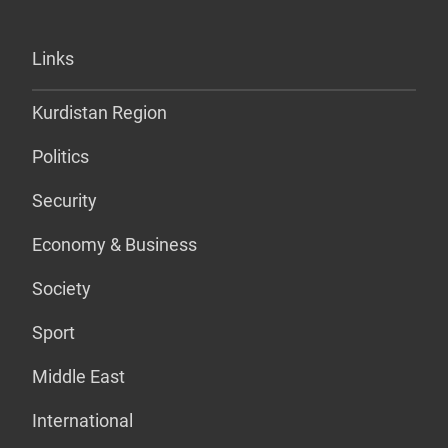
Links
Kurdistan Region
Politics
Security
Economy & Business
Society
Sport
Middle East
International