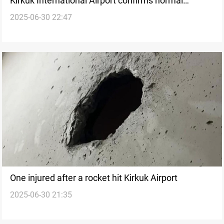
Kirkuk International Airport confirms normal
2025-06-30 22:47
operations after rocket strike
One injured after a rocket hit Kirkuk Airport
2025-06-30 21:35