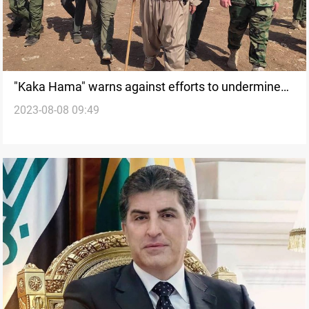
"Kaka Hama" warns against efforts to undermine
2023-08-08 09:49
KRI