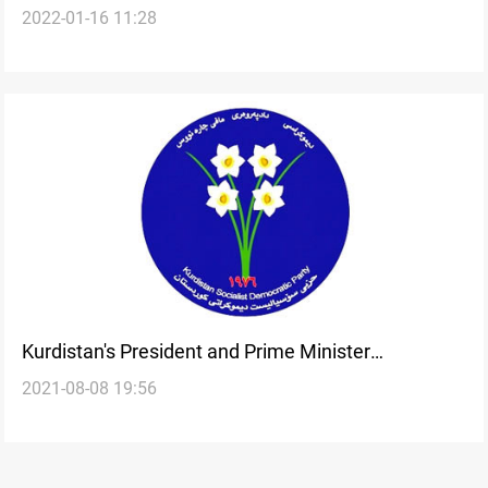
2022-01-16 11:28
republic must be approved by leader Barzani
Kurdistan's President and Prime Minister
2021-08-08 19:56
congratulate Kaka Hama on the 45th anniversary
of his party's establishment