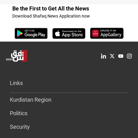
Be the First to Get All the News
Download Shafaq News Application now
Links
Kurdistan Region
Politics
Security