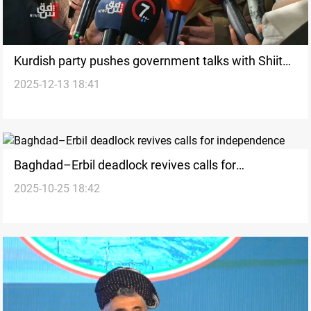
Kurdish party pushes government talks with Shiite
2025-12-13 18:41
bloc over Sunnis
Baghdad–Erbil deadlock revives calls for
2025-10-25 18:42
independence