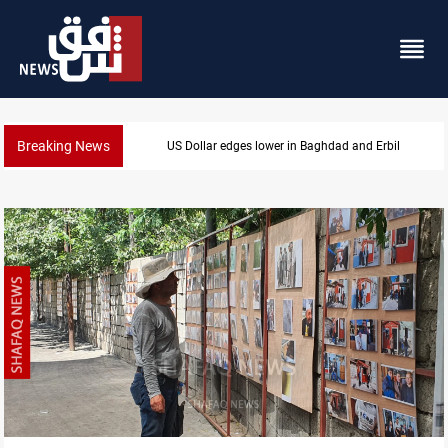
Breaking News
Iraq oil minister details Hormuz talks, production ou