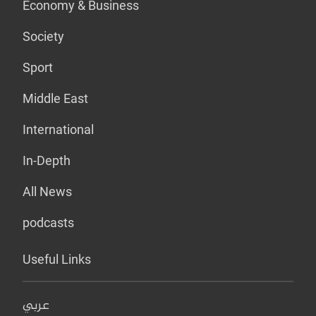
Economy & Business
Society
Sport
Middle East
International
In-Depth
All News
podcasts
Useful Links
عربي