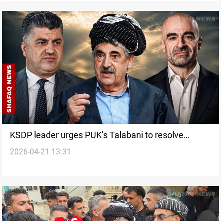
KSDP leader urges PUK’s Talabani to resolve
2026-04-21 13:31
Sheikh Jangi case