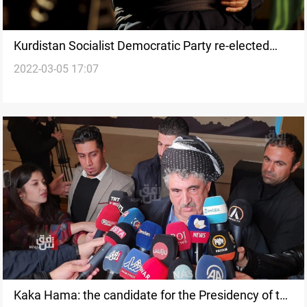
Kurdistan Socialist Democratic Party re-elected
2022-03-05 17:07
Kaka Hama as its Secretary-General
Kaka Hama: the candidate for the Presidency of the