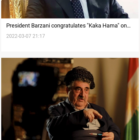
President Barzani congratulates "Kaka Hama" on
2022-03-07 21:17
re-election