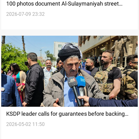
100 photos document Al-Sulaymaniyah street
2026-07-09 23:32
figure
KSDP leader calls for guarantees before backing
2026-05-02 11:50
Iraq’s PM-designate