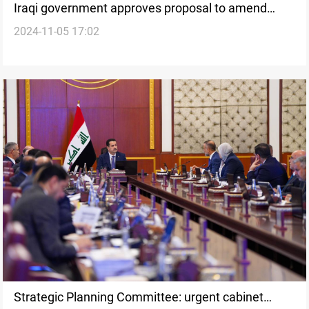
Iraqi government approves proposal to amend
2024-11-05 17:02
budget law to compensate the KRG
Strategic Planning Committee: urgent cabinet