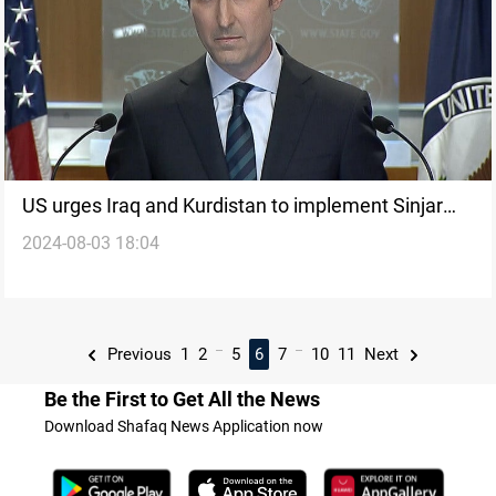
US urges Iraq and Kurdistan to implement Sinjar
2024-08-03 18:04
Agreement on 10th anniversary of Yazidi genocide
...
...
Previous
1
2
5
6
7
10
11
Next
Be the First to Get All the News
Download Shafaq News Application now