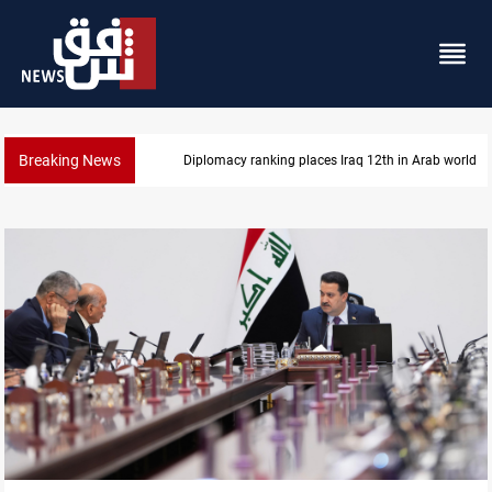
Breaking News
US blockade redirects 55 vessels near Iran