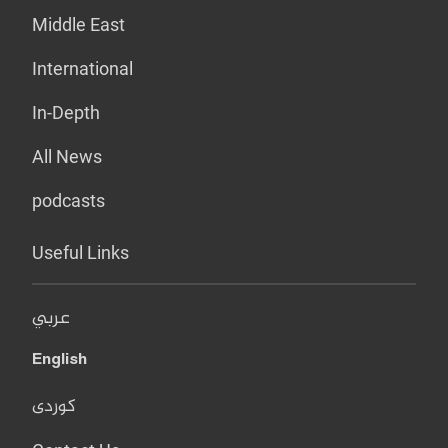
Middle East
International
In-Depth
All News
podcasts
Useful Links
عربي
English
کوردی