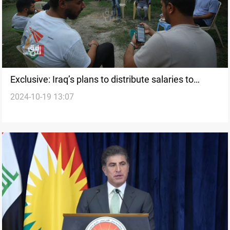
Exclusive: Iraq’s plans to distribute salaries to
2024-10-19 13:07
Lebanese displaced persons are inaccurate, says
PM Advisor