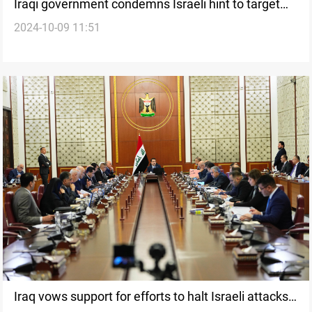
Iraqi government condemns Israeli hint to target
2024-10-09 11:51
Ayatollah al-Sistani
Iraq vows support for efforts to halt Israeli attacks