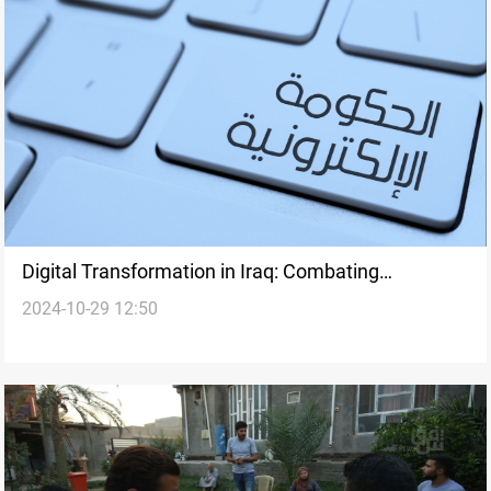
Digital Transformation in Iraq: Combating
2024-10-29 12:50
Corruption through E-Governance