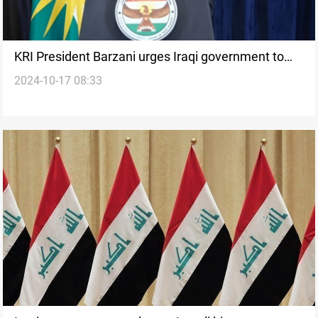
KRI President Barzani urges Iraqi government to
2024-10-17 08:33
arm Peshmerga as defenders of Iraq