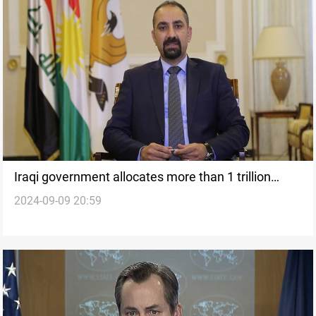
Iraqi government allocates more than 1 trillion
2024-09-09 20:59
dinars for KRI salaries