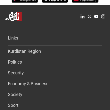
Links
Kurdistan Region
Politics
Security
Economy & Business
Society
Sport