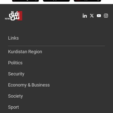
Links
Kurdistan Region
Politics
Security
Economy & Business
Society
Sport