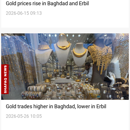
Gold prices rise in Baghdad and Erbil
2026-06-15 09:13
Gold trades higher in Baghdad, lower in Erbil
2026-05-26 10:05