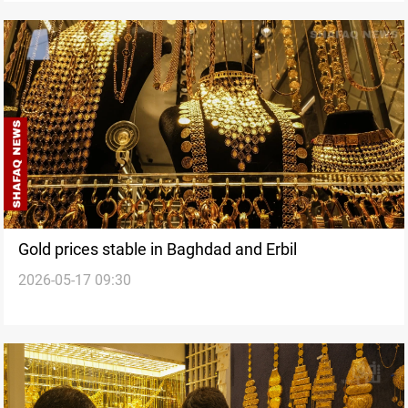
Gold prices stable in Baghdad and Erbil
2026-05-17 09:30