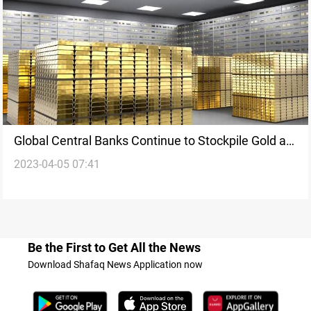
Global Central Banks Continue to Stockpile Gold as
2023-04-05 07:41
Iraq Maintains its Position
Be the First to Get All the News
Download Shafaq News Application now