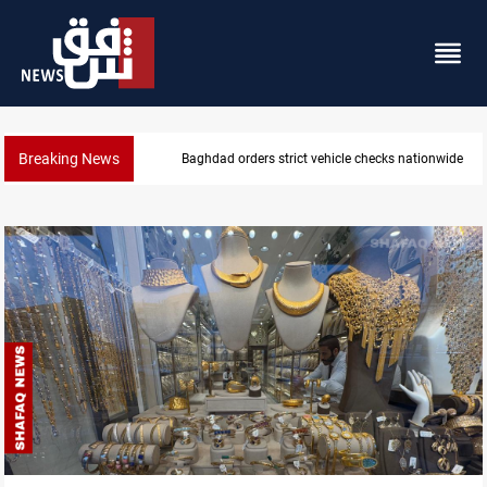
Breaking News
What happens to Iraq's armed factions after Septe