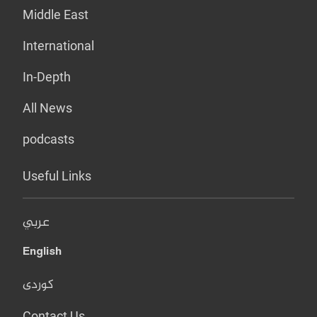
Middle East
International
In-Depth
All News
podcasts
Useful Links
عربي
English
کوردی
Contact Us