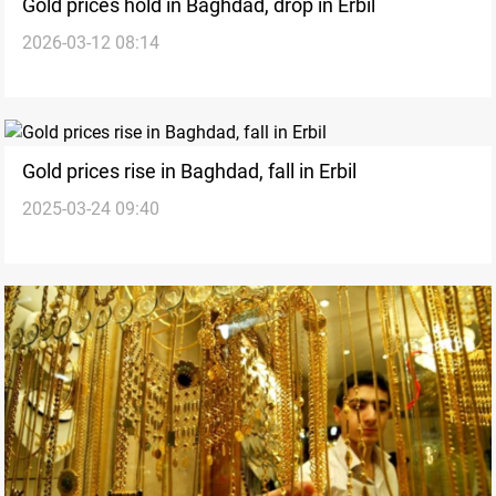
Gold prices hold in Baghdad, drop in Erbil
2026-03-12 08:14
Gold prices rise in Baghdad, fall in Erbil
2025-03-24 09:40