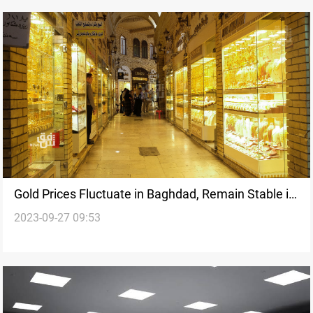
Gold Prices Fluctuate in Baghdad, Remain Stable in
2023-09-27 09:53
Erbil