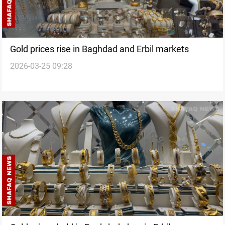
Gold prices rise in Baghdad and Erbil markets
2026-03-25 09:28