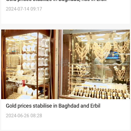
2024-07-14 09:17
Gold prices stabilise in Baghdad and Erbil
2024-06-26 08:28