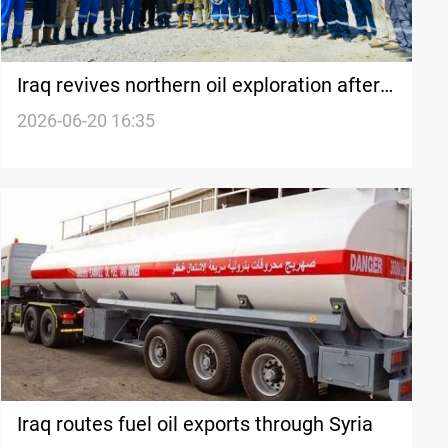
Iraq revives northern oil exploration after
nearly 50 years
2026-06-20 16:35
Iraq routes fuel oil exports through Syria