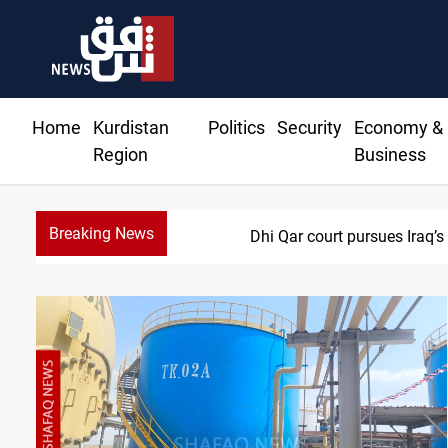
Home
Kurdistan
Politics
Security
Economy &
Region
Business
Breaking News
Najaf