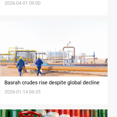
2026-04-01 09:00
Basrah crudes rise despite global decline
2026-01-14 06:35