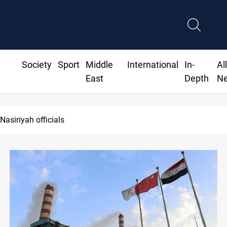
Society
Sport
Middle
International
In-
Al
East
Depth
N
 court imprisons five Iraqi officials