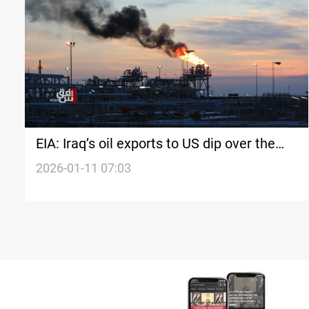
EIA: Iraq’s oil exports to US dip over the
week
2026-01-11 07:03