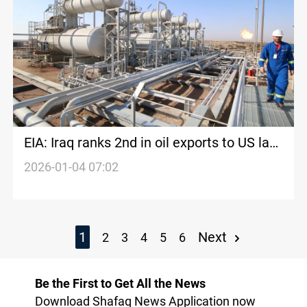
EIA: Iraq ranks 2nd in oil exports to US last
week
2026-01-04 07:02
1
Next
2
3
4
5
6
Be the First to Get All the News
Download Shafaq News Application now