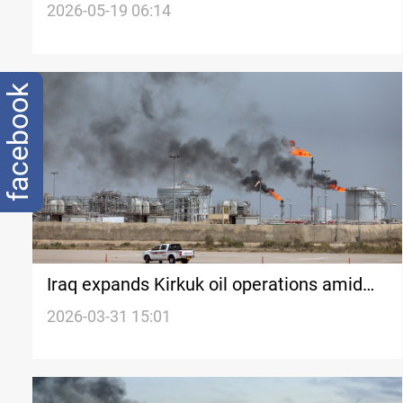
market with 2.6% gain
2026-05-19 06:14
facebook
Iraq expands Kirkuk oil operations amid
Hormuz closure
2026-03-31 15:01