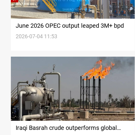
June 2026 OPEC output leaped 3M+ bpd
2026-07-04 11:53
Iraqi Basrah crude outperforms global