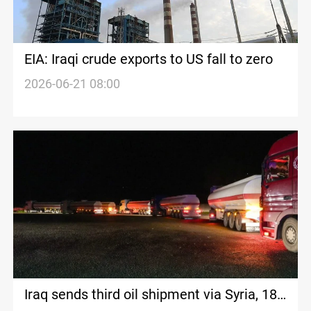
EIA: Iraqi crude exports to US fall to zero
2026-06-21 08:00
Iraq sends third oil shipment via Syria, 180