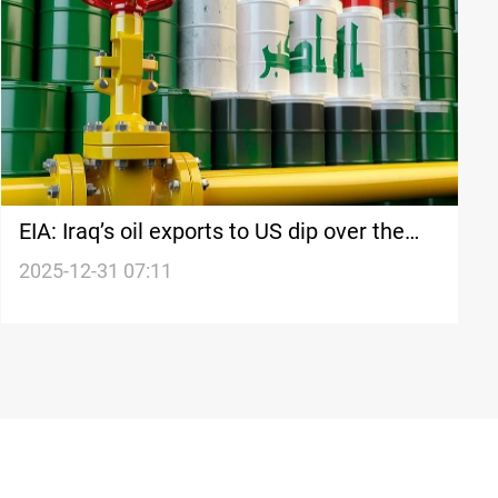
EIA: Iraq’s oil exports to US dip over the
week
2025-12-31 07:11