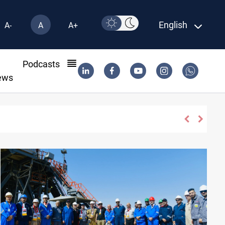
English
A-
A
A+
l
Podcasts
ews