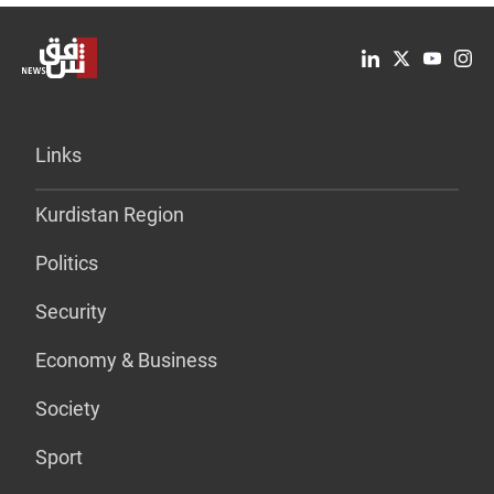
Links
Kurdistan Region
Politics
Security
Economy & Business
Society
Sport