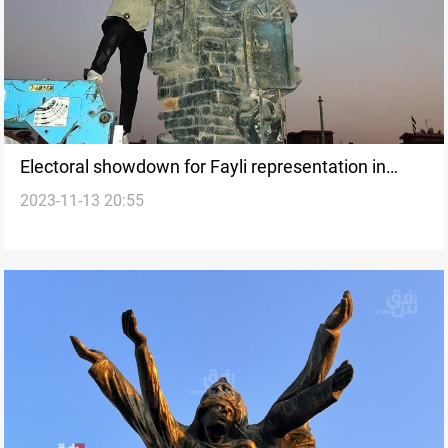
Electoral showdown for Fayli representation in
2023-11-13 20:55
Wasit