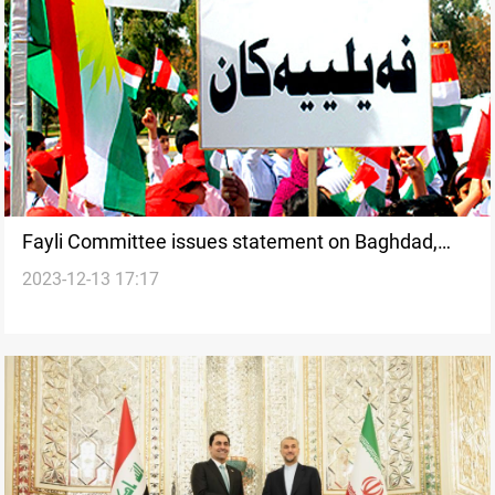
Fayli Committee issues statement on Baghdad,
2023-12-13 17:17
Wasit quota candidates