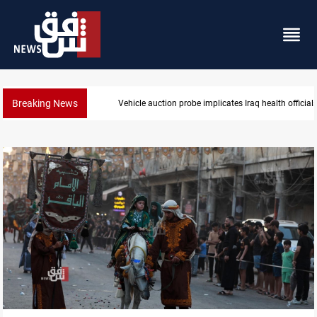
Breaking News
Spain, Portugal challenge Morocco 2030 World Cup 