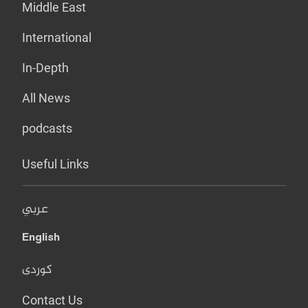
Middle East
International
In-Depth
All News
podcasts
Useful Links
عربي
English
کوردی
Contact Us