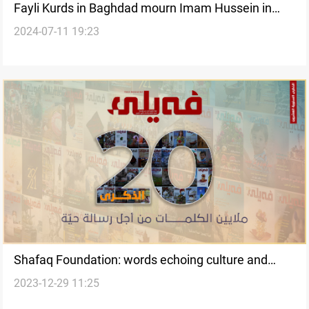
Fayli Kurds in Baghdad mourn Imam Hussein in
2024-07-11 19:23
"Tashabeeh" processions
Shafaq Foundation: words echoing culture and
2023-12-29 11:25
resilience to the world