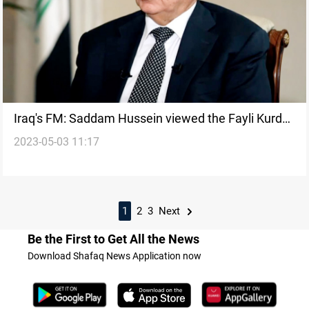
Iraq's FM: Saddam Hussein viewed the Fayli Kurds
2023-05-03 11:17
as a threat despite complex relation
1
2
3
Next
Be the First to Get All the News
Download Shafaq News Application now