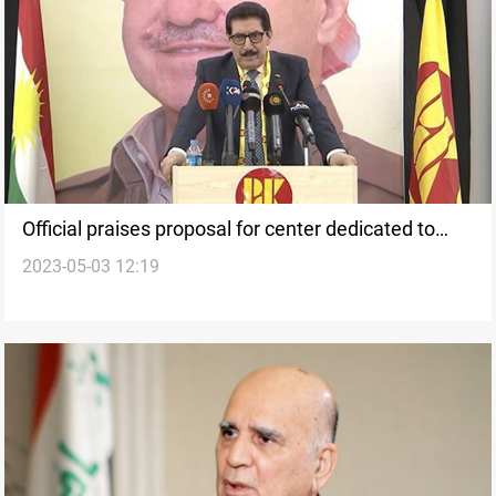
Official praises proposal for center dedicated to
2023-05-03 12:19
Fayli Kurds in Erbil