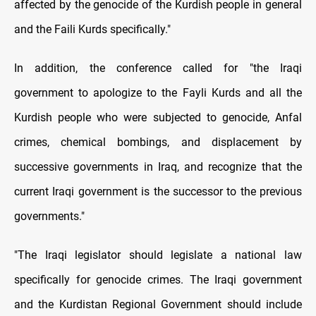
affected by the genocide of the Kurdish people in general
and the Faili Kurds specifically."
In addition, the conference called for "the Iraqi
government to apologize to the Fayli Kurds and all the
Kurdish people who were subjected to genocide, Anfal
crimes, chemical bombings, and displacement by
successive governments in Iraq, and recognize that the
current Iraqi government is the successor to the previous
governments."
"The Iraqi legislator should legislate a national law
specifically for genocide crimes. The Iraqi government
and the Kurdistan Regional Government should include