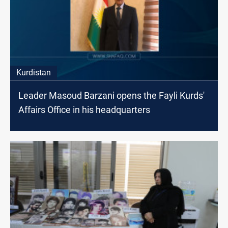
Kurdistan
Leader Masoud Barzani opens the Fayli Kurds'
Affairs Office in his headquarters