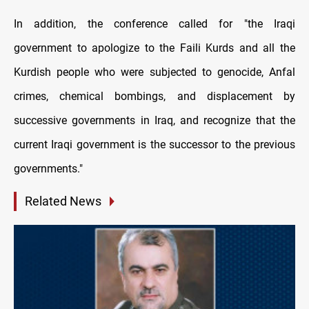
In addition, the conference called for "the Iraqi
government to apologize to the Faili Kurds and all the
Kurdish people who were subjected to genocide, Anfal
crimes, chemical bombings, and displacement by
successive governments in Iraq, and recognize that the
current Iraqi government is the successor to the previous
governments."
Related News