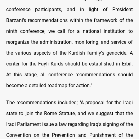
conference participants, and in light of President
Barzani's recommendations within the framework of the
ninth conference, we call for a national institution to
reorganize the administration, monitoring, and service of
the various aspects of the Kurdish family's genocide. A
center for the Fayli Kurds should be established in Erbil.
At this stage, all conference recommendations should
become a detailed roadmap for action."
The recommendations included; "A proposal for the Iraqi
state to join the Rome Statute, and we suggest that the
Iraqi Parliament issue a law regarding Iraq's signing of the
Convention on the Prevention and Punishment of the