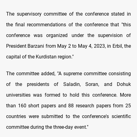
The supervisory committee of the conference stated in
the final recommendations of the conference that "this
conference was organized under the supervision of
President Barzani from May 2 to May 4, 2023, in Erbil, the
capital of the Kurdistan region."
The committee added, "A supreme committee consisting
of the presidents of Saladin, Soran, and Dohuk
universities was formed to hold this conference. More
than 160 short papers and 88 research papers from 25
countries were submitted to the conference's scientific
committee during the three-day event."