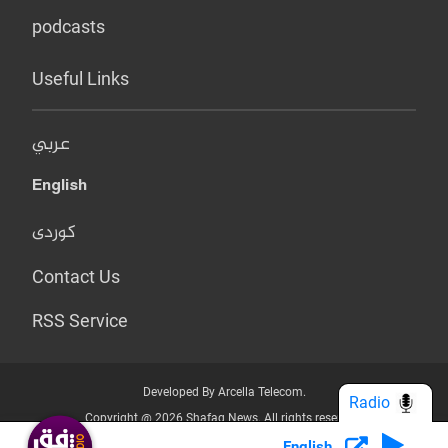
podcasts
Useful Links
عربي
English
کوردی
Contact Us
RSS Service
Developed By Arcella Telecom.
Radio
Copyright @ 2026 Shafaq News. All rights reserved.
English
Who we Are?
Terms & Conditions
Privacy Policy