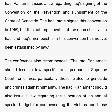
Iraqi Parliament issue a law regarding Iraq's signing of the
Convention on the Prevention and Punishment of the
Crime of Genocide. The Iraqi state signed this convention
in 1959, but it is not implemented at the domestic level in
Iraq, and Iraq's membership in this convention has not yet
been established by law."
The conference also recommended, "The Iraqi Parliament
should issue a law specific to a permanent Supreme
Court for crimes, particularly those related to genocide
and crimes against humanity. The Iraqi Parliament should
also issue a law regarding the allocation of an annual
special budget for compensating the victims and those