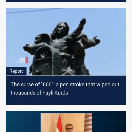
Report
The curse of "666": a pen stroke that wiped out
thousands of Fayli Kurds