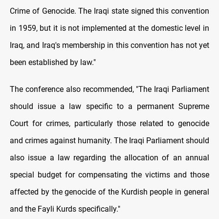
Crime of Genocide. The Iraqi state signed this convention
in 1959, but it is not implemented at the domestic level in
Iraq, and Iraq's membership in this convention has not yet
been established by law."
The conference also recommended, "The Iraqi Parliament
should issue a law specific to a permanent Supreme
Court for crimes, particularly those related to genocide
and crimes against humanity. The Iraqi Parliament should
also issue a law regarding the allocation of an annual
special budget for compensating the victims and those
affected by the genocide of the Kurdish people in general
and the Fayli Kurds specifically."