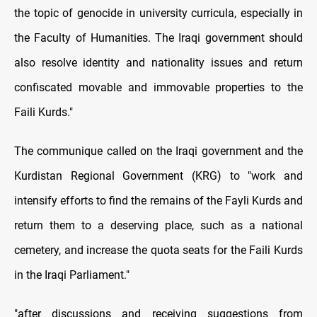
the topic of genocide in university curricula, especially in
the Faculty of Humanities. The Iraqi government should
also resolve identity and nationality issues and return
confiscated movable and immovable properties to the
Faili Kurds."
The communique called on the Iraqi government and the
Kurdistan Regional Government (KRG) to "work and
intensify efforts to find the remains of the Fayli Kurds and
return them to a deserving place, such as a national
cemetery, and increase the quota seats for the Faili Kurds
in the Iraqi Parliament."
"after discussions and receiving suggestions from