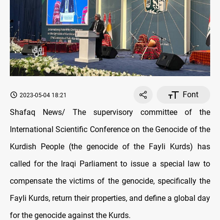
Font
2023-05-04 18:21
Shafaq News/ The supervisory committee of the
International Scientific Conference on the Genocide of the
Kurdish People (the genocide of the Fayli Kurds) has
called for the Iraqi Parliament to issue a special law to
compensate the victims of the genocide, specifically the
Fayli Kurds, return their properties, and define a global day
for the genocide against the Kurds.