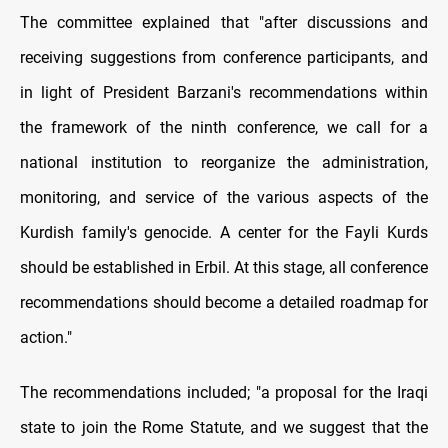
The committee explained that "after discussions and
receiving suggestions from conference participants, and
in light of President Barzani's recommendations within
the framework of the ninth conference, we call for a
national institution to reorganize the administration,
monitoring, and service of the various aspects of the
Kurdish family's genocide. A center for the Fayli Kurds
should be established in Erbil. At this stage, all conference
recommendations should become a detailed roadmap for
action."
The recommendations included; "a proposal for the Iraqi
state to join the Rome Statute, and we suggest that the