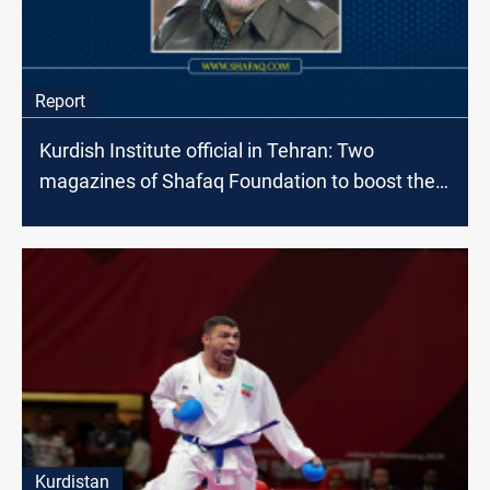
Report
Kurdish Institute official in Tehran: Two
magazines of Shafaq Foundation to boost the
Fayli Kurds' return to the scene
Kurdistan