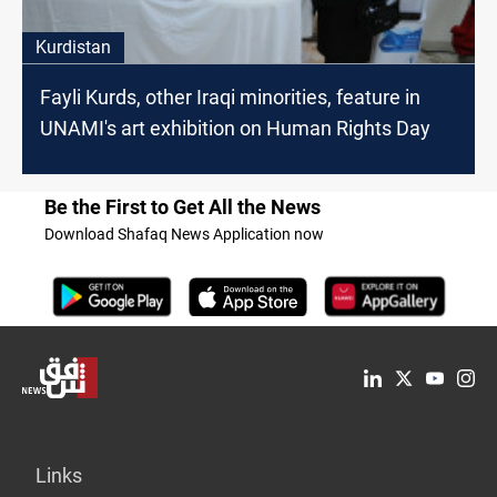
Kurdistan
Fayli Kurds, other Iraqi minorities, feature in
UNAMI's art exhibition on Human Rights Day
Be the First to Get All the News
Download Shafaq News Application now
Links