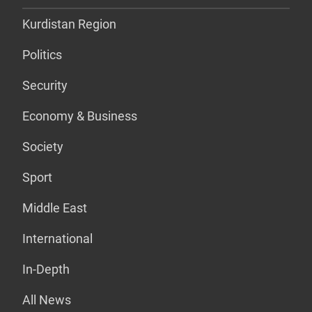
Kurdistan Region
Politics
Security
Economy & Business
Society
Sport
Middle East
International
In-Depth
All News