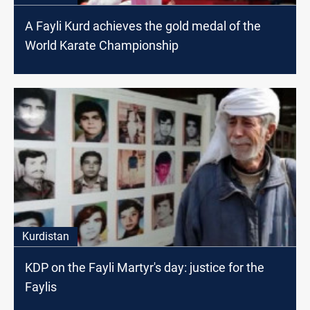
A Fayli Kurd achieves the gold medal of the
World Karate Championship
Kurdistan
KDP on the Fayli Martyr's day: justice for the
Faylis