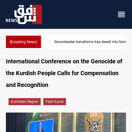
Breaking News
Groundwater transforms Iraq desert into farmland
International Conference on the Genocide of
the Kurdish People Calls for Compensation
and Recognition
Kurdistan Region
Fayli Kurds