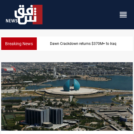
Breaking News
Iraq issues corruption arrest warrant for ex-labor min