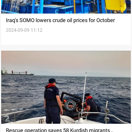
Iraq's SOMO lowers crude oil prices for October
2024-09-09 11:12
Rescue operation saves 58 Kurdish migrants