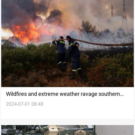
Wildfires and extreme weather ravage southern
2024-07-01 08:48
Europe