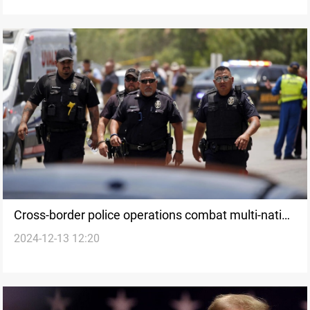
Cross-border police operations combat multi-nation
2024-12-13 12:20
fraud across Europe