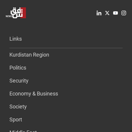
Links
Kurdistan Region
Politics
Security
Economy & Business
Society
Sport