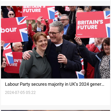
Labour Party secures majority in UK’s 2024 general
2024-07-05 05:22
election