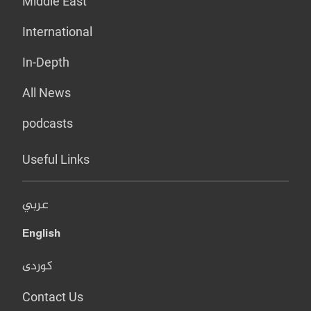
Middle East
International
In-Depth
All News
podcasts
Useful Links
عربي
English
کوردی
Contact Us