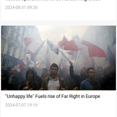
2024-08-31 09:26
stranded in Greek waters
"Unhappy life" Fuels rise of Far Right in Europe
2024-07-07 19:19