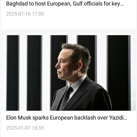
Baghdad to host European, Gulf officials for key
2025-01-16 17:00
talks
Elon Musk sparks European backlash over Yazidi
2025-01-07 18:55
genocide remarks