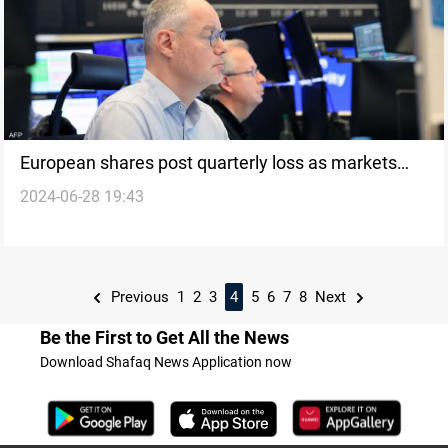
European shares post quarterly loss as markets
2024-06-28 19:43
await French elections
Previous
1
2
3
4
5
6
7
8
Next
Be the First to Get All the News
Download Shafaq News Application now