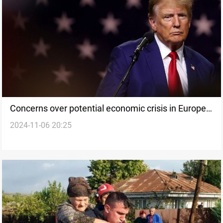
Concerns over potential economic crisis in Europe
2024-11-06 20:25
following Trump’s election win