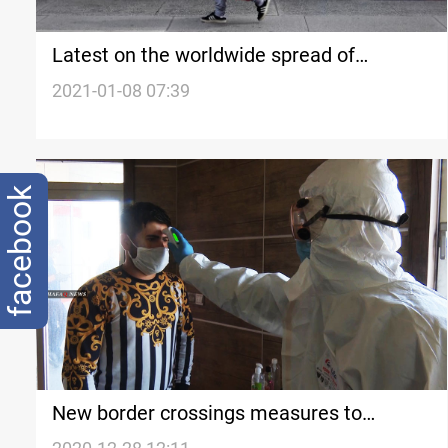
Latest on the worldwide spread of
coronavirus
2021-01-08 07:39
facebook
New border crossings measures to