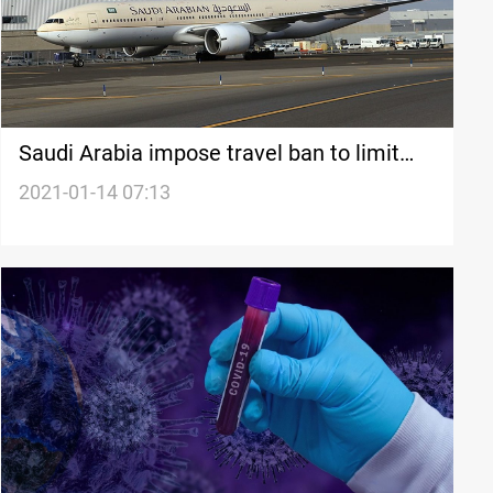
Saudi Arabia impose travel ban to limit
spread of coronavirus variant
2021-01-14 07:13