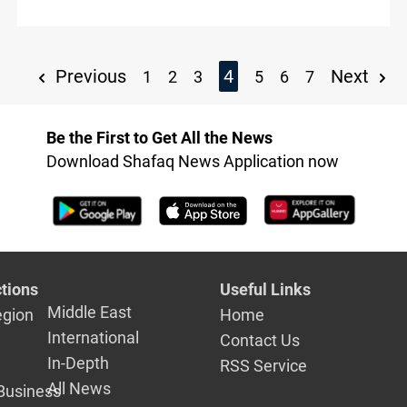
founder says
Previous
4
Next
1
2
3
5
6
7
Be the First to Get All the News
Download Shafaq News Application now
tions
Useful Links
Middle East
egion
Home
International
Contact Us
In-Depth
RSS Service
All News
Business