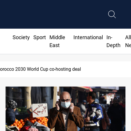
Society
Sport
Middle
International
In-
Al
East
Depth
N
Apple gains trusted digital provi