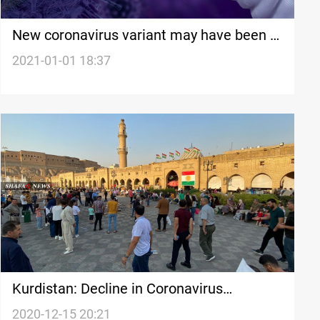
New coronavirus variant may have been in
US since October
2021-01-01 18:37
Kurdistan: Decline in Coronavirus
infections but not yet out of danger
2020-12-15 20:21