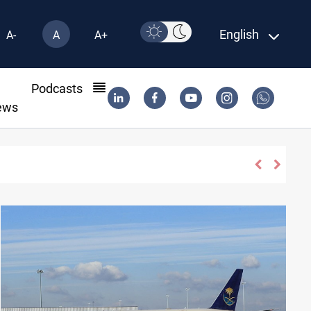
English
A-
A
A+
l
Podcasts
ews
der status in Iraq