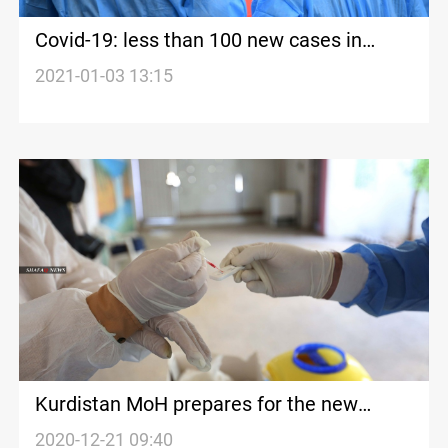
Covid-19: less than 100 new cases in
Kurdistan today
2021-01-03 13:15
Kurdistan MoH prepares for the new
strains of the Novel Coronavirus
2020-12-21 09:40