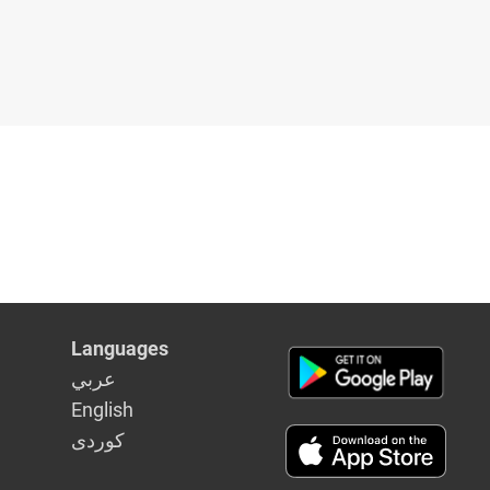
Languages
عربي
English
كوردى