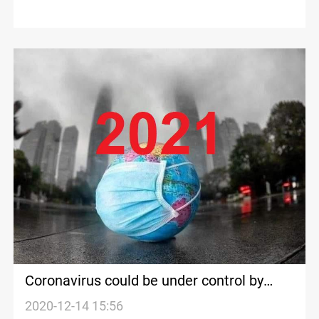
Coronavirus could be under control by
“end of next summer”, BioNTech co-
2020-12-14 15:56