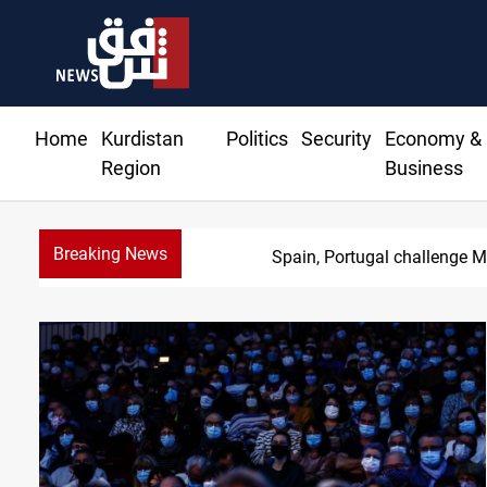
Home
Kurdistan
Politics
Security
Economy &
Region
Business
Breaking News