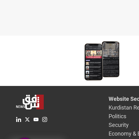
Website Sec
Kurdistan R
Politics
Security
Economy & 