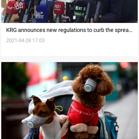
KRG announces new regulations to curb the spread
2021-04-28 17:03
of the coronavirus