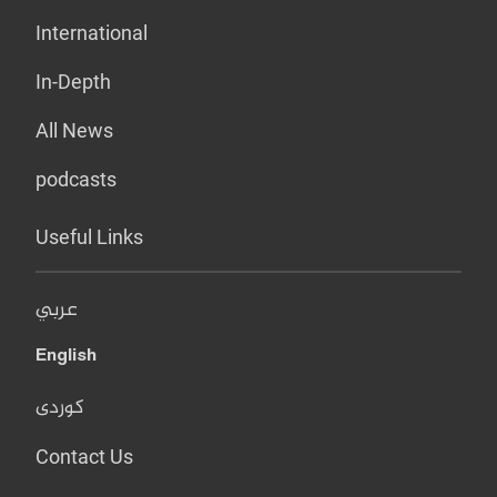
International
In-Depth
All News
podcasts
Useful Links
عربي
English
کوردی
Contact Us