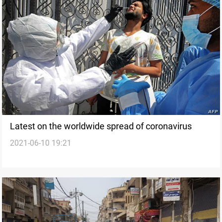
Latest on the worldwide spread of coronavirus
2021-06-10 19:21