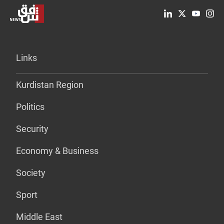
Links
Kurdistan Region
Politics
Security
Economy & Business
Society
Sport
Middle East