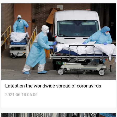
Latest on the worldwide spread of coronavirus
2021-06-18 06:06