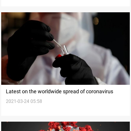
Latest on the worldwide spread of coronavirus
2021-03-24 05:58