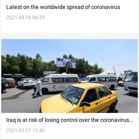
Latest on the worldwide spread of coronavirus
2021-04-16 06:29
Iraq is at risk of losing control over the coronavirus
2021-03-27 12:46
outbreak