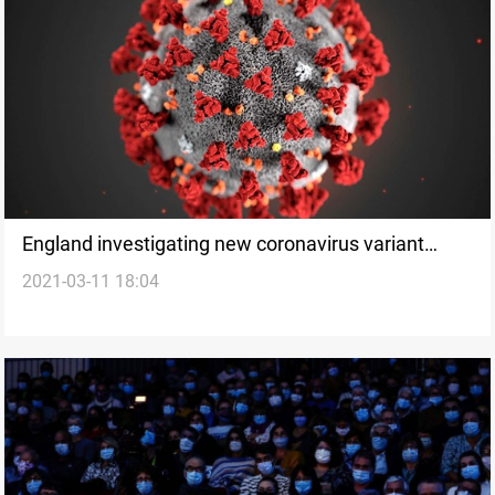
England investigating new coronavirus variant
2021-03-11 18:04
linked to Antigua travel