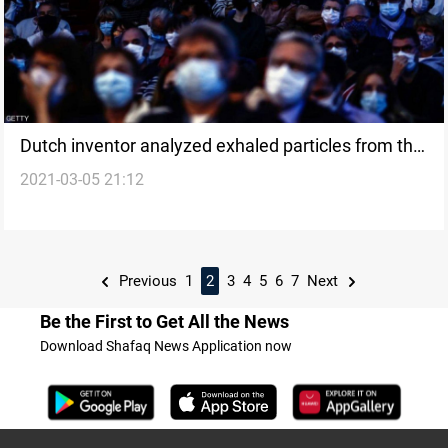
Dutch inventor analyzed exhaled particles from the
2021-03-05 21:12
human breath to monitor Corona
Previous
1
2
3
4
5
6
7
Next
Be the First to Get All the News
Download Shafaq News Application now