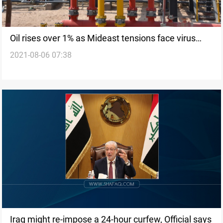
Oil rises over 1% as Mideast tensions face virus
2021-08-06 07:38
concerns
Iraq might re-impose a 24-hour curfew, Official says