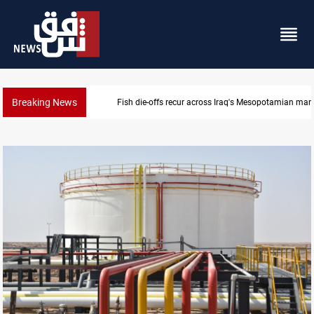
Breaking News
Iraq salary delays spark market slowdown, family h