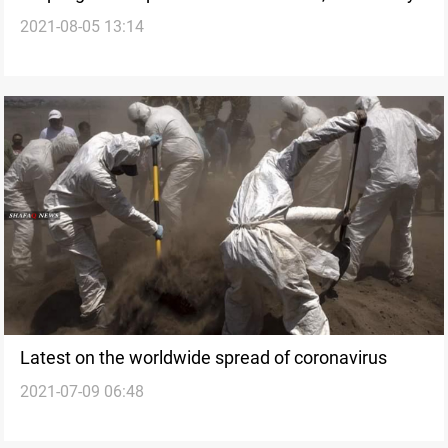
2021-08-05 13:14
Latest on the worldwide spread of coronavirus
2021-07-09 06:48