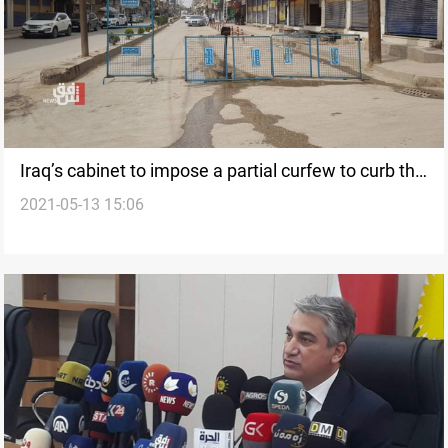
Iraq’s cabinet to impose a partial curfew to curb the
2021-05-13 15:06
coronavirus pandemic