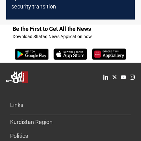
security transition
Be the First to Get All the News
Download Shafaq News Application now
Links
Kurdistan Region
Politics