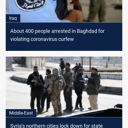
Iraq
About 400 people arrested in Baghdad for
violating coronavirus curfew
Middle-East
Syria’s northern cities lock down for state