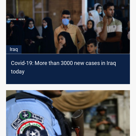
Iraq
Covid-19: More than 3000 new cases in Iraq
today