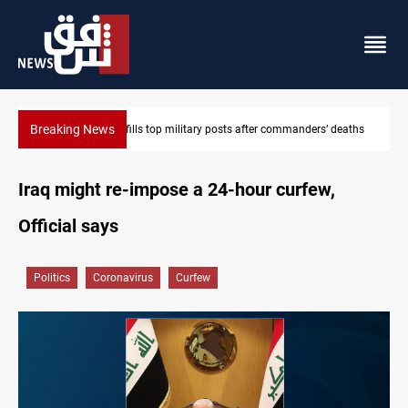
Breaking News
mmanders’ deaths
Western Nineveh water plan moves to funding stage
Iraq might re-impose a 24-hour curfew,
Official says
Politics
Coronavirus
Curfew