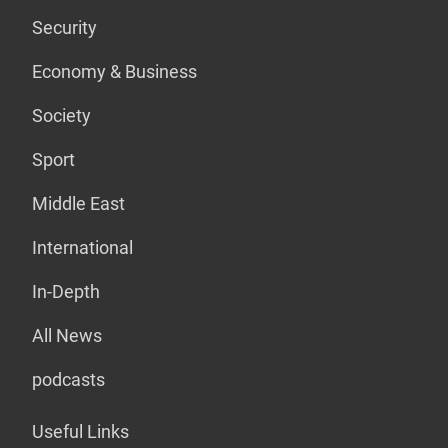
Security
Economy & Business
Society
Sport
Middle East
International
In-Depth
All News
podcasts
Useful Links