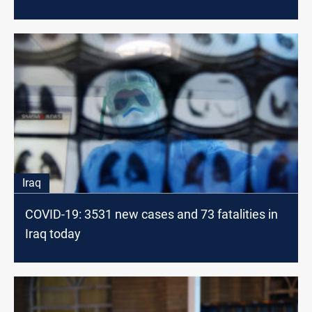
Iraq
COVID-19: 3531 new cases and 73 fatalities in
Iraq today