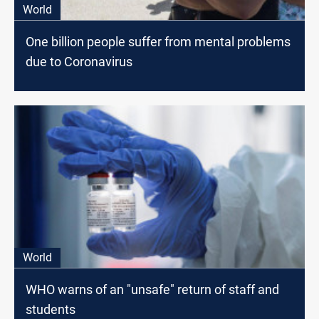
World
One billion people suffer from mental problems
due to Coronavirus
World
WHO warns of an "unsafe" return of staff and
students