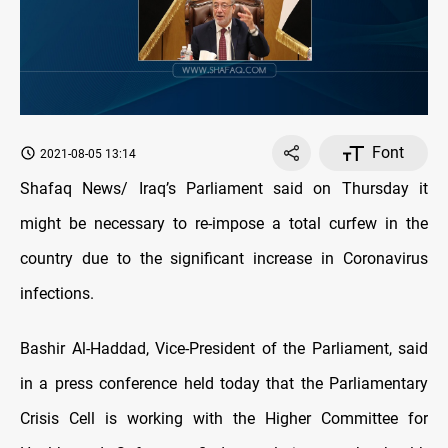
Font
2021-08-05 13:14
Shafaq News/ Iraq’s Parliament said on Thursday it
might be necessary to re-impose a total curfew in the
country due to the significant increase in Coronavirus
infections.
Bashir Al-Haddad, Vice-President of the Parliament, said
in a press conference held today that the Parliamentary
Crisis Cell is working with the Higher Committee for