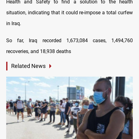
Health and Safety to find a solution to the health
situation, indicating that it could re-impose a total curfew
in Iraq.
So far, Iraq recorded 1,673,084 cases, 1,494,760
recoveries, and 18,938 deaths
Related News