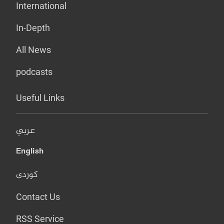
International
In-Depth
All News
podcasts
Useful Links
عربي
English
کوردی
Contact Us
RSS Service