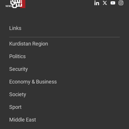
Links
Kurdistan Region
Politics
Security
Economy & Business
Society
Sport
Middle East