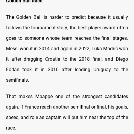
Golden Ball Race
The Golden Ball is harder to predict because it usually
follows the tournament story; the best player award often
goes to someone whose team reaches the final stages.
Messi won it in 2014 and again in 2022, Luka Modric won
it after dragging Croatia to the 2018 final, and Diego
Forlan took it in 2010 after leading Uruguay to the
semifinals.
That makes Mbappe one of the strongest candidates
again. If France reach another semifinal or final, his goals,
speed, and role as captain will put him near the top of the
race.