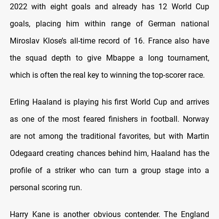
2022 with eight goals and already has 12 World Cup
goals, placing him within range of German national
Miroslav Klose’s all-time record of 16. France also have
the squad depth to give Mbappe a long tournament,
which is often the real key to winning the top-scorer race.
Erling Haaland is playing his first World Cup and arrives
as one of the most feared finishers in football. Norway
are not among the traditional favorites, but with Martin
Odegaard creating chances behind him, Haaland has the
profile of a striker who can turn a group stage into a
personal scoring run.
Harry Kane is another obvious contender. The England