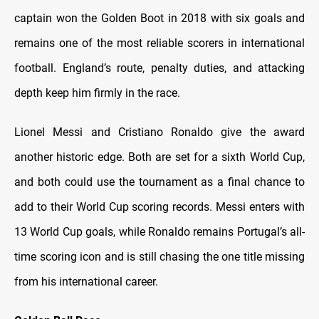
captain won the Golden Boot in 2018 with six goals and
remains one of the most reliable scorers in international
football. England’s route, penalty duties, and attacking
depth keep him firmly in the race.
Lionel Messi and Cristiano Ronaldo give the award
another historic edge. Both are set for a sixth World Cup,
and both could use the tournament as a final chance to
add to their World Cup scoring records. Messi enters with
13 World Cup goals, while Ronaldo remains Portugal’s all-
time scoring icon and is still chasing the one title missing
from his international career.