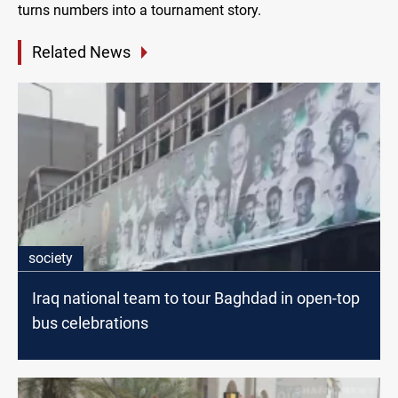
turns numbers into a tournament story.
Related News
society
Iraq national team to tour Baghdad in open-top
bus celebrations