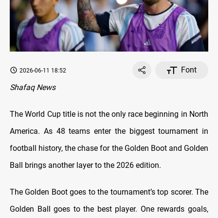
Font
2026-06-11 18:52
Shafaq News
The World Cup title is not the only race beginning in North
America. As 48 teams enter the biggest tournament in
football history, the chase for the Golden Boot and Golden
Ball brings another layer to the 2026 edition.
The Golden Boot goes to the tournament’s top scorer. The
Golden Ball goes to the best player. One rewards goals,