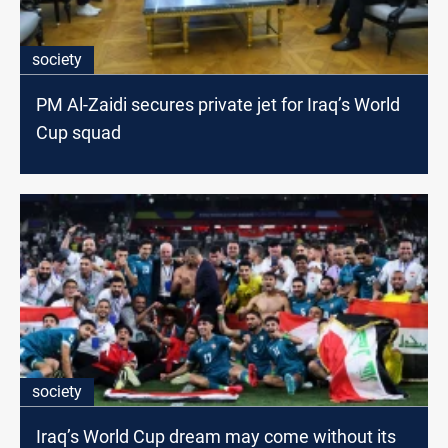
society
PM Al-Zaidi secures private jet for Iraq’s World
Cup squad
society
Iraq’s World Cup dream may come without its