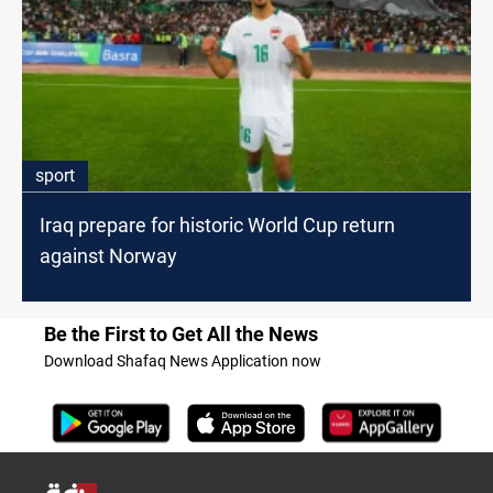
sport
Iraq prepare for historic World Cup return
against Norway
Be the First to Get All the News
Download Shafaq News Application now