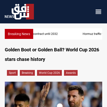
Breaking News
Hormuz traffic falls to 33 ships this week
Golden Boot or Golden Ball? World Cup 2026
stars chase history
Sport
Breaking
World Cup 2026
Awards