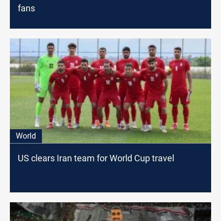
fans
World
US clears Iran team for World Cup travel