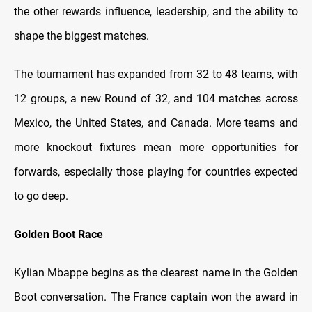
the other rewards influence, leadership, and the ability to
shape the biggest matches.
The tournament has expanded from 32 to 48 teams, with
12 groups, a new Round of 32, and 104 matches across
Mexico, the United States, and Canada. More teams and
more knockout fixtures mean more opportunities for
forwards, especially those playing for countries expected
to go deep.
Golden Boot Race
Kylian Mbappe begins as the clearest name in the Golden
Boot conversation. The France captain won the award in