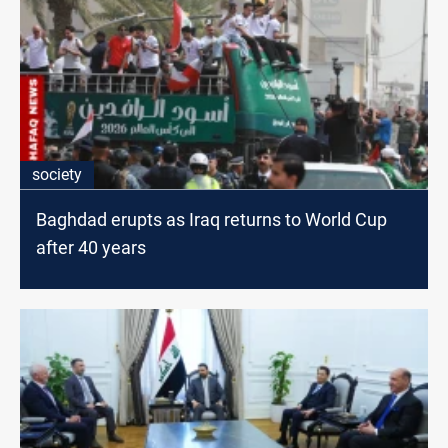
society
Baghdad erupts as Iraq returns to World Cup
after 40 years