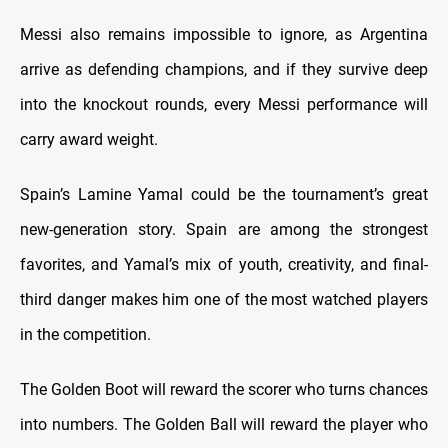
Messi also remains impossible to ignore, as Argentina
arrive as defending champions, and if they survive deep
into the knockout rounds, every Messi performance will
carry award weight.
Spain’s Lamine Yamal could be the tournament’s great
new-generation story. Spain are among the strongest
favorites, and Yamal’s mix of youth, creativity, and final-
third danger makes him one of the most watched players
in the competition.
The Golden Boot will reward the scorer who turns chances
into numbers. The Golden Ball will reward the player who