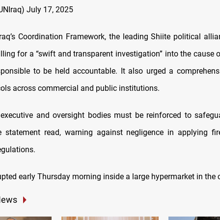
UNIraq)
July 17, 2025
raq’s Coordination Framework, the leading Shiite political allia
ling for a “swift and transparent investigation” into the cause o
sponsible to be held accountable. It also urged a comprehens
ols across commercial and public institutions.
 executive and oversight bodies must be reinforced to safegu
he statement read, warning against negligence in applying fi
gulations.
pted early Thursday morning inside a large hypermarket in the c
News