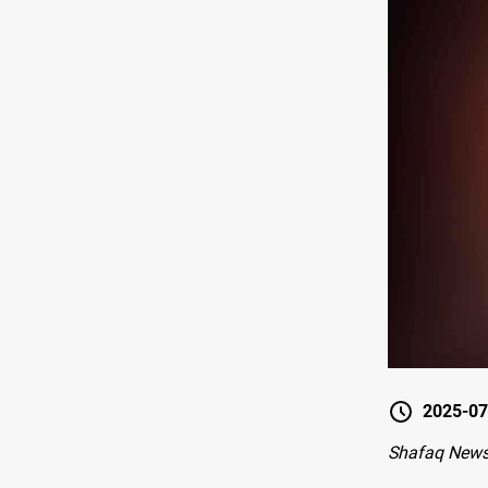
2025-07
Shafaq News