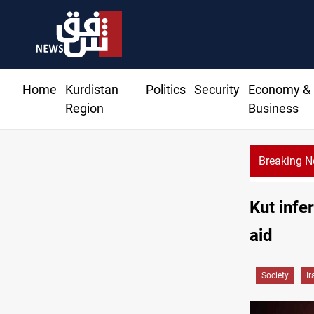
Home
Kurdistan
Politics
Security
Economy &
Region
Business
Breaking 
Kut infe
aid
Society
Ir