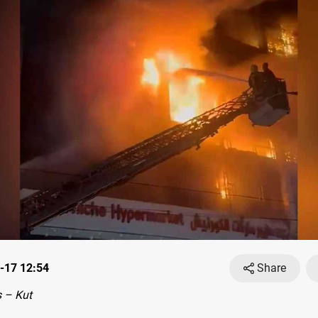
-17 12:54
Share
 – Kut