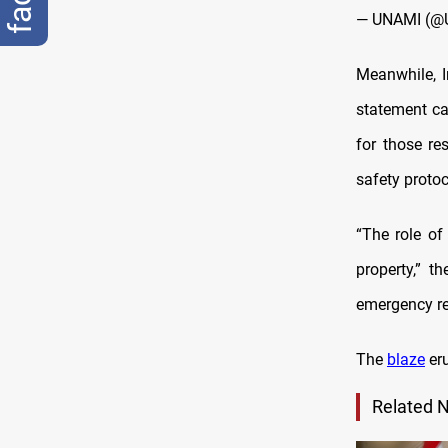
— UNAMI (@
Meanwhile, I
statement cal
for those re
safety protoc
“The role of
property,” t
emergency re
The
blaze
eru
Related 