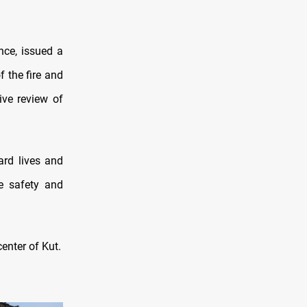
nce, issued a
f the fire and
ive review of
ard lives and
re safety and
enter of Kut.