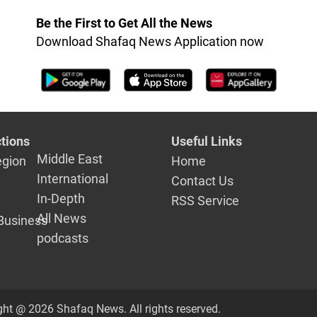
Be the First to Get All the News
Download Shafaq News Application now
tions
Useful Links
Middle East
egion
Home
International
Contact Us
In-Depth
RSS Service
All News
Business
podcasts
ght @ 2026 Shafaq News. All rights reserved.