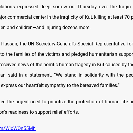
ations expressed deep sorrow on Thursday over the tragic f
or commercial center in the Iraqi city of Kut, killing at least 
n and children—and injuring dozens more.
assan, the UN Secretary-General’s Special Representative for 
to the families of the victims and pledged humanitarian support
received news of the horrific human tragedy in Kut caused by th
ssan said in a statement. “We stand in solidarity with the pe
express our heartfelt sympathy to the bereaved families.”
d the urgent need to prioritize the protection of human life 
n’s readiness to support relief efforts.
.com/WloWOn55Mh