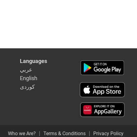
Languages
عربي
English
كوردى
Who we Are?
Terms & Conditions
Privacy Policy