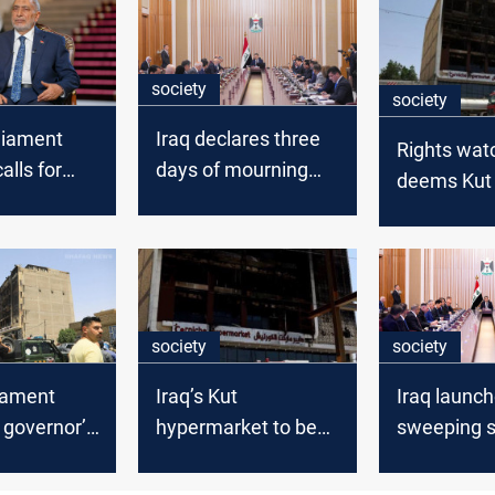
society
society
rliament
Iraq declares three
Rights wat
alls for
days of mourning
deems Kut 
ion into
after Wasit fire
‘deliberate
negligence
society
society
liament
Iraq’s Kut
Iraq launc
governor’s
hypermarket to be
sweeping s
 over
demolished after
reforms aft
 fire
deadly blaze
Kut fire