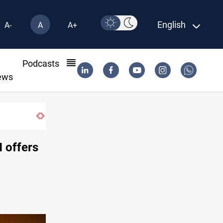
English
A-
A
A+
l
Podcasts
ews
Syria exports 2M tons of Iraqi oil via Ban
 offers