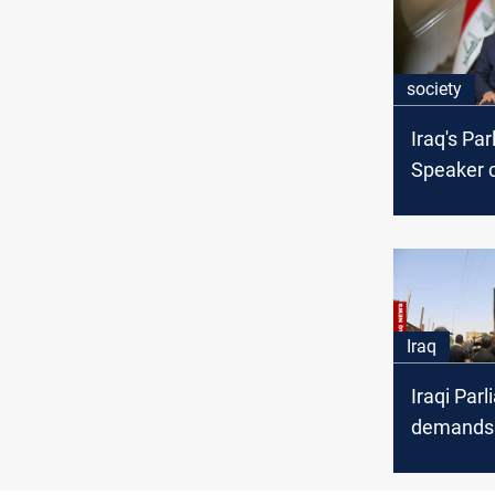
society
Iraq's Pa
Speaker c
investigat
Wasit fire
Iraq
Iraqi Par
demands 
dismissal
deadly Kut