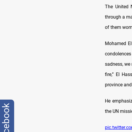
The United N
through a maj
of them wome
Mohamed El H
condolences 
sadness, we 
fire,” El Ha
province and 
He emphasize
facebook
the UN missio
pic.twitter