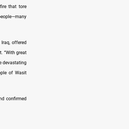
ire that tore
70 people—many
Iraq, offered
. “With great
e devastating
ople of Wasit
and confirmed