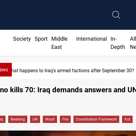
Society
Sport
Middle
International
In-
Al
East
Depth
N
News
What happens to Iraq's armed factions after September 30?
rno kills 70: Iraq demands answers and UN
aq
Breaking
UN
Wasit
Fire
Coordination Framework
Kut