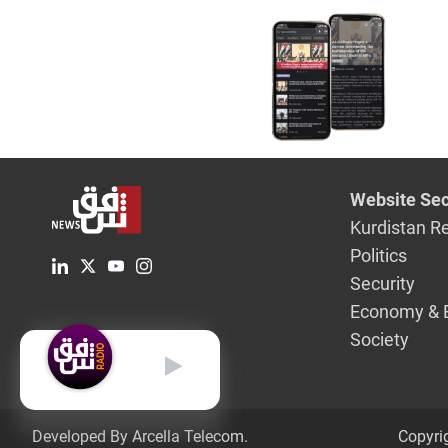
Website Sec
Kurdistan R
Politics
Security
Economy & 
Society
English
Developed By Arcella Telecom.
Copyri