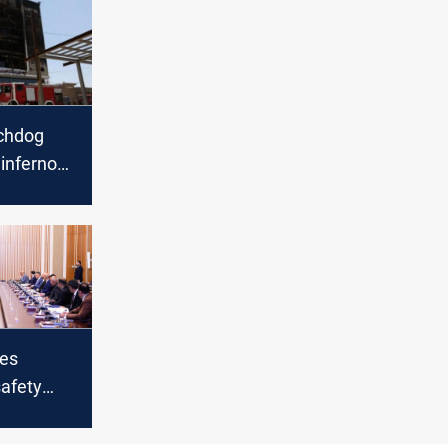
chdog
inferno
’
hes
afety
er deadly