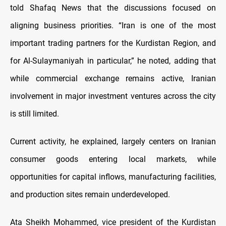
told Shafaq News that the discussions focused on
aligning business priorities. “Iran is one of the most
important trading partners for the Kurdistan Region, and
for Al-Sulaymaniyah in particular,” he noted, adding that
while commercial exchange remains active, Iranian
involvement in major investment ventures across the city
is still limited.
Current activity, he explained, largely centers on Iranian
consumer goods entering local markets, while
opportunities for capital inflows, manufacturing facilities,
and production sites remain underdeveloped.
Ata Sheikh Mohammed, vice president of the Kurdistan