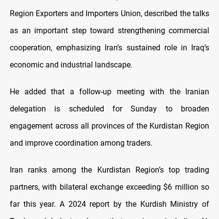
Region Exporters and Importers Union, described the talks
as an important step toward strengthening commercial
cooperation, emphasizing Iran’s sustained role in Iraq’s
economic and industrial landscape.
He added that a follow-up meeting with the Iranian
delegation is scheduled for Sunday to broaden
engagement across all provinces of the Kurdistan Region
and improve coordination among traders.
Iran ranks among the Kurdistan Region’s top trading
partners, with bilateral exchange exceeding $6 million so
far this year. A 2024 report by the Kurdish Ministry of