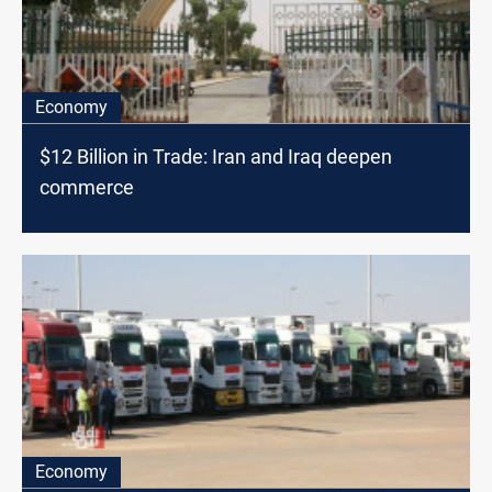
Economy
$12 Billion in Trade: Iran and Iraq deepen
commerce
Economy