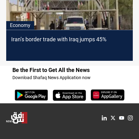
Economy
Iran’s border trade with Iraq jumps 45%
Be the First to Get All the News
Download Shafaq News Application now