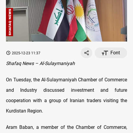
Font
2025-12-23 11:37
Shafaq News – Al-Sulaymaniyah
On Tuesday, the Al-Sulaymaniyah Chamber of Commerce
and Industry discussed investment and future
cooperation with a group of Iranian traders visiting the
Kurdistan Region.
Aram Baban, a member of the Chamber of Commerce,