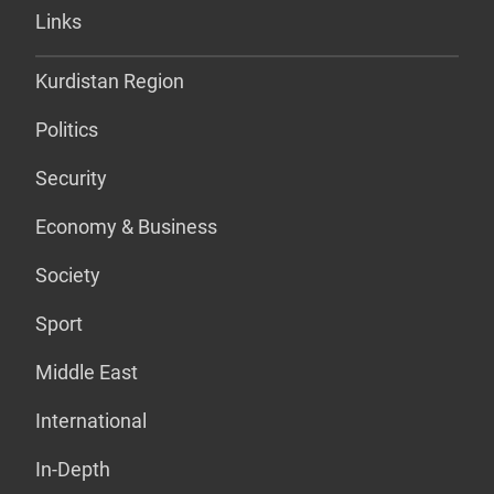
Links
Kurdistan Region
Politics
Security
Economy & Business
Society
Sport
Middle East
International
In-Depth