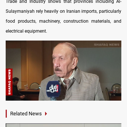
Trade and Industry shows that provinces including Al-
Sulaymaniyah rely heavily on Iranian imports, particularly
food products, machinery, construction materials, and
electrical equipment.
Related News