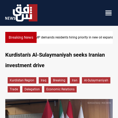
Breaking News
Mosul Dam reservoir floods nearby villages
Kurdistan's Al-Sulaymaniyah seeks Iranian
investment drive
Kurdistan Region
Iraq
Breaking
Iran
Al-Sulaymaniyah
Trade
Delegation
Economic Relations