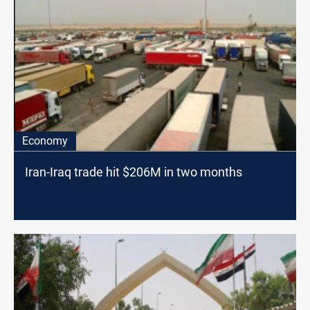
Economy
Iran-Iraq trade hit $206M in two months