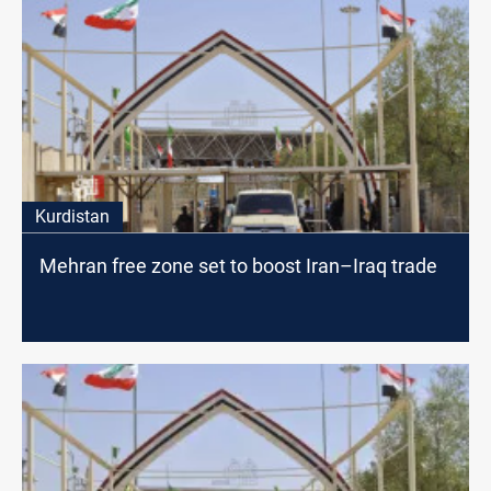
Kurdistan
Mehran free zone set to boost Iran–Iraq trade