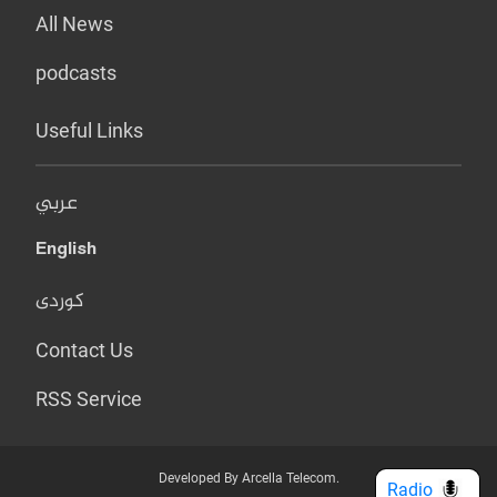
All News
podcasts
Useful Links
عربي
English
کوردی
Contact Us
RSS Service
Developed By Arcella Telecom.
Radio