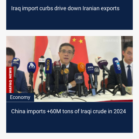
Iraq import curbs drive down Iranian exports
Economy
China imports +60M tons of Iraqi crude in 2024